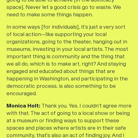
space]. Never let a good crisis go to waste. We
need to make some things happen.
In some ways [for individuals], it’s just a very sort
of local action—like supporting your local
organizations, going to the theater, hanging out in
museums, investing in your local artists. The most
important thing is community and the thing that
we all do, which is to make art, right? And staying
engaged and educated about things that are
happening in Washington, and participating in the
democratic process, is also something to be
encouraged.
Monica Holt:
Thank you. Yes, I couldn’t agree more
with that. The act of going to a local show or being
at a museum or finding ways to support these
spaces and places where artists are in their safe
community, that’s also an act of finding joy. And I