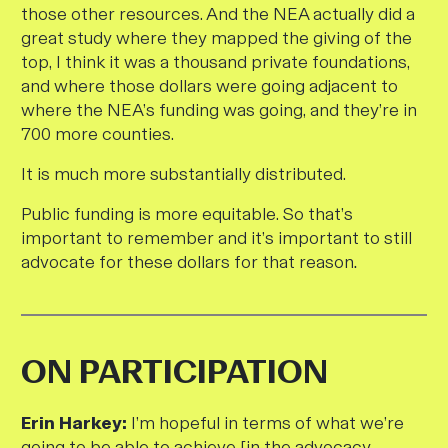
those other resources. And the NEA actually did a
great study where they mapped the giving of the
top, I think it was a thousand private foundations,
and where those dollars were going adjacent to
where the NEA’s funding was going, and they’re in
700 more counties.
It is much more substantially distributed.
Public funding is more equitable. So that’s
important to remember and it’s important to still
advocate for these dollars for that reason
.
ON PARTICIPATION
E
rin Harkey:
I’m hopeful in terms of what we’re
going to be able to achieve [in the advocacy