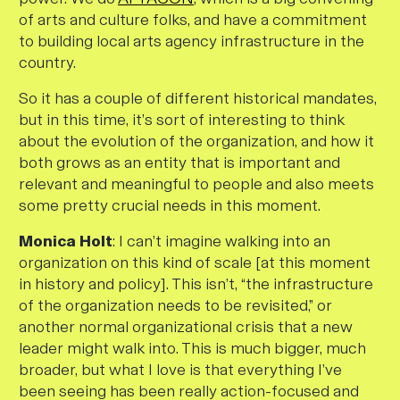
of arts and culture folks, and have a commitment
to building local arts agency infrastructure in the
country.
So it has a couple of different historical mandates,
but in this time, it’s sort of interesting to think
about the evolution of the organization, and how it
both grows as an entity that is important and
relevant and meaningful to people
and
also meets
some pretty crucial needs in this moment.
Monica Holt
: I can’t imagine walking into an
organization on this kind of scale [at this moment
in history and policy]. This isn’t, “the infrastructure
of the organization needs to be revisited,” or
another normal organizational crisis that a new
leader might walk into. This is much bigger, much
broader, but what I love is that everything I’ve
been seeing has been really action-focused and