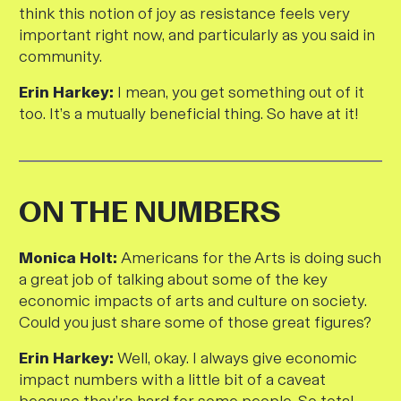
think this notion of joy as resistance feels very
important right now, and particularly as you said in
community.
Erin Harkey:
I mean, you get something out of it
too. It’s a mutually beneficial thing. So have at it!
ON THE NUMBERS
M
onica Holt:
Americans for the Arts is doing such
a great job of talking about some of the key
economic impacts of arts and culture on society.
Could you just share some of those great figures?
Erin Harkey:
Well, okay. I always give economic
impact numbers with a little bit of a caveat