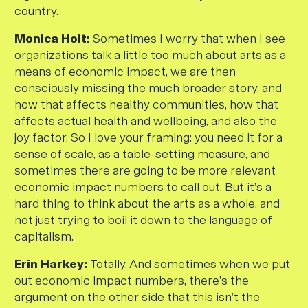
country.
Monica Holt:
Sometimes I worry that when I see
organizations talk a little too much about arts as a
means of economic impact, we are then
consciously missing the much broader story, and
how that affects healthy communities, how that
affects actual health and wellbeing, and also the
joy factor. So I love your framing: you need it for a
sense of scale, as a table-setting measure, and
sometimes there are going to be more relevant
economic impact numbers to call out. But it’s a
hard thing to think about the arts as a whole, and
not just trying to boil it down to the language of
capitalism.
Erin Harkey:
Totally. And sometimes when we put
out economic impact numbers, there’s the
argument on the other side that this isn’t the