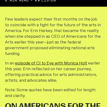
6 MIN READ
LISTEN
F
ew leaders expect their first months on the job
to coincide with a fight for the future of the arts in
America. For Erin Harkey, that became the reality
when she stepped in as CEO of Americans for the
Arts earlier this year—just as the federal
government proposed eliminating national arts
funding.
In an
episode of CI to Eye with Monica Holt
earlier
this year, Erin reflected on her career journey,
offering practical advice for arts administrators,
artists, and advocates alike.
Note: Some quotes have been edited for length
and clarity.
ON AMERICANS FOR THE