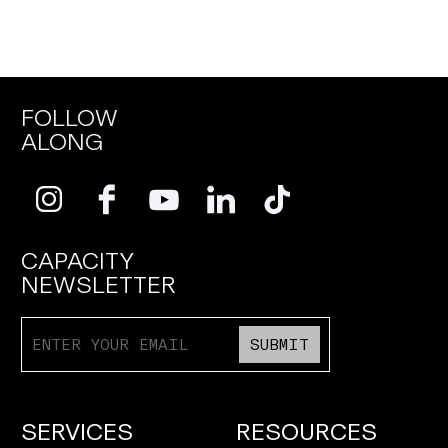
FOLLOW
ALONG
CAPACITY
NEWSLETTER
SUBMIT
SERVICES
RESOURCES