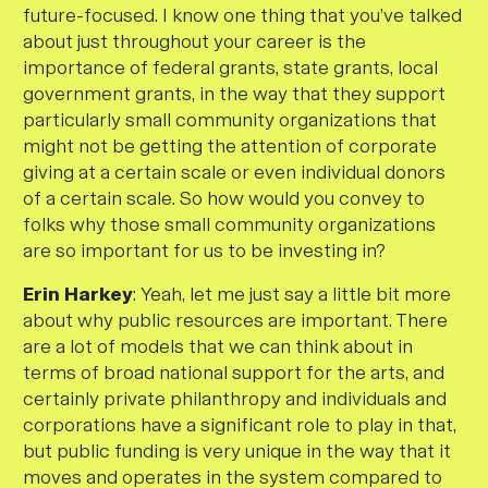
future-focused. I know one thing that you’ve talked
about just throughout your career is the
importance of federal grants, state grants, local
government grants, in the way that they support
particularly small community organizations that
might not be getting the attention of corporate
giving at a certain scale or even individual donors
of a certain scale. So how would you convey to
folks why those small community organizations
are so important for us to be investing in?
Erin Harkey
: Yeah, let me just say a little bit more
about why public resources are important. There
are a lot of models that we can think about in
terms of broad national support for the arts, and
certainly private philanthropy and individuals and
corporations have a significant role to play in that,
but public funding is very unique in the way that it
moves and operates in the system compared to