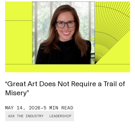
“Great Art Does Not Require a Trail of
H
Misery”
C
MAY 14, 2026
•
5 MIN READ
M
ASK THE INDUSTRY
LEADERSHIP