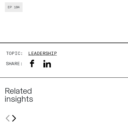
EP 184
TOPIC:
LEADERSHIP
SHARE:
Related
insights