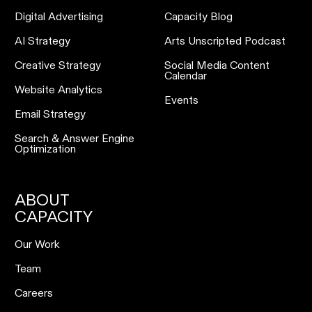
Digital Advertising
Capacity Blog
AI Strategy
Arts Unscripted Podcast
Creative Strategy
Social Media Content
Calendar
Website Analytics
Events
Email Strategy
Search & Answer Engine
Optimization
ABOUT
CAPACITY
Our Work
Team
Careers