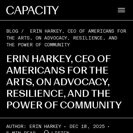
BLOG
/
ERIN HARKEY, CEO OF AMERICANS FOR
THE ARTS, ON ADVOCACY, RESILIENCE, AND
THE POWER OF COMMUNITY
ERIN HARKEY, CEO OF
AMERICANS FOR THE
ARTS, ON ADVOCACY,
RESILIENCE, AND THE
POWER OF COMMUNITY
AUTHOR:
ERIN HARKEY
DEC 18, 2025