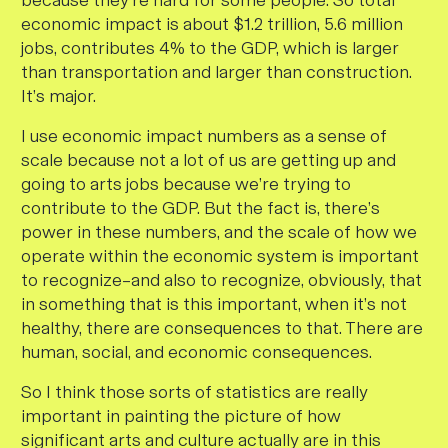
because they’re hard for some people. So total
economic impact is about $1.2 trillion, 5.6 million
jobs, contributes 4% to the GDP, which is larger
than transportation and larger than construction.
It’s major.
I use economic impact numbers as a sense of
scale because not a lot of us are getting up and
going to arts jobs because we’re trying to
contribute to the GDP. But the fact is, there’s
power in these numbers, and the scale of how we
operate within the economic system is important
to recognize–and also to recognize, obviously, that
in something that is this important, when it’s not
healthy, there are consequences to that. There are
human, social, and economic consequences.
So I think those sorts of statistics are really
important in painting the picture of how
significant arts and culture actually are in this