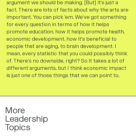
argument we should be making. [But] it’s just a
fact. There are lots of facts about why the arts are
important. You can pick ’em. We’ve got something
for every question in terms of how it helps
promote education, how it helps promote health,
economic development, how it’s beneficial to
people that are aging, to brain development. I
mean, every statistic that you could possibly think
of. There’s no downside, right? So it takes a lot of
different arguments, but I think economic impact
is just one of those things that we can point to
.
More
Leadership
Topics