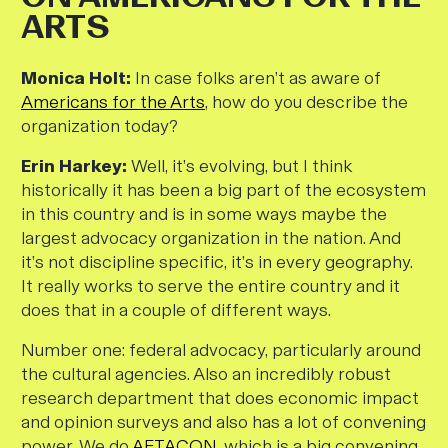
ARTS
M
onica Holt:
In case folks aren’t as aware of
Americans for the Arts
, how do you describe the
organization today?
Erin Harkey:
Well, it’s evolving, but I think
historically it has been a big part of the ecosystem
in this country and is in some ways maybe the
largest advocacy organization in the nation. And
it’s not discipline specific, it’s in every geography.
It really works to serve the entire country and it
does that in a couple of different ways.
Number one: federal advocacy, particularly around
the cultural agencies. Also an incredibly robust
research department that does economic impact
and opinion surveys and also has a lot of convening
power. We do
AFTACON
, which is a big convening