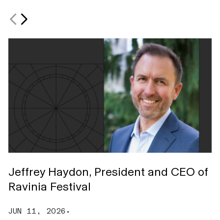
Jeffrey Haydon, President and CEO of
S
Ravinia Festival
C
JUN 11, 2026
•
M