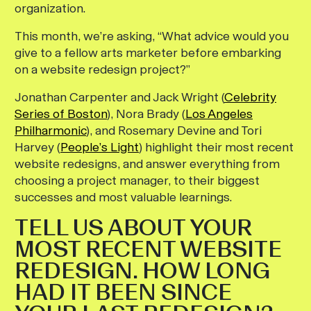
organization.
This month, we’re asking, “What advice would you
give to a fellow arts marketer before embarking
on a website redesign project?”
Jonathan Carpenter and Jack Wright (
Celebrity
Series of Boston
), Nora Brady (
Los Angeles
Philharmonic
), and Rosemary Devine and Tori
Harvey (
People’s Light
) highlight their most recent
website redesigns, and answer everything from
choosing a project manager, to their biggest
successes and most valuable learnings.
TELL US ABOUT YOUR
MOST RECENT WEBSITE
REDESIGN. HOW LONG
HAD IT BEEN SINCE