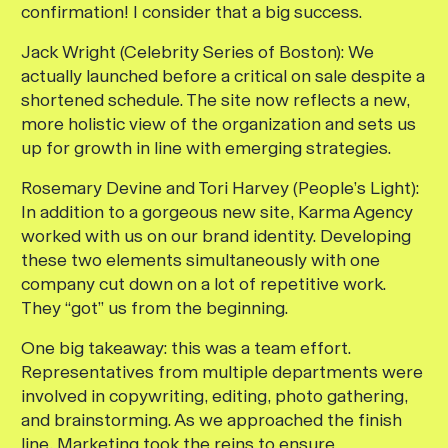
confirmation! I consider that a big success.
Jack Wright (Celebrity Series of Boston):
We
actually launched before a critical on sale despite a
shortened schedule. The site now reflects a new,
more holistic view of the organization and sets us
up for growth in line with emerging strategies.
Rosemary Devine and Tori Harvey (People’s Light):
In addition to a gorgeous new site, Karma Agency
worked with us on our brand identity. Developing
these two elements simultaneously with one
company cut down on a lot of repetitive work.
They “got” us from the beginning.
One big takeaway: this was a team effort.
Representatives from multiple departments were
involved in copywriting, editing, photo gathering,
and brainstorming. As we approached the finish
line, Marketing took the reins to ensure