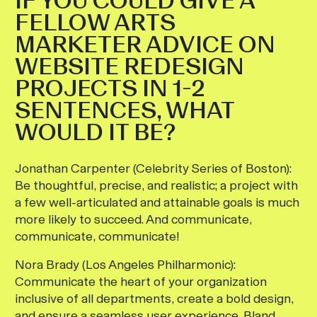
IF YOU COULD GIVE A
FELLOW ARTS
MARKETER ADVICE ON
WEBSITE REDESIGN
PROJECTS IN 1-2
SENTENCES, WHAT
WOULD IT BE?
Jonathan Carpenter (Celebrity Series of Boston):
Be thoughtful, precise, and realistic; a project with
a few well-articulated and attainable goals is much
more likely to succeed. And communicate,
communicate, communicate!
Nora Brady (Los Angeles Philharmonic):
Communicate the heart of your organization
inclusive of all departments, create a bold design,
and ensure a seamless user experience. Bland