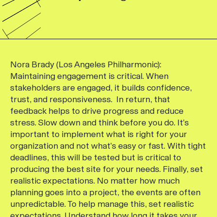
Nora Brady (Los Angeles Philharmonic):
Maintaining engagement is critical. When
stakeholders are engaged, it builds confidence,
trust, and responsiveness. In return, that
feedback helps to drive progress and reduce
stress. Slow down and think before you do. It’s
important to implement what is right for your
organization and not what’s easy or fast. With tight
deadlines, this will be tested but is critical to
producing the best site for your needs. Finally, set
realistic expectations. No matter how much
planning goes into a project, the events are often
unpredictable. To help manage this, set realistic
expectations. Understand how long it takes your