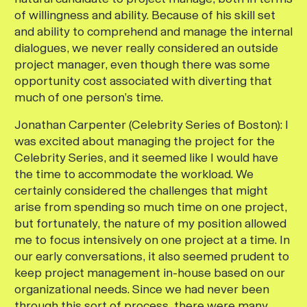
of willingness and ability. Because of his skill set
and ability to comprehend and manage the internal
dialogues, we never really considered an outside
project manager, even though there was some
opportunity cost associated with diverting that
much of one person’s time.
Jonathan Carpenter (Celebrity Series of Boston):
I
was excited about managing the project for the
Celebrity Series, and it seemed like I would have
the time to accommodate the workload. We
certainly considered the challenges that might
arise from spending so much time on one project,
but fortunately, the nature of my position allowed
me to focus intensively on one project at a time. In
our early conversations, it also seemed prudent to
keep project management in-house based on our
organizational needs. Since we had never been
through this sort of process, there were many