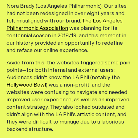
Nora Brady (Los Angeles Philharmonic):
Our sites
had not been redesigned in over eight years and
felt misaligned with our brand.
The Los Angeles
Philharmonic Association
was planning for its
centennial season in 2018/19, and this moment in
our history provided an opportunity to redefine
and reface our online experience.
Aside from this, the websites triggered some pain
points—for both internal and external users:
Audiences didn’t know the LA Phil (notably the
Hollywood Bowl
) was a non-profit, and the
websites were confusing to navigate and needed
improved user experience, as well as an improved
content strategy. They also looked outdated and
didn’t align with the LA Phil’s artistic content, and
they were difficult to manage due to a laborious
backend structure.