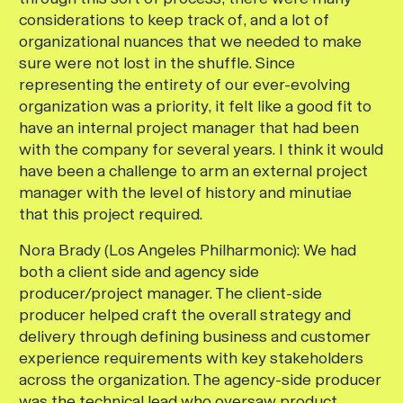
considerations to keep track of, and a lot of
organizational nuances that we needed to make
sure were not lost in the shuffle. Since
representing the entirety of our ever-evolving
organization was a priority, it felt like a good fit to
have an internal project manager that had been
with the company for several years. I think it would
have been a challenge to arm an external project
manager with the level of history and minutiae
that this project required.
Nora Brady (Los Angeles Philharmonic):
We had
both a client side and agency side
producer/project manager. The client-side
producer helped craft the overall strategy and
delivery through defining business and customer
experience requirements with key stakeholders
across the organization. The agency-side producer
was the technical lead who oversaw product