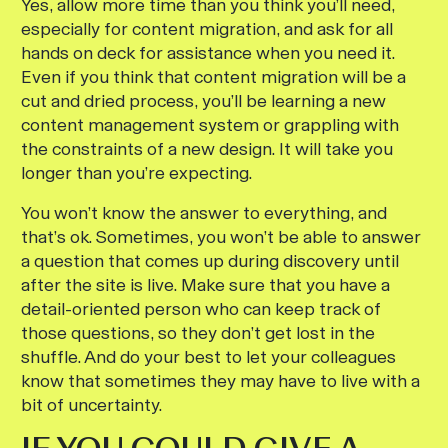
Yes, allow more time than you think you’ll need,
especially for content migration, and ask for all
hands on deck for assistance when you need it.
Even if you think that content migration will be a
cut and dried process, you’ll be learning a new
content management system or grappling with
the constraints of a new design. It will take you
longer than you’re expecting.
You won’t know the answer to everything, and
that’s ok. Sometimes, you won’t be able to answer
a question that comes up during discovery until
after the site is live. Make sure that you have a
detail-oriented person who can keep track of
those questions, so they don’t get lost in the
shuffle. And do your best to let your colleagues
know that sometimes they may have to live with a
bit of uncertainty.