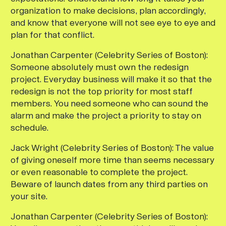
organization to make decisions, plan accordingly,
and know that everyone will not see eye to eye and
plan for that conflict.
Jonathan Carpenter (Celebrity Series of Boston):
Someone absolutely must own the redesign
project. Everyday business will make it so that the
redesign is not the top priority for most staff
members. You need someone who can sound the
alarm and make the project a priority to stay on
schedule.
Jack Wright (Celebrity Series of Boston):
The value
of giving oneself more time than seems necessary
or even reasonable to complete the project.
Beware of launch dates from any third parties on
your site.
Jonathan Carpenter (Celebrity Series of Boston):