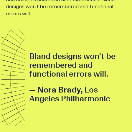
designs won’t be remembered and functional
errors will.
Bland designs won’t be
remembered and
functional errors will.
— Nora Brady,
Los
Angeles Philharmonic