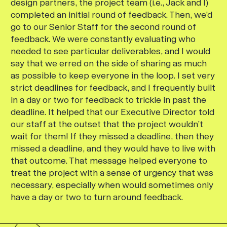
design partners, the project team (i.e., Jack and I)
completed an initial round of feedback. Then, we’d
go to our Senior Staff for the second round of
feedback. We were constantly evaluating who
needed to see particular deliverables, and I would
say that we erred on the side of sharing as much
as possible to keep everyone in the loop. I set very
strict deadlines for feedback, and I frequently built
in a day or two for feedback to trickle in past the
deadline. It helped that our Executive Director told
our staff at the outset that the project wouldn’t
wait for them! If they missed a deadline, then they
missed a deadline, and they would have to live with
that outcome. That message helped everyone to
treat the project with a sense of urgency that was
necessary, especially when would sometimes only
have a day or two to turn around feedback.