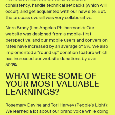
consistency, handle technical setbacks (which will
occur), and get acquainted with our new site. But,
the process overall was very collaborative.
Nora Brady (Los Angeles Philharmonic):
Our
website was designed from a mobile-first
perspective, and our mobile users and conversion
rates have increased by an average of 9%. We also
implemented a “round up” donation feature which
has increased our website donations by over
500%.
WHAT WERE SOME OF
YOUR MOST VALUABLE
LEARNINGS?
Rosemary Devine and Tori Harvey (People’s Light):
We learned a lot about our brand voice while doing