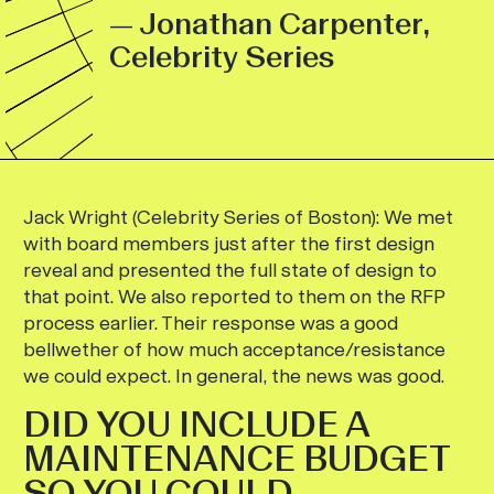
— Jonathan Carpenter,
Celebrity Series
Jack Wright (Celebrity Series of Boston):
We met
with board members just after the first design
reveal and presented the full state of design to
that point. We also reported to them on the RFP
process earlier. Their response was a good
bellwether of how much acceptance/resistance
we could expect. In general, the news was good.
DID YOU INCLUDE A
MAINTENANCE BUDGET
SO YOU COULD