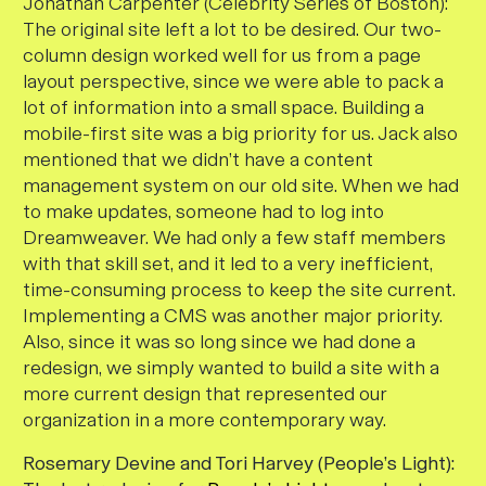
Jonathan Carpenter (Celebrity Series of Boston)
:
The original site left a lot to be desired. Our two-
column design worked well for us from a page
layout perspective, since we were able to pack a
lot of information into a small space. Building a
mobile-first site was a big priority for us. Jack also
mentioned that we didn’t have a content
management system on our old site. When we had
to make updates, someone had to log into
Dreamweaver. We had only a few staff members
with that skill set, and it led to a very inefficient,
time-consuming process to keep the site current.
Implementing a CMS was another major priority.
Also, since it was so long since we had done a
redesign, we simply wanted to build a site with a
more current design that represented our
organization in a more contemporary way.
Rosemary Devine and Tori Harvey (People’s Light):