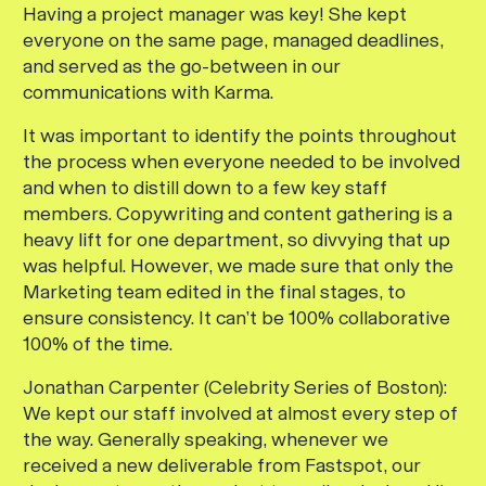
Having a project manager was key! She kept
everyone on the same page, managed deadlines,
and served as the go-between in our
communications with Karma.
It was important to identify the points throughout
the process when everyone needed to be involved
and when to distill down to a few key staff
members. Copywriting and content gathering is a
heavy lift for one department, so divvying that up
was helpful. However, we made sure that only the
Marketing team edited in the final stages, to
ensure consistency. It can’t be 100% collaborative
100% of the time.
Jonathan Carpenter (Celebrity Series of Boston):
We kept our staff involved at almost every step of
the way. Generally speaking, whenever we
received a new deliverable from Fastspot, our