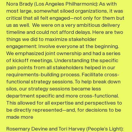
Nora Brady (Los Angeles Philharmonic):
As with
most large, somewhat siloed organizations, it was
critical that all felt engaged—not only for them but
us as well. We were on a very ambitious delivery
timeline and could not afford delays. Here are two
things we did to maximize stakeholder
engagement: Involve everyone at the beginning.
We emphasized joint ownership and had a series
of kickoff meetings. Understanding the specific
pain points from all stakeholders helped in our
requirements-building process. Facilitate cross-
functional strategy sessions. To help break down
silos, our strategy sessions became less
department specific and more cross-functional.
This allowed for all expertise and perspectives to
be directly represented—and, for decisions to be
made more
Rosemary Devine and Tori Harvey (People’s Light):