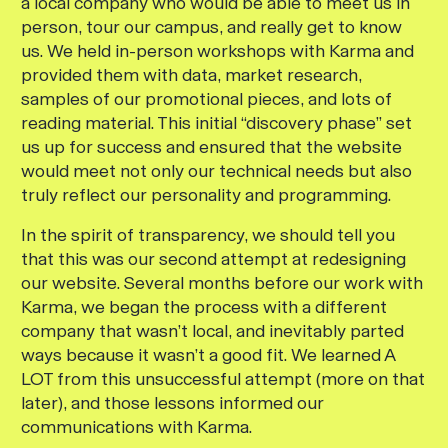
a local company who would be able to meet us in
person, tour our campus, and really get to know
us. We held in-person workshops with Karma and
provided them with data, market research,
samples of our promotional pieces, and lots of
reading material. This initial “discovery phase” set
us up for success and ensured that the website
would meet not only our technical needs but also
truly reflect our personality and programming.
In the spirit of transparency, we should tell you
that this was our second attempt at redesigning
our website. Several months before our work with
Karma, we began the process with a different
company that wasn’t local, and inevitably parted
ways because it wasn’t a good fit. We learned A
LOT from this unsuccessful attempt (more on that
later), and those lessons informed our
communications with Karma.