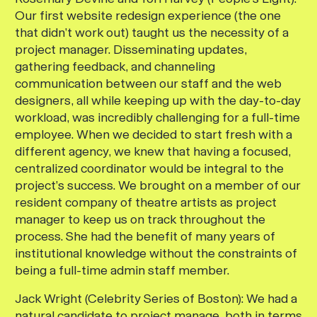
Our first website redesign experience (the one
that didn’t work out) taught us the necessity of a
project manager. Disseminating updates,
gathering feedback, and channeling
communication between our staff and the web
designers, all while keeping up with the day-to-day
workload, was incredibly challenging for a full-time
employee. When we decided to start fresh with a
different agency, we knew that having a focused,
centralized coordinator would be integral to the
project’s success. We brought on a member of our
resident company of theatre artists as project
manager to keep us on track throughout the
process. She had the benefit of many years of
institutional knowledge without the constraints of
being a full-time admin staff member.
Jack Wright (Celebrity Series of Boston):
We had a
natural candidate to project manage, both in terms