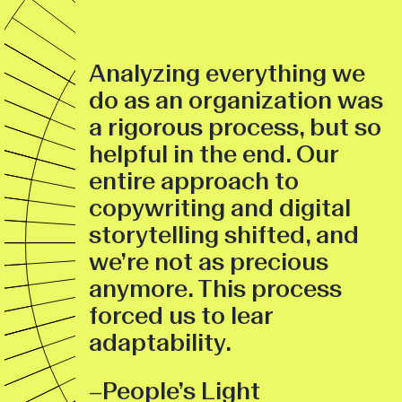
Analyzing everything we
do as an organization was
a rigorous process, but so
helpful in the end. Our
entire approach to
copywriting and digital
storytelling shifted, and
we’re not as precious
anymore. This process
forced us to lear
adaptability.
–People’s Light