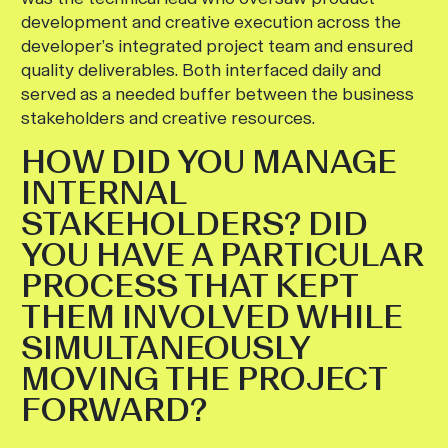
development and creative execution across the
developer’s integrated project team and ensured
quality deliverables. Both interfaced daily and
served as a needed buffer between the business
stakeholders and creative resources.
HOW DID YOU MANAGE
INTERNAL
STAKEHOLDERS? DID
YOU HAVE A PARTICULAR
PROCESS THAT KEPT
THEM INVOLVED WHILE
SIMULTANEOUSLY
MOVING THE PROJECT
FORWARD?