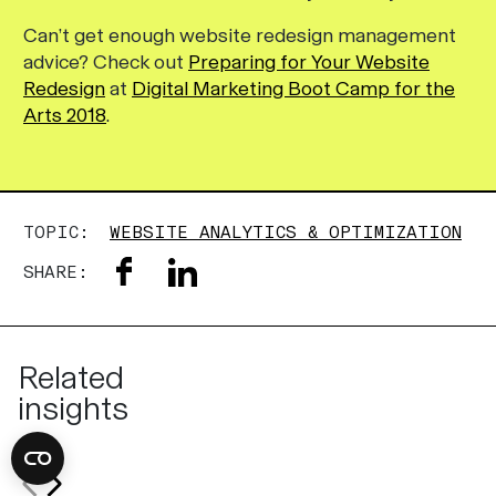
Can’t get enough website redesign management
advice? Check out
Preparing for Your Website
Redesign
at
Digital Marketing Boot Camp for the
Arts 2018
.
TOPIC:
WEBSITE ANALYTICS & OPTIMIZATION
SHARE:
Related
insights