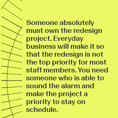
Someone absolutely
must own the redesign
project. Everyday
business will make it so
that the redesign is not
the top priority for most
staff members. You need
someone who is able to
sound the alarm and
make the project a
priority to stay on
schedule.