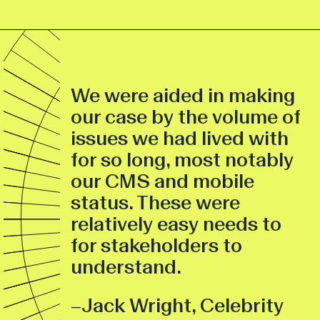
We were aided in making
our case by the volume of
issues we had lived with
for so long, most notably
our CMS and mobile
status. These were
relatively easy needs to
for stakeholders to
understand.
–Jack Wright, Celebrity