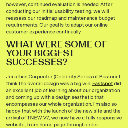
however, continued evaluation is needed. After
conducting our initial usability testing, we will
reassess our roadmap and maintenance budget
requirements. Our goal is to adapt our online
customer experience continually.
WHAT WERE SOME OF
YOUR BIGGEST
SUCCESSES?
Jonathan Carpenter (Celebrity Series of Boston):
I
think the overall design was a big win.
Fastspot
did
an excellent job of learning about our organization
and coming up with a design aesthetic that
encompasses our whole organization. I’m also so
happy that with the launch of the new site and the
arrival of TNEW V7, we now have a fully responsive
website, from home page through order