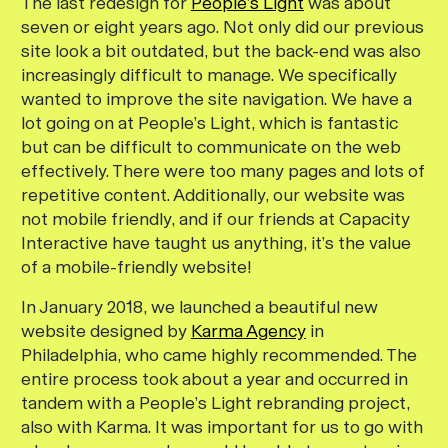
The last redesign for
People’s Light
was about
seven or eight years ago. Not only did our previous
site look a bit outdated, but the back-end was also
increasingly difficult to manage. We specifically
wanted to improve the site navigation. We have a
lot going on at People’s Light, which is fantastic
but can be difficult to communicate on the web
effectively. There were too many pages and lots of
repetitive content. Additionally, our website was
not mobile friendly, and if our friends at Capacity
Interactive have taught us anything, it’s the value
of a mobile-friendly website!
In January 2018, we launched a beautiful new
website designed by
Karma Agency
in
Philadelphia, who came highly recommended. The
entire process took about a year and occurred in
tandem with a People’s Light rebranding project,
also with Karma. It was important for us to go with