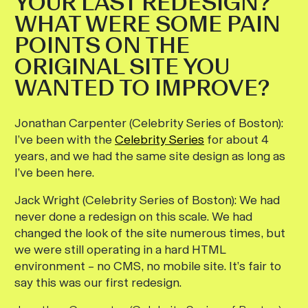
YOUR LAST REDESIGN?
WHAT WERE SOME PAIN
POINTS ON THE
ORIGINAL SITE YOU
WANTED TO IMPROVE?
Jonathan Carpenter (Celebrity Series of Boston):
I’ve been with the
Celebrity Series
for about 4
years, and we had the same site design as long as
I’ve been here.
Jack Wright (Celebrity Series of Boston):
We had
never done a redesign on this scale. We had
changed the look of the site numerous times, but
we were still operating in a hard HTML
environment – no CMS, no mobile site. It’s fair to
say this was our first redesign.