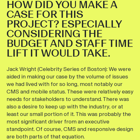
HOW DID YOU MAKE A
CASE FOR THIS
PROJECT? ESPECIALLY
CONSIDERING THE
BUDGET AND STAFF TIME
LIFT IT WOULD TAKE.
Jack Wright (Celebrity Series of Boston):
We were
aided in making our case by the volume of issues
we had lived with for so long, most notably our
CMS and mobile status. These were relatively easy
needs for stakeholders to understand. There was
also a desire to keep up with the industry, or at
least our small portion of it. This was probably the
most significant driver from an executive
standpoint. Of course, CMS and responsive design
are both parts of that equation.