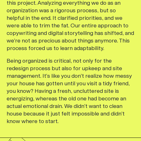
this project. Analyzing everything we do as an
organization was a rigorous process, but so
helpful in the end. It clarified priorities, and we
were able to trim the fat. Our entire approach to
copywriting and digital storytelling has shifted, and
we’re not as precious about things anymore. This
process forced us to learn adaptability.
Being organized is critical, not only for the
redesign process but also for upkeep and site
management. It’s like you don’t realize how messy
your house has gotten until you visit a tidy friend,
you know? Having a fresh, uncluttered site is
energizing, whereas the old one had become an
actual emotional drain. We didn’t want to clean
house because it just felt impossible and didn’t
know where to start.