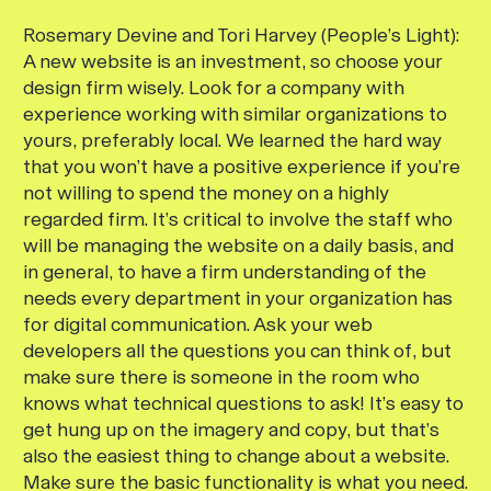
Rosemary Devine and Tori Harvey (People’s Light):
A new website is an investment, so choose your
design firm wisely. Look for a company with
experience working with similar organizations to
yours, preferably local. We learned the hard way
that you won’t have a positive experience if you’re
not willing to spend the money on a highly
regarded firm. It’s critical to involve the staff who
will be managing the website on a daily basis, and
in general, to have a firm understanding of the
needs every department in your organization has
for digital communication. Ask your web
developers all the questions you can think of, but
make sure there is someone in the room who
knows what technical questions to ask! It’s easy to
get hung up on the imagery and copy, but that’s
also the easiest thing to change about a website.
Make sure the basic functionality is what you need.