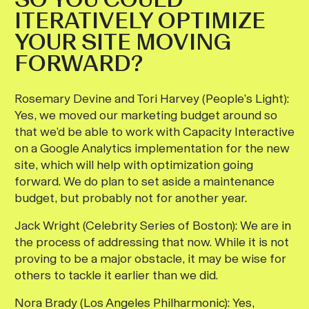
ITERATIVELY OPTIMIZE
YOUR SITE MOVING
FORWARD?
Rosemary Devine and Tori Harvey (People’s Light):
Yes, we moved our marketing budget around so
that we’d be able to work with Capacity Interactive
on a Google Analytics implementation for the new
site, which will help with optimization going
forward. We do plan to set aside a maintenance
budget, but probably not for another year.
Jack Wright (Celebrity Series of Boston):
We are in
the process of addressing that now. While it is not
proving to be a major obstacle, it may be wise for
others to tackle it earlier than we did.
Nora Brady (Los Angeles Philharmonic):
Yes,