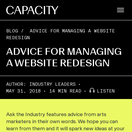
BLOG
/
ADVICE FOR MANAGING A WEBSITE
REDESIGN
ADVICE FOR MANAGING
A WEBSITE REDESIGN
AUTHOR:
INDUSTRY LEADERS
MAY 31, 2018
14 MIN READ
LISTEN
Ask the Industry features advice from arts
marketers in their own words. We hope you can
learn from them and it will spark new ideas at your