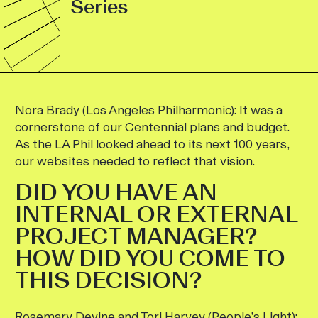
Series
Nora Brady (Los Angeles Philharmonic):
It was a
cornerstone of our Centennial plans and budget.
As the LA Phil looked ahead to its next 100 years,
our websites needed to reflect that vision.
DID YOU HAVE AN
INTERNAL OR EXTERNAL
PROJECT MANAGER?
HOW DID YOU COME TO
THIS DECISION?
Rosemary Devine and Tori Harvey (People’s Light):