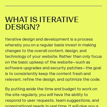
WHAT IS ITERATIVE
DESIGN?
Iterative design and development is a process
whereby you on a regular basis invest in making
changes to the overall content, design, and
technology of your website. Rather than only focus
on the basic upkeep of the website—such as
software upgrades and security patches—the goal
is to consistently keep the content fresh and
relevant, refine the design, and optimize the code.
By putting aside the time and budget to work on
the site regularly, you will have the ability to
respond to user requests, team suggestions, and
organizational needs in real time. It will give you a