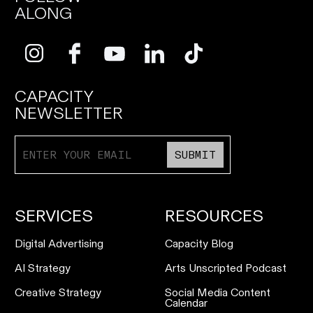
ALONG
CAPACITY
NEWSLETTER
SUBMIT
SERVICES
RESOURCES
Digital Advertising
Capacity Blog
AI Strategy
Arts Unscripted Podcast
Creative Strategy
Social Media Content
Calendar