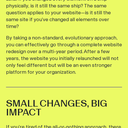
physically, is it still the same ship? The same
question applies to your website—is it still the
same site if you’ve changed all elements over
time?
By taking a non-standard, evolutionary approach,
you can effectively go through a complete website
redesign over a multi-year period. After a few
years, the website you initially relaunched will not
only feel different but will be an even stronger
platform for your organization.
SMALL CHANGES, BIG
IMPACT
If you’re tired of the all-or-nothing approach, there