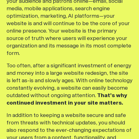
your audience and patrons online—email, social
media, mobile applications, search engine
optimization, marketing, AI platforms—your
website is and will continue to be the core of your
online presence. Your website is the primary
source of truth where users will experience your
organization and its message in its most complete
form.
Too often, after a significant investment of energy
and money into a large website redesign, the site
is left as-is and slowly ages. With online technology
constantly evolving, a website can easily become
outdated without ongoing attention.
That’s why
continued investment in your site matters.
In addition to keeping a website secure and safe
from threats with technical updates, you should
also respond to the ever-changing expectations of
your users from a content, functionality, and