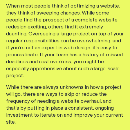
When most people think of optimizing a website,
they think of sweeping changes. While some
people find the prospect of a complete website
redesign exciting, others find it extremely
daunting. Overseeing a large project on top of your
regular responsibilities can be overwhelming, and
if you’re not an expert in web design, it’s easy to
procrastinate. If your team has a history of missed
deadlines and cost overruns, you might be
especially apprehensive about such a large-scale
project.
While there are always unknowns in how a project
will go, there are ways to skip or reduce the
frequency of needing a website overhaul, and
that’s by putting in place a consistent, ongoing
investment to iterate on and improve your current
site.