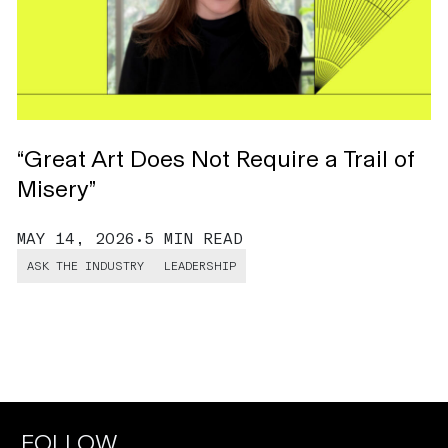
“Great Art Does Not Require a Trail of
T
Misery”
L
MAY 14, 2026
•
5 MIN READ
D
ASK THE INDUSTRY
LEADERSHIP
FOLLOW