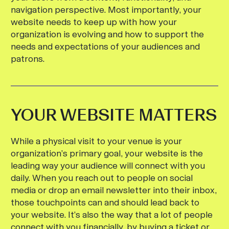
navigation perspective. Most importantly, your
website needs to keep up with how your
organization is evolving and how to support the
needs and expectations of your audiences and
patrons.
YOUR WEBSITE MATTERS
While a physical visit to your venue is your
organization’s primary goal, your website is the
leading way your audience will connect with you
daily. When you reach out to people on social
media or drop an email newsletter into their inbox,
those touchpoints can and should lead back to
your website. It’s also the way that a lot of people
connect with you financially, by buying a ticket or