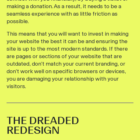
making a donation. As a result, it needs to be a
seamless experience with as little friction as
possible.
This means that you will want to invest in making
your website the best it can be and ensuring the
site is up to the most modern standards. If there
are pages or sections of your website that are
outdated, don’t match your current branding, or
don’t work well on specific browsers or devices,
you are damaging your relationship with your
visitors.
THE DREADED
REDESIGN