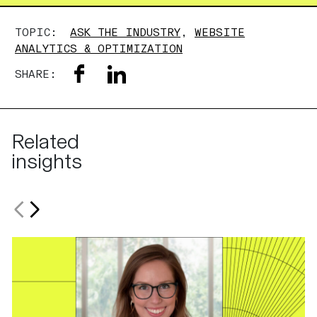
TOPIC:
ASK THE INDUSTRY
,
WEBSITE
ANALYTICS & OPTIMIZATION
SHARE:
Related
insights