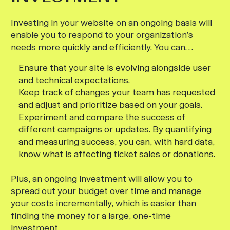
Investing in your website on an ongoing basis will
enable you to respond to your organization’s
needs more quickly and efficiently. You can…
Ensure that your site is evolving alongside user
and technical expectations.
Keep track of changes your team has requested
and adjust and prioritize based on your goals.
Experiment and compare the success of
different campaigns or updates. By quantifying
and measuring success, you can, with hard data,
know what is affecting ticket sales or donations.
Plus, an ongoing investment will allow you to
spread out your budget over time and manage
your costs incrementally, which is easier than
finding the money for a large, one-time
investment.