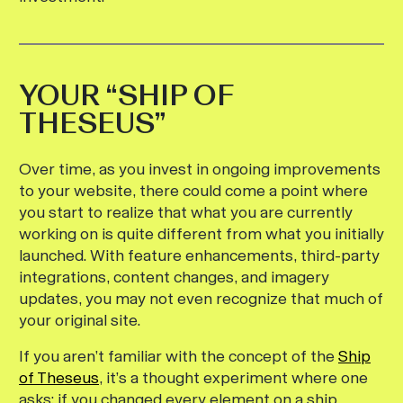
YOUR “SHIP OF
THESEUS”
Over time, as you invest in ongoing improvements
to your website, there could come a point where
you start to realize that what you are currently
working on is quite different from what you initially
launched. With feature enhancements, third-party
integrations, content changes, and imagery
updates, you may not even recognize that much of
your original site.
If you aren’t familiar with the concept of the
Ship
of Theseus
, it’s a thought experiment where one
asks: if you changed every element on a ship