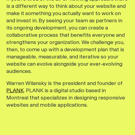
is a different way to think about your website and
make it something you actually
want
to work on
and invest in. By seeing your team as partners in
its ongoing development, you can create a
collaborative process that benefits everyone and
strengthens your organization. We challenge you,
then, to come up with a development plan that is
manageable, measurable, and iterative so your
website can evolve alongside your ever-evolving
audiences.
Warren Wilansky is the president and founder of
PLANK
. PLANK is a digital studio based in
Montreal that specializes in designing responsive
websites and mobile applications.