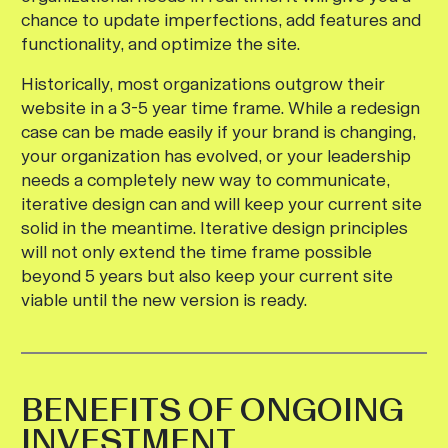
chance to update imperfections, add features and
functionality, and optimize the site.
Historically, most organizations outgrow their
website in a 3-5 year time frame. While a redesign
case can be made easily if your brand is changing,
your organization has evolved, or your leadership
needs a completely new way to communicate,
iterative design can and will keep your current site
solid in the meantime. Iterative design principles
will not only extend the time frame possible
beyond 5 years but also keep your current site
viable until the new version is ready.
BENEFITS OF ONGOING
INVESTMENT