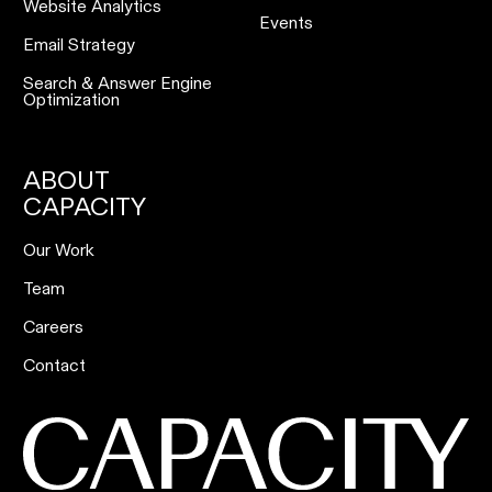
Website Analytics
Events
Email Strategy
Search & Answer Engine
Optimization
ABOUT
CAPACITY
Our Work
Team
Careers
Contact