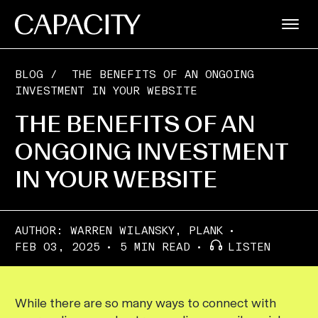
BLOG
/
THE BENEFITS OF AN ONGOING
INVESTMENT IN YOUR WEBSITE
THE BENEFITS OF AN
ONGOING INVESTMENT
IN YOUR WEBSITE
AUTHOR:
WARREN WILANSKY, PLANK
FEB 03, 2025
5 MIN READ
LISTEN
While there are so many ways to connect with