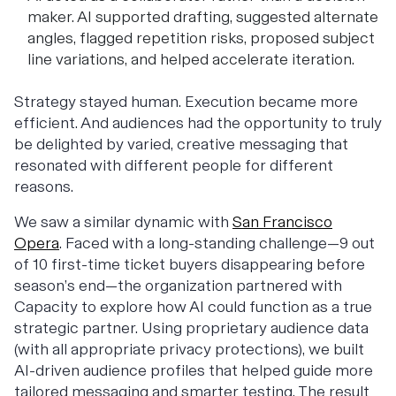
maker. AI supported drafting, suggested alternate
angles, flagged repetition risks, proposed subject
line variations, and helped accelerate iteration.
Strategy stayed human. Execution became more
efficient. And audiences had the opportunity to truly
be delighted by varied, creative messaging that
resonated with different people for different
reasons.
We saw a similar dynamic with
San Francisco
Opera
. Faced with a long-standing challenge—9 out
of 10 first-time ticket buyers disappearing before
season’s end—the organization partnered with
Capacity to explore how AI could function as a true
strategic partner. Using proprietary audience data
(with all appropriate privacy protections), we built
AI-driven audience profiles that helped guide more
tailored messaging and smarter testing. The result