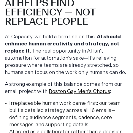
AI HELPS FIND
EFFICIENCY — NOT
REPLACE PEOPLE
At Capacity, we hold a firm line on this:
AI should
enhance human creativity and strategy, not
replace it.
The real opportunity in AI isn’t
automation for automation’s sake—it’s relieving
pressure where teams are already stretched, so
humans can focus on the work only humans can do.
A strong example of this balance comes from our
email project with
Boston Gay Men’s Chorus
:
Irreplaceable human work came first: our team
built a detailed strategy across all 16 emails—
defining audience segments, cadence, core
messages, and supporting details.
AI acted as a collaborator rather than a decision-