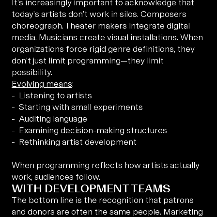
It’s increasingly important to acknowledge that
today’s artists don’t work in silos. Composers
choreograph. Theater makers integrate digital
media. Musicians create visual installations. When
organizations force rigid genre definitions, they
don’t just limit programming—they limit
possibility.
Evolving means
:
Listening to artists
Starting with small experiments
Auditing language
Examining decision-making structures
Rethinking artist development
When programming reflects how artists actually
work, audiences follow.
WITH DEVELOPMENT TEAMS
The bottom line is the recognition that patrons
and donors are often the same people. Marketing