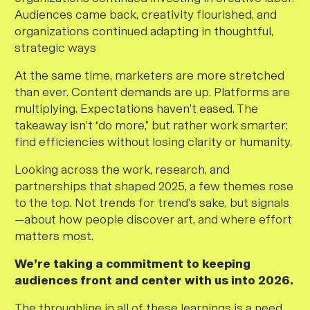
Audiences came back, creativity flourished, and
organizations continued adapting in thoughtful,
strategic ways
At the same time, marketers are more stretched
than ever. Content demands are up. Platforms are
multiplying. Expectations haven’t eased. The
takeaway isn’t “do more,” but rather work smarter:
find efficiencies without losing clarity or humanity.
Looking across the work, research, and
partnerships that shaped 2025, a few themes rose
to the top. Not trends for trend’s sake, but signals
—about how people discover art, and where effort
matters most.
We’re taking a commitment to keeping
audiences front and center with us into 2026.
The throughline in all of these learnings is a need