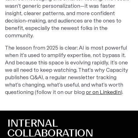
wasn’t generic personalization—it was faster
insight, clearer patterns, and more confident
decision-making, and audiences are the ones to
benefit, especially the newest folks in the
community.
The lesson from 2025 is clear: AI is most powerful
when it’s used to amplify expertise, not bypass it.
And because this space is evolving rapidly, it’s one
we all need to keep watching. That’s why Capacity
publishes
Q&AI
, a regular newsletter tracking
what’s changing, what’s useful, and what’s worth
questioning (follow it on our blog
or on LinkedIn
).
INTERNAL
COLLABORATION