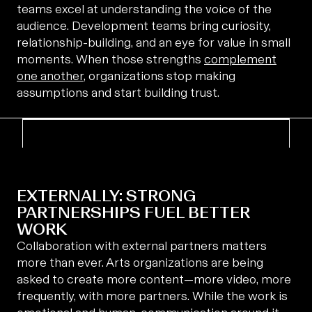
teams excel at understanding the voice of the
audience. Development teams bring curiosity,
relationship-building, and an eye for value in small
moments. When those strengths
complement
one another
, organizations stop making
assumptions and start building trust.
EXTERNALLY: STRONG
PARTNERSHIPS FUEL BETTER
WORK
Collaboration with external partners matters
more than ever. Arts organizations are being
asked to create more content—more video, more
frequently, with more partners. While the work is