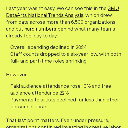
Last year wasn’t easy. We can see this in the
SMU
DataArts National Trends Analysis
, which drew
from data across more than 6,500 organizations
and put
hard numbers
behind what many teams
already feel day to day:
Overall spending declined in 2024
Staff counts dropped to a six-year low, with both
full- and part-time roles shrinking
However:
Paid audience attendance rose 13% and free
audience attendance 22%
Payments to artists declined far less than other
personnel costs
That last point matters. Even under pressure,
organizations continued investing in creative labor.