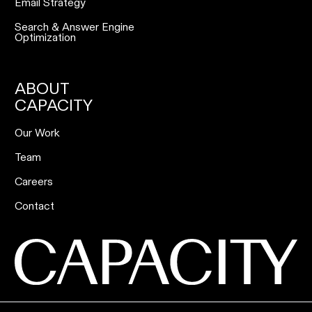
Email Strategy
Search & Answer Engine
Optimization
ABOUT
CAPACITY
Our Work
Team
Careers
Contact