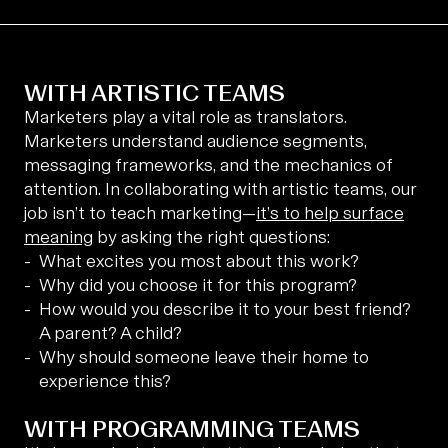
WITH ARTISTIC TEAMS
Marketers play a vital role as translators.
Marketers understand audience segments,
messaging frameworks, and the mechanics of
attention. In collaborating with artistic teams, our
job isn’t to teach marketing—
it’s to help surface
meaning
by asking the right questions:
What excites you most about this work?
Why did you choose it for this program?
How would you describe it to your best friend?
A parent? A child?
Why should someone leave their home to
experience this?
WITH PROGRAMMING TEAMS