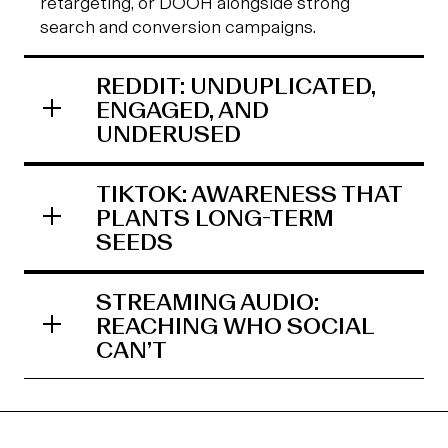
retargeting, or DOOH alongside strong
search and conversion campaigns.
REDDIT: UNDUPLICATED,
ENGAGED, AND
UNDERUSED
TIKTOK: AWARENESS THAT
PLANTS LONG-TERM
SEEDS
STREAMING AUDIO:
REACHING WHO SOCIAL
CAN’T