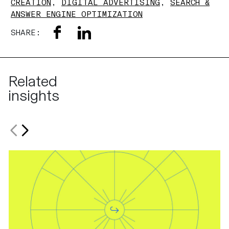
CREATION
,
DIGITAL ADVERTISING
,
SEARCH &
ANSWER ENGINE OPTIMIZATION
SHARE:
Related
insights