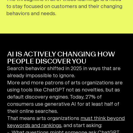
to stay focused on customers and their changing
behaviors and needs.
AI IS ACTIVELY CHANGING HOW
PEOPLE DISCOVER YOU
Search behavior shifted in 2025 in ways that are
already impossible to ignore.
More and more patrons of arts organizations are
using tools like ChatGPT not as novelties, but as
default discovery engines. Today, 27% of
consumers use generative AI for at least half of
their online searches.
That means arts organizations
must think beyond
keywords and rankings
, and start asking:
What questions might someone ask ChatGPT