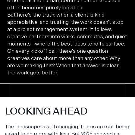
emotional and human, communication around it
often becomes purely logistical.
But here’s the truth: when a client is kind,
appreciative, and trusting, the work doesn’t stop
at a project management system. It follows
creative partners into walks, commutes, and quiet
moments—where the best ideas tend to surface.
On every kickoff call, there’s one question
creatives care about more than any other: Why
are we making this? When that answer is clear,
the work gets better
.
LOOKING AHEAD
The landscape is still changing. Teams are still being
asked to do more with less. But 2025 showed us