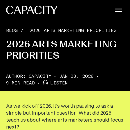
BLOG
/
2026 ARTS MARKETING PRIORITIES
2026 ARTS MARKETING
PRIORITIES
AUTHOR:
CAPACITY
JAN 08, 2026
9 MIN READ
LISTEN
As we kick off 2026, it’s worth pausing to ask a
simple but important question:
What did 2025
teach us about where arts marketers should focus
next?