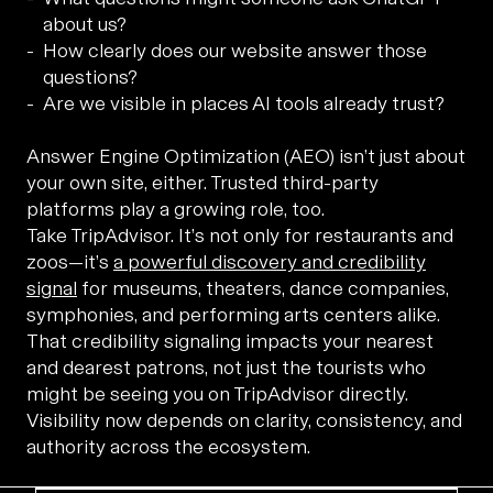
about us?
How clearly does our website answer those
questions?
Are we visible in places AI tools already trust?
Answer Engine Optimization (AEO) isn’t just about
your own site, either. Trusted third-party
platforms play a growing role, too.
Take TripAdvisor. It’s not only for restaurants and
zoos—it’s
a powerful discovery and credibility
signal
for museums, theaters, dance companies,
symphonies, and performing arts centers alike.
That credibility signaling impacts your nearest
and dearest patrons, not just the tourists who
might be seeing you on TripAdvisor directly.
Visibility now depends on clarity, consistency, and
authority across the ecosystem.