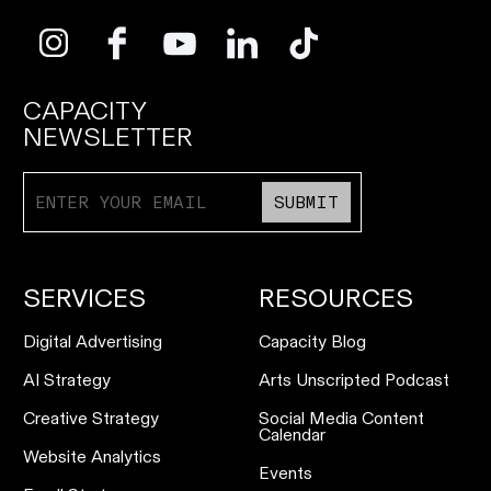
CAPACITY
NEWSLETTER
SUBMIT
SERVICES
RESOURCES
Digital Advertising
Capacity Blog
AI Strategy
Arts Unscripted Podcast
Creative Strategy
Social Media Content
Calendar
Website Analytics
Events