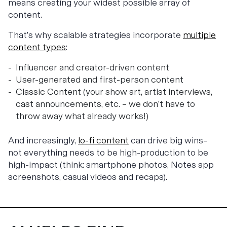
means creating your widest possible array of
content.
That’s why scalable strategies incorporate
multiple
content types
:
Influencer and creator-driven content
User-generated and first-person content
Classic Content (your show art, artist interviews,
cast announcements, etc. – we don’t have to
throw away what already works!)
And increasingly,
lo-fi content
can drive big wins–
not everything needs to be high-production to be
high-impact (think: smartphone photos, Notes app
screenshots, casual videos and recaps).