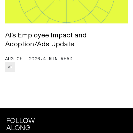
AI’s Employee Impact and
A
Adoption/Ads Update
C
AUG 05, 2026
•
4 MIN READ
J
AI
FOLLOW
ALONG