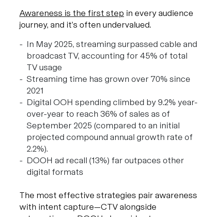
Awareness is the first step
in every audience
journey, and it’s often undervalued.
In May 2025, streaming surpassed cable and
broadcast TV, accounting for 45% of total
TV usage
Streaming time has grown over 70% since
2021
Digital OOH spending climbed by 9.2% year-
over-year to reach 36% of sales as of
September 2025 (compared to an initial
projected compound annual growth rate of
2.2%).
DOOH ad recall (13%) far outpaces other
digital formats
The most effective strategies pair awareness
with intent capture—CTV alongside