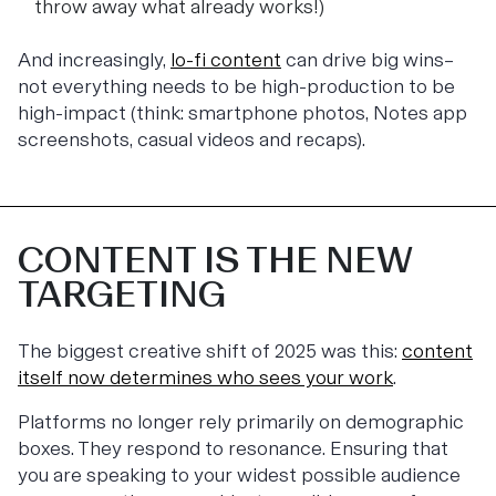
throw away what already works!)
And increasingly,
lo-fi content
can drive big wins–
not everything needs to be high-production to be
high-impact (think: smartphone photos, Notes app
screenshots, casual videos and recaps).
CONTENT IS THE NEW
TARGETING
The biggest creative shift of 2025 was this:
content
itself now determines who sees your work
.
Platforms no longer rely primarily on demographic
boxes. They respond to resonance. Ensuring that
you are speaking to your widest possible audience