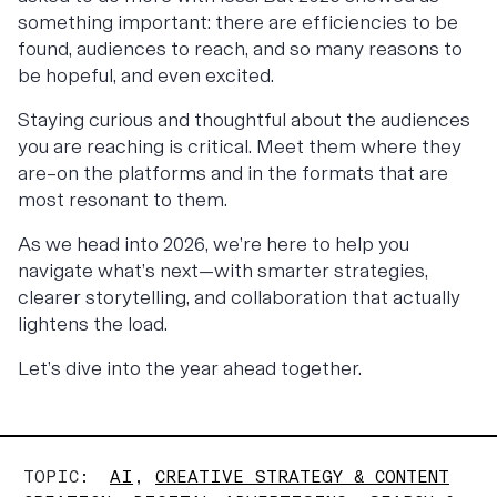
something important: there are efficiencies to be
found, audiences to reach, and so many reasons to
be hopeful, and even excited.
Staying curious and thoughtful about the audiences
you are reaching is critical. Meet them where they
are–on the platforms and in the formats that are
most resonant to them.
As we head into 2026, we’re here to help you
navigate what’s next—with smarter strategies,
clearer storytelling, and collaboration that actually
lightens the load.
Let’s dive into the year ahead together.
TOPIC:
AI
,
CREATIVE STRATEGY & CONTENT