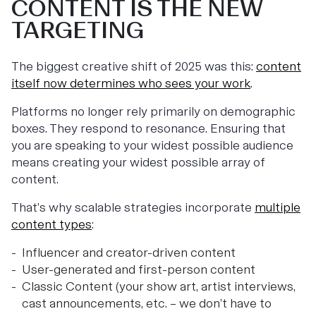
CONTENT IS THE NEW
TARGETING
The biggest creative shift of 2025 was this:
content
itself now determines who sees your work
.
Platforms no longer rely primarily on demographic
boxes. They respond to resonance. Ensuring that
you are speaking to your widest possible audience
means creating your widest possible array of
content.
That’s why scalable strategies incorporate
multiple
content types
:
Influencer and creator-driven content
User-generated and first-person content
Classic Content (your show art, artist interviews,
cast announcements, etc. – we don’t have to