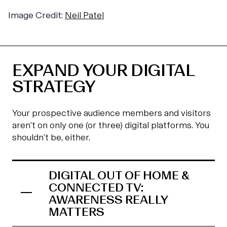
Image Credit:
Neil Patel
EXPAND YOUR DIGITAL
STRATEGY
Your prospective audience members and visitors
aren’t on only one (or three) digital platforms. You
shouldn’t be, either.
DIGITAL OUT OF HOME &
CONNECTED TV:
AWARENESS REALLY
MATTERS