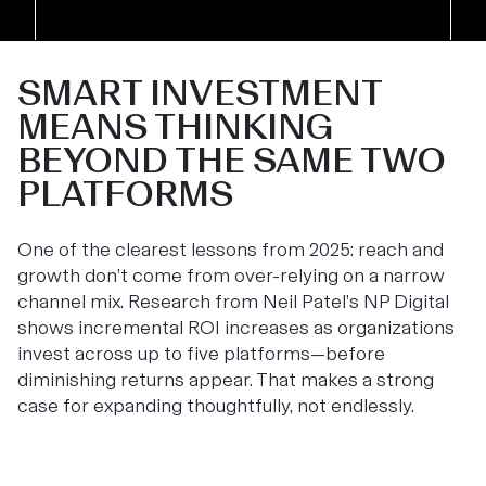
SMART INVESTMENT
MEANS THINKING
BEYOND THE SAME TWO
PLATFORMS
One of the clearest lessons from 2025: reach and
growth don’t come from over-relying on a narrow
channel mix. Research from Neil Patel’s NP Digital
shows incremental ROI increases as organizations
invest across up to five platforms—before
diminishing returns appear. That makes a strong
case for expanding thoughtfully, not endlessly.