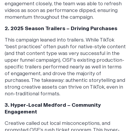
engagement closely, the team was able to refresh
videos as soon as performance dipped, ensuring
momentum throughout the campaign.
2. 2025 Season Trailers – Driving Purchases
This campaign leaned into trailers. While TikTok
“best practices” often push for native-style content
(and that content type was very successful in the
upper funnel campaign), OSF’s existing production-
specific trailers performed nearly as well in terms
of engagement, and drove the majority of
purchases. The takeaway: authentic storytelling and
strong creative assets can thrive on TikTok, even in
non-traditional formats.
3. Hyper-Local Medford – Community
Engagement
Creative called out local misconceptions, and
promoted OSF’s rush ticket program. This hyper-