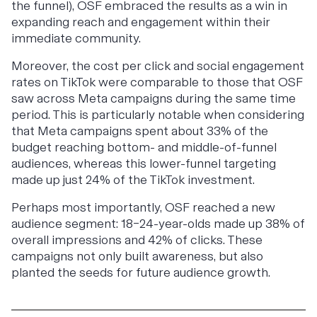
the funnel), OSF embraced the results as a win in
expanding reach and engagement within their
immediate community.
Moreover, the cost per click and social engagement
rates on TikTok were comparable to those that OSF
saw across Meta campaigns during the same time
period. This is particularly notable when considering
that Meta campaigns spent about 33% of the
budget reaching bottom- and middle-of-funnel
audiences, whereas this lower-funnel targeting
made up just 24% of the TikTok investment.
Perhaps most importantly, OSF reached a new
audience segment: 18–24-year-olds made up 38% of
overall impressions and 42% of clicks. These
campaigns not only built awareness, but also
planted the seeds for future audience growth.