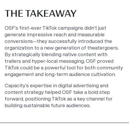
THE TAKEAWAY
OSF’s first-ever TikTok campaigns didn’t just
generate impressive reach and measurable
conversions—they successfully introduced the
organization to a new generation of theatergoers.
By strategically blending native content with
trailers and hyper-local messaging, OSF proved
TikTok could be a powerful tool for both community
engagement and long-term audience cultivation.
Capacity’s expertise in digital advertising and
content strategy helped OSF take a bold step
forward, positioning TikTok as a key channel for
building sustainable future audiences.