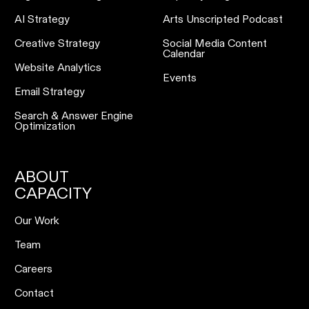
AI Strategy
Arts Unscripted Podcast
Creative Strategy
Social Media Content
Calendar
Website Analytics
Events
Email Strategy
Search & Answer Engine
Optimization
ABOUT
CAPACITY
Our Work
Team
Careers
Contact