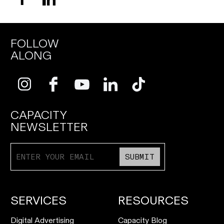
FOLLOW
ALONG
CAPACITY
NEWSLETTER
SUBMIT
SERVICES
RESOURCES
Digital Advertising
Capacity Blog