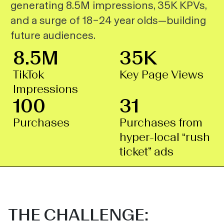
generating 8.5M impressions, 35K KPVs,
and a surge of 18–24 year olds—building
future audiences.
8.5M
35K
TikTok
Key Page Views
Impressions
100
31
Purchases
Purchases from
hyper-local “rush
ticket” ads
THE CHALLENGE: