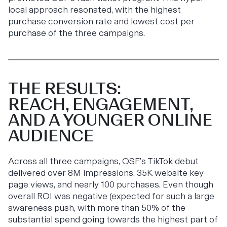
local approach resonated, with the highest
purchase conversion rate and lowest cost per
purchase of the three campaigns.
THE RESULTS:
REACH, ENGAGEMENT,
AND A YOUNGER ONLINE
AUDIENCE
Across all three campaigns, OSF’s TikTok debut
delivered over 8M impressions, 35K website key
page views, and nearly 100 purchases. Even though
overall ROI was negative (expected for such a large
awareness push, with more than 50% of the
substantial spend going towards the highest part of