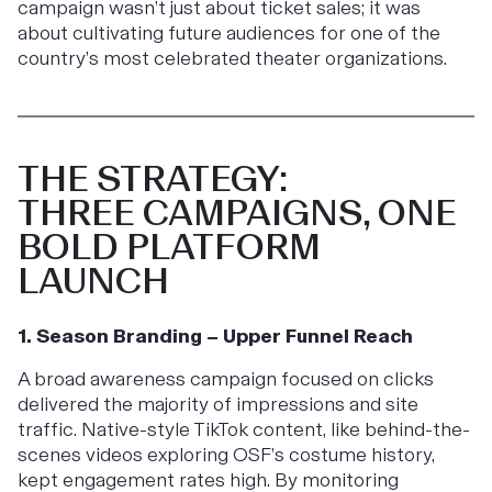
campaign wasn’t just about ticket sales; it was
about cultivating future audiences for one of the
country’s most celebrated theater organizations.
THE STRATEGY:
THREE CAMPAIGNS, ONE
BOLD PLATFORM
LAUNCH
1. Season Branding – Upper Funnel Reach
A broad awareness campaign focused on clicks
delivered the majority of impressions and site
traffic. Native-style TikTok content, like behind-the-
scenes videos exploring OSF’s costume history,
kept engagement rates high. By monitoring