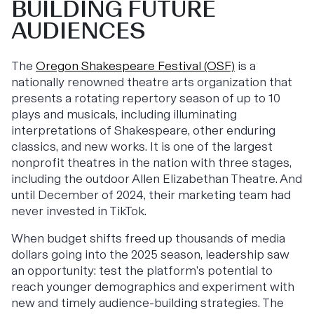
BUILDING FUTURE
AUDIENCES
The
Oregon Shakespeare Festival (OSF)
is a
nationally renowned theatre arts organization that
presents a rotating repertory season of up to 10
plays and musicals, including illuminating
interpretations of Shakespeare, other enduring
classics, and new works. It is one of the largest
nonprofit theatres in the nation with three stages,
including the outdoor Allen Elizabethan Theatre. And
until December of 2024, their marketing team had
never invested in TikTok.
When budget shifts freed up thousands of media
dollars going into the 2025 season, leadership saw
an opportunity: test the platform’s potential to
reach younger demographics and experiment with
new and timely audience-building strategies. The