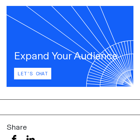
Expand Your Audience
LET'S CHAT
Share