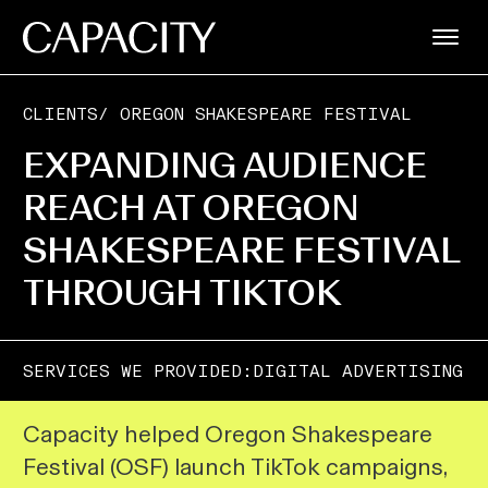
CLIENTS
/
OREGON SHAKESPEARE FESTIVAL
EXPANDING AUDIENCE
REACH AT OREGON
SHAKESPEARE FESTIVAL
THROUGH TIKTOK
SERVICES WE PROVIDED:
DIGITAL ADVERTISING
Capacity helped Oregon Shakespeare
Festival (OSF) launch TikTok campaigns,