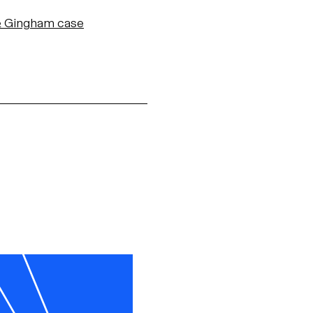
 & Gingham
case