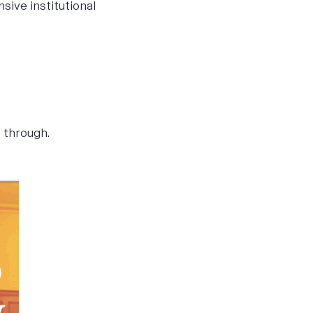
sive institutional
e through.