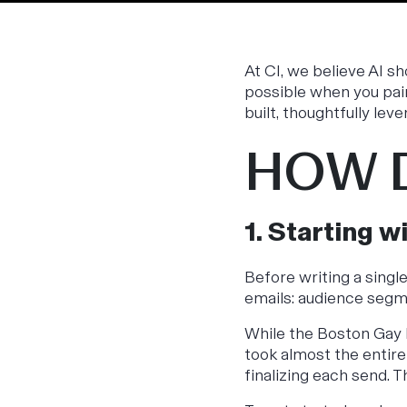
At CI, we believe AI s
possible when you pai
built, thoughtfully leve
HOW D
1. Starting w
Before writing a singl
emails: audience segm
While the Boston Gay
took almost the entire 
finalizing each send. T