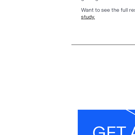
Want to see the full r
stud
y.
GET 