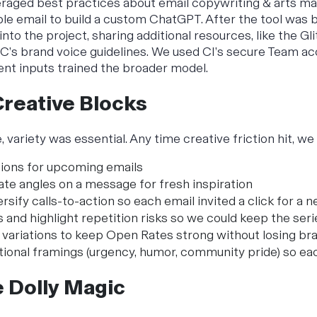
eraged best practices about email copywriting & arts mar
le email to build a custom ChatGPT. After the tool was b
 into the project, sharing additional resources, like the
Gl
’s brand voice guidelines. We used CI’s secure Team ac
ient inputs trained the broader model.
Creative Blocks
, variety was essential. Any time creative friction hit, w
sions for upcoming emails
ate angles on a message for fresh inspiration
rsify calls-to-action so each email invited a click for a 
s and highlight repetition risks so we could keep the ser
 variations to keep Open Rates strong without losing br
ional framings (urgency, humor, community pride) so eac
e Dolly Magic