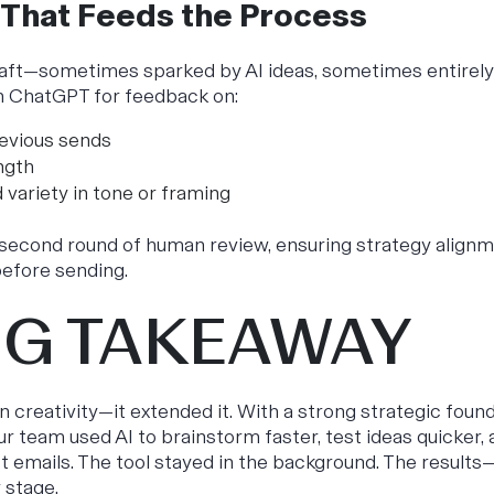
 That Feeds the Process
raft—sometimes sparked by AI ideas, sometimes entirel
h ChatGPT for feedback on:
evious sends
ngth
 variety in tone or framing
a second round of human review, ensuring strategy alignm
efore sending.
IG TAKEAWAY
n creativity—it extended it. With a strong strategic found
ur team used AI to brainstorm faster, test ideas quicker
ct emails. The tool stayed in the background. The resul
 stage.