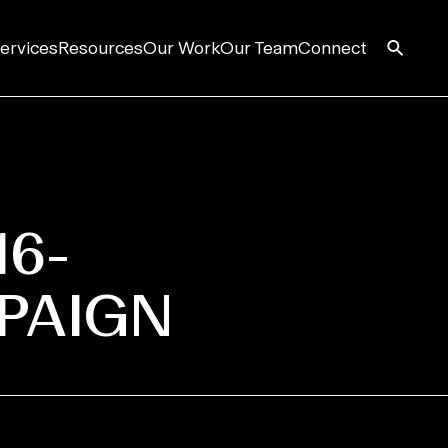
ervices
Resources
Our Work
Our Team
Connect
16-
PAIGN