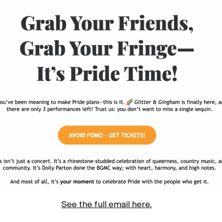
See the full email here.