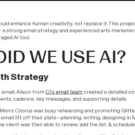
hould enhance human creativity, not replace it. This proj
r a strong email strategy and experienced arts marketer
raged AI tool.
ID WE USE AI?
ith Strategy
e email, Alison from
CI’s email team
created a detailed str
ents, cadence, key messages, and supporting details.
 Men’s Chorus was busy rehearsing and promoting
Glitt
email lift off their plate—planning, writing, designing in
he client was then able to review, add the list, & schedu