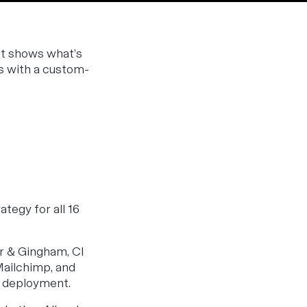
ect shows what’s
s with a custom-
ategy for all 16
er & Gingham
, CI
 Mailchimp, and
le deployment.