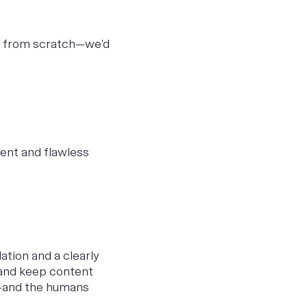
y from scratch—we’d
ent and flawless
ation and a clearly
, and keep content
ts—and the humans