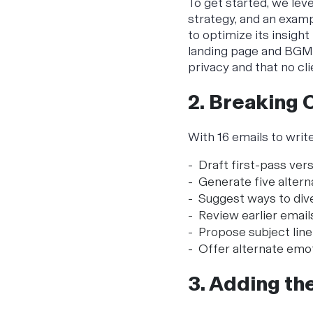
To get started, we lev
strategy, and an examp
to optimize its insight
landing page and BGMC
privacy and that no cl
2. Breaking 
With 16 emails to write
Draft first-pass ver
Generate five altern
Suggest ways to dive
Review earlier email
Propose subject line
Offer alternate emot
3. Adding th