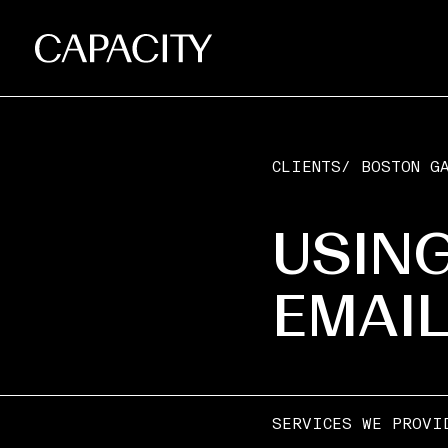
CLIENTS
/
BOSTON GA
USING
EMAI
SERVICES WE PROVI