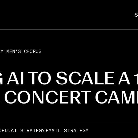
S
Y MEN'S CHORUS
 AI TO SCALE A 
L CONCERT CAM
,
DED:
AI STRATEGY
EMAIL STRATEGY