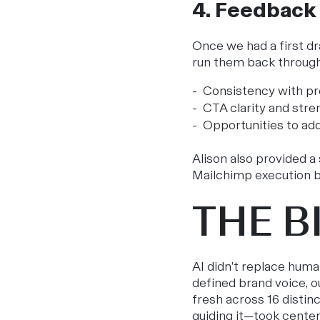
4. Feedback
Once we had a first d
run them back throug
Consistency with pr
CTA clarity and stre
Opportunities to add
Alison also provided 
Mailchimp execution b
THE B
AI didn’t replace huma
defined brand voice, o
fresh across 16 distin
guiding it—took center