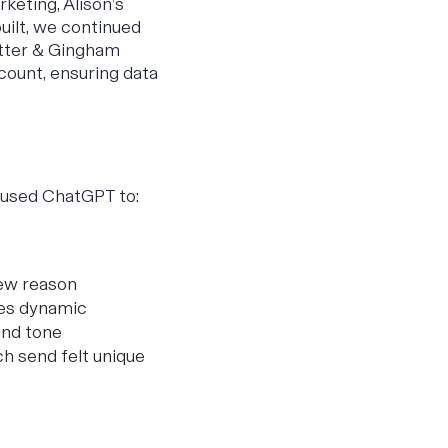
keting, Alison’s
uilt, we continued
itter & Gingham
count, ensuring data
e used ChatGPT to:
new reason
ies dynamic
and tone
h send felt unique