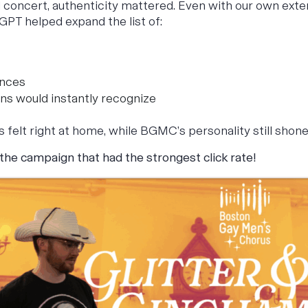
 concert, authenticity mattered. Even with our own exten
GPT helped expand the list of:
ences
ns would instantly recognize
s felt right at home, while BGMC’s personality still shon
 the campaign that had
the strongest click rate!