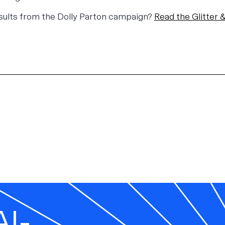
esults from the Dolly Parton campaign?
Read the
Glitter
AI-