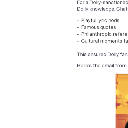
For a Dolly-sanctioned
Dolly knowledge, Chat
Playful lyric nods
Famous quotes
Philanthropic refer
Cultural moments fa
This ensured Dolly fan
Here’s the email from