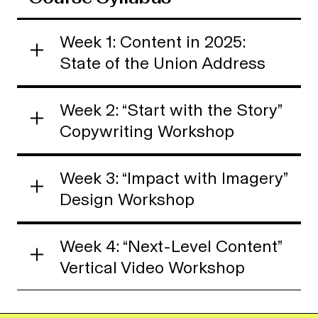
Week 1: Content in 2025:
State of the Union Address
Week 2: “Start with the Story”
Copywriting Workshop
Week 3: “Impact with Imagery”
Design Workshop
Week 4: “Next-Level Content”
Vertical Video Workshop