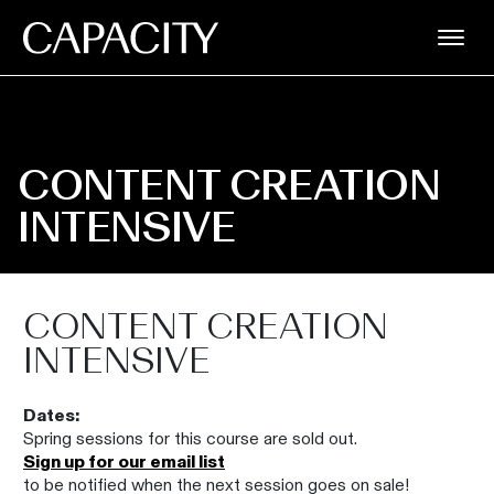
CONTENT CREATION
INTENSIVE
CONTENT CREATION
INTENSIVE
Dates:
Spring sessions for this course are sold out.
Sign up for our email list
to be notified when the next session goes on sale!