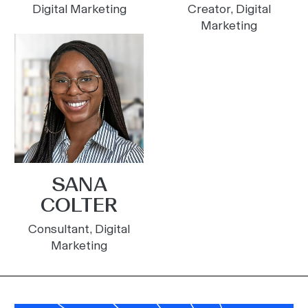
Digital Marketing
Creator, Digital
Marketing
SANA
COLTER
Consultant, Digital
Marketing