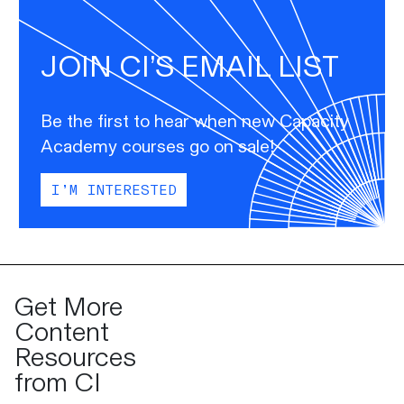
JOIN CI’S EMAIL LIST
Be the first to hear when new Capacity
Academy courses go on sale!
I’M INTERESTED
Get More
Content
Resources
from CI