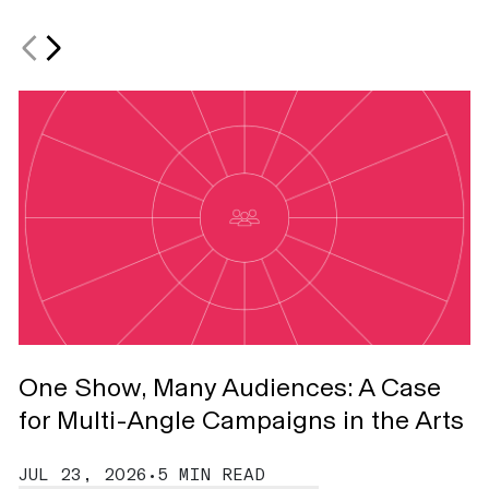
One Show, Many Audiences: A Case
T
for Multi-Angle Campaigns in the Arts
J
JUL 23, 2026
•
5 MIN READ