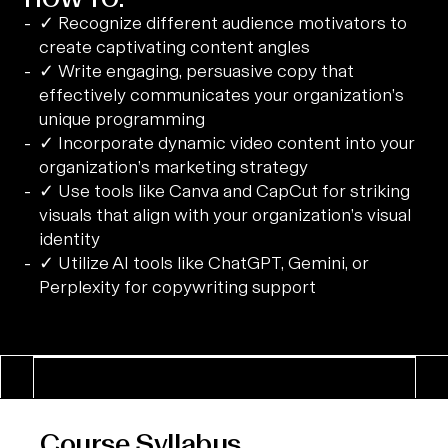
✓ Recognize different audience motivators to
create captivating content angles
✓ Write engaging, persuasive copy that
effectively communicates your organization’s
unique programming
✓ Incorporate dynamic video content into your
organization’s marketing strategy
✓ Use tools like Canva and CapCut for striking
visuals that align with your organization’s visual
identity
✓ Utilize AI tools like ChatGPT, Gemini, or
Perplexity for copywriting support
Course Syllabus