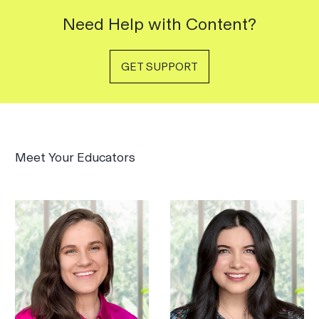
Need Help with Content?
GET SUPPORT
Meet Your Educators