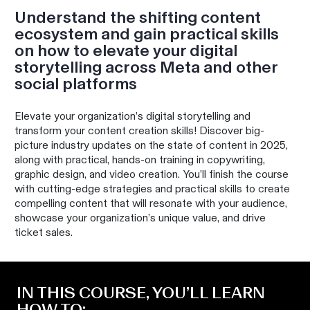
Understand the shifting content
ecosystem and gain practical skills
on how to elevate your digital
storytelling across Meta and other
social platforms
Elevate your organization’s digital storytelling and
transform your content creation skills! Discover big-
picture industry updates on the state of content in 2025,
along with practical, hands-on training in copywriting,
graphic design, and video creation. You’ll finish the course
with cutting-edge strategies and practical skills to create
compelling content that will resonate with your audience,
showcase your organization’s unique value, and drive
ticket sales.
IN THIS COURSE, YOU’LL LEARN
HOW TO: