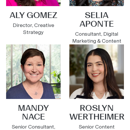
ALY GOMEZ
SELIA
APONTE
Director, Creative
Strategy
Consultant, Digital
Marketing & Content
MANDY
ROSLYN
NACE
WERTHEIMER
Senior Consultant,
Senior Content