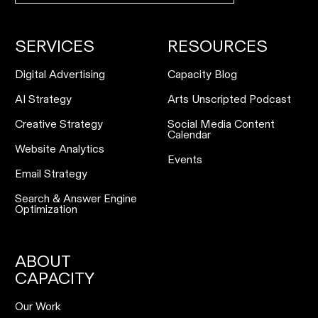
SERVICES
RESOURCES
Digital Advertising
Capacity Blog
AI Strategy
Arts Unscripted Podcast
Creative Strategy
Social Media Content
Calendar
Website Analytics
Events
Email Strategy
Search & Answer Engine
Optimization
ABOUT
CAPACITY
Our Work