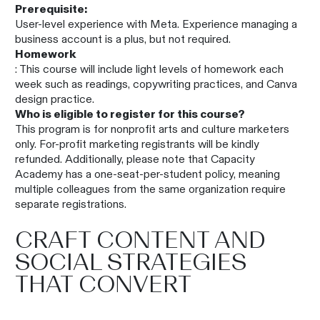
Prerequisite:
User-level experience with Meta. Experience managing a
business account is a plus, but not required.
Homework
: This course will include light levels of homework each
week such as readings, copywriting practices, and Canva
design practice.
Who is eligible to register for this course?
This program is for nonprofit arts and culture marketers
only. For-profit marketing registrants will be kindly
refunded. Additionally, please note that Capacity
Academy has a one-seat-per-student policy, meaning
multiple colleagues from the same organization require
separate registrations.
CRAFT CONTENT AND
SOCIAL STRATEGIES
THAT CONVERT