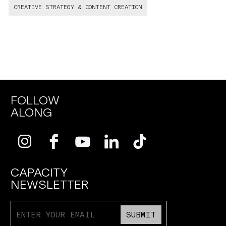
CREATIVE STRATEGY & CONTENT CREATION
FOLLOW
ALONG
CAPACITY
NEWSLETTER
SUBMIT