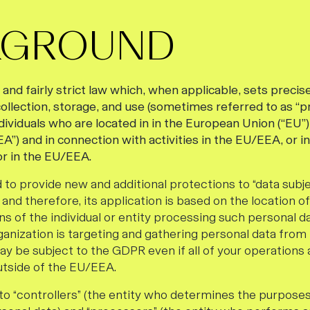
KGROUND
nd fairly strict law which, when applicable, sets precise
ollection, storage, and use (sometimes referred to as “p
ndividuals who are located in in the European Union (“EU
”) and in connection with activities in the EU/EEA, or i
r in the EU/EEA.
 to provide new and additional protections to “data subjec
and therefore, its application is based on the location o
ns of the individual or entity processing such personal da
ganization is targeting and gathering personal data from 
y be subject to the GDPR even if all of your operations a
utside of the EU/EEA.
o “controllers” (the entity who determines the purpose