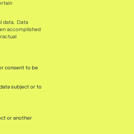
ertain
l data. Data
often accomplished
ractual
or consent to be
data subject or to
ect or another