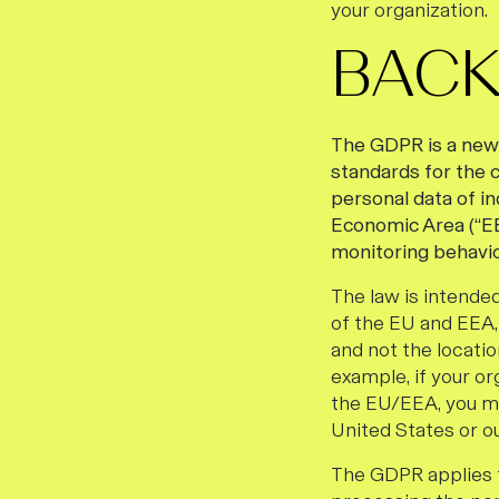
your organization.
BAC
The GDPR is a new a
standards for the c
personal data of i
Economic Area (“EEA
monitoring behavio
The law is intended
of the EU and EEA, 
and not the locatio
example, if your or
the EU/EEA, you ma
United States or o
The GDPR applies t