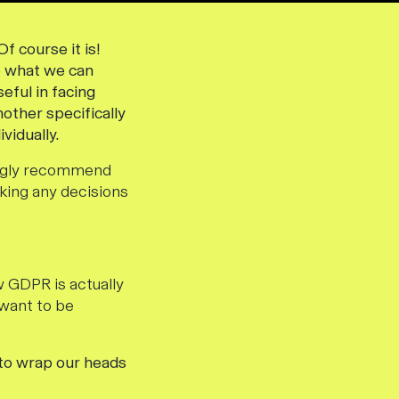
f course it is!
so what we can
eful in facing
nother specifically
vidually.
rongly recommend
king any decisions
 GDPR is actually
 want to be
 to wrap our heads