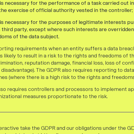
is necessary for the performance of a task carried out in
 the exercise of official authority vested in the controller;
 is necessary for the purposes of legitimate interests p
a third party, except where such interests are overridden
doms of the data subject.
rting requirements when an entity suffers a data breach
 likely to result in a risk to the rights and freedoms of th
scrimination, reputation damage, financial loss, loss of confi
 disadvantage). The GDPR also requires reporting to dat
es (where there is a high risk to the rights and freedoms 
also requires controllers and processors to implement a
nizational measures proportionate to the risk.
eractive take the GDPR and our obligations under the G