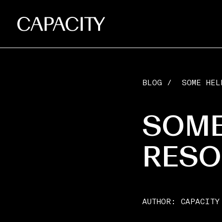
BLOG
/
SOME HEL
SOME
RESO
AUTHOR:
CAPACITY