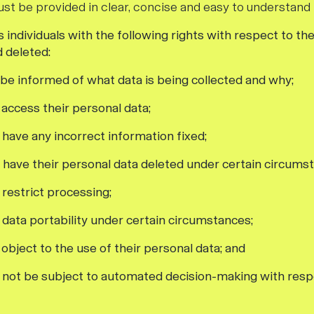
ust be provided in clear, concise and easy to understand
individuals with the following rights with respect to the
d deleted:
o be informed of what data is being collected and why;
o access their personal data;
o have any incorrect information fixed;
o have their personal data deleted under certain circums
o restrict processing;
f data portability under certain circumstances;
o object to the use of their personal data; and
to not be subject to automated decision-making with respe