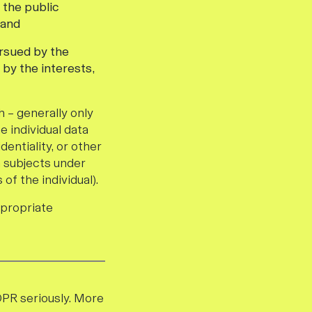
 the public
 and
ursued by the
 by the interests,
 – generally only
e individual data
dentiality, or other
a subjects under
of the individual).
ppropriate
DPR seriously. More