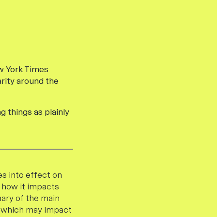
ew York Times
arity around the
g things as plainly
s into effect on
r how it impacts
mary of the main
PR which may impact