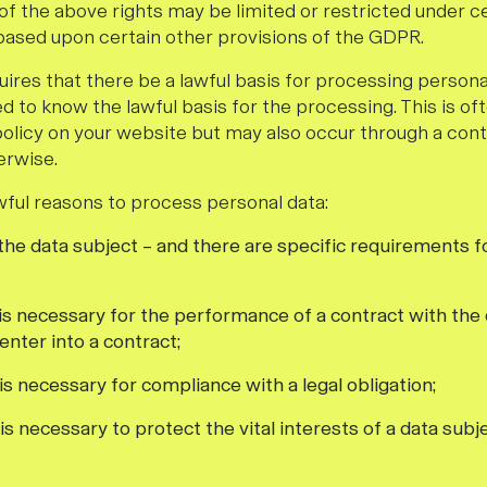
of the above rights may be limited or restricted under c
ased upon certain other provisions of the GDPR.
ires that there be a lawful basis for processing persona
ed to know the lawful basis for the processing. This is 
policy on your website but may also occur through a cont
erwise.
awful reasons to process personal data:
 the data subject – and there are specific requirements f
 is necessary for the performance of a contract with the 
enter into a contract;
is necessary for compliance with a legal obligation;
is necessary to protect the vital interests of a data subj