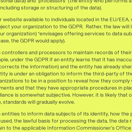
sonal data) and “processors” (the entity who performs 
including storage or structuring of the data).
website available to individuals located in the EU/EEA, 
ject your organization to the GDPR. Rather, the law will
ur organization) “envisages offering services to data subj
case, the GDPR would apply).
controllers and processors to maintain records of thei
mple, under the GDPR if an entity learns that it has inacc
ct corrects the information) and the entity has already sha
ntity is under an obligation to inform the third-party of t
nizations to be in a position to reveal how they comply 
ments and that they have appropriate procedures in plac
ance is somewhat subjective. However, it is likely that 
 standards will gradually evolve.
ntities to inform data subjects of its identity, how the
 used, the lawful basis for processing the data, the data 
in to the applicable Information Commissioner’s Office (“