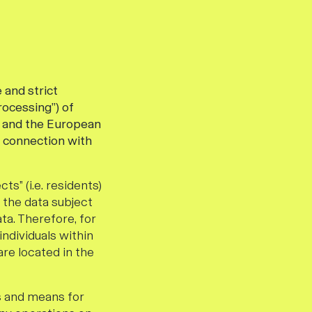
 and strict
rocessing”) of
”) and the European
n connection with
ts” (i.e. residents)
f the data subject
ta. Therefore, for
individuals within
re located in the
s and means for