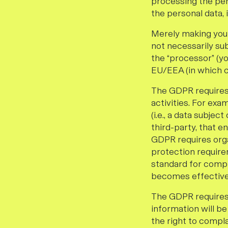
processing the per
the personal data, 
Merely making your 
not necessarily sub
the “processor” (yo
EU/EEA (in which 
The GDPR requires 
activities. For exa
(i.e., a data subje
third-party, that e
GDPR requires orga
protection require
standard for compli
becomes effective,
The GDPR requires e
information will be
the right to compla