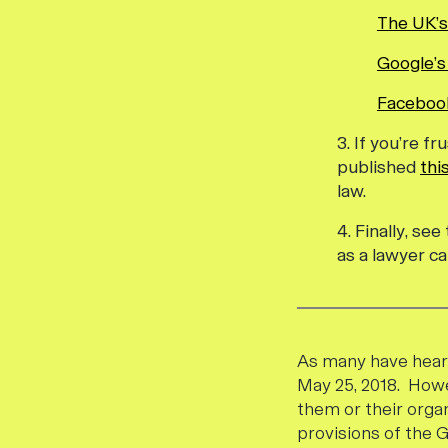
The UK’s
Google’s
Facebook
3. If you’re 
published
thi
law.
4. Finally, se
as a lawyer ca
As many have heard
May 25, 2018. Howe
them or their orga
provisions of the 