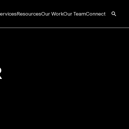
ervices
Resources
Our Work
Our Team
Connect
R