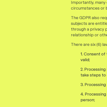
Importantly, many 
circumstances or b
The GDPR also requ
subjects are entitl
through a privacy 
relationship or oth
There are six (6) l
1. Consent of
valid;
2. Processing
take steps to 
3. Processing 
4. Processing 
person;