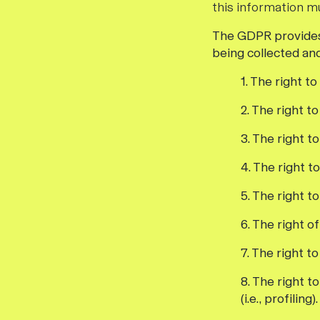
this information m
The GDPR provides 
being collected an
1. The right t
2. The right t
3. The right t
4. The right t
5. The right t
6. The right o
7. The right t
8. The right 
(i.e., profiling).