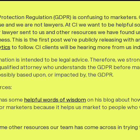
rotection Regulation (GDPR) is confusing to marketers. O
sue and we are not lawyers. At CI we want to be helpful 
r lawyer sent to us and other resources we have found us
ss. This is the first post we’re publicly releasing with a
tics
to follow. CI clients will be hearing more from us indi
mation is intended to be legal advice. Therefore, we st
 qualified attorney who understands the GDPR before ma
ssibly based upon, or impacted by, the GDPR.
rces:
n has some
helpful words of wisdom
on his blog about how
for marketers because it helps us market to people who
ome other resources our team has come across in trying