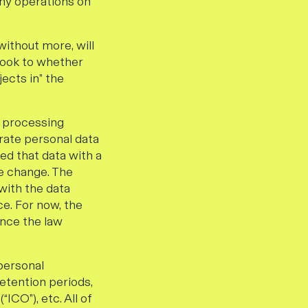
any operations on
without more, will
 look to whether
ects in” the
r processing
urate personal data
red that data with a
he change. The
with the data
e. For now, the
once the law
 personal
retention periods,
ICO”), etc. All of