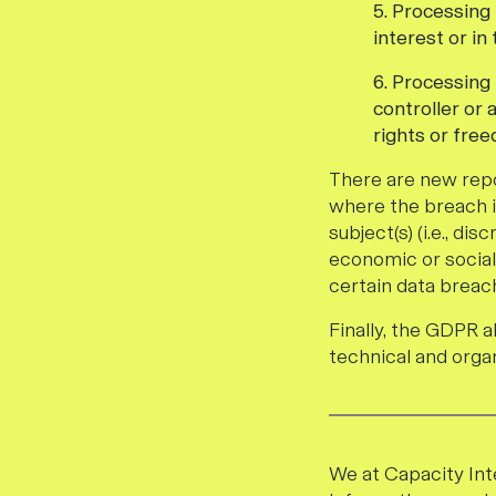
5. Processing 
interest or in
6. Processing
controller or 
rights or free
There are new repo
where the breach is
subject(s) (i.e., di
economic or social
certain data breach
Finally, the GDPR 
technical and orga
We at Capacity Int