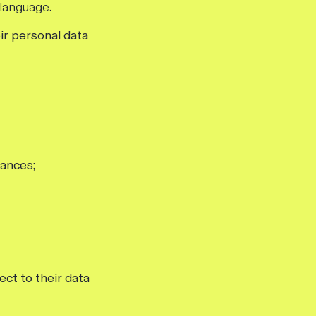
 language.
ir personal data
tances;
ct to their data