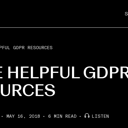
S
PFUL GDPR RESOURCES
 HELPFUL GDP
URCES
MAY 16, 2018
6 MIN READ
LISTEN