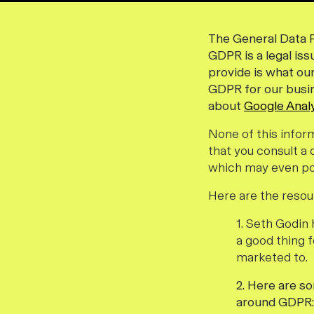
The General Data P
GDPR is a legal is
provide is what ou
GDPR for our busine
about
Google Analy
None of this infor
that you consult a
which may even po
Here are the resou
1. Seth Godi
a good thing 
marketed to.
2. Here are s
around GDPR: