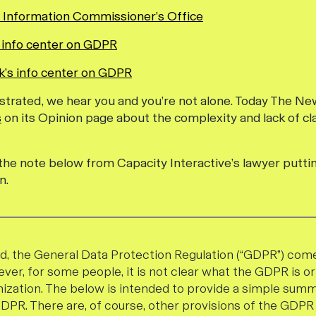
 Information Commissioner’s Office
 info center on GDPR
’s info center on GDPR
frustrated, we hear you and you’re not alone. Today The N
s
on its Opinion page about the complexity and lack of cl
e the note below from Capacity Interactive’s lawyer puttin
n.
, the General Data Protection Regulation (“GDPR”) come
ver, for some people, it is not clear what the GDPR is o
nization. The below is intended to provide a simple sum
GDPR. There are, of course, other provisions of the GD