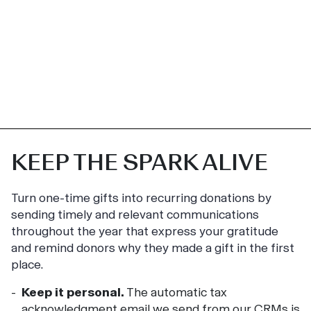
KEEP THE SPARK ALIVE
Turn one-time gifts into recurring donations by
sending timely and relevant communications
throughout the year that express your gratitude
and remind donors why they made a gift in the first
place.
Keep it personal.
The automatic tax
acknowledgment email we send from our CRMs is