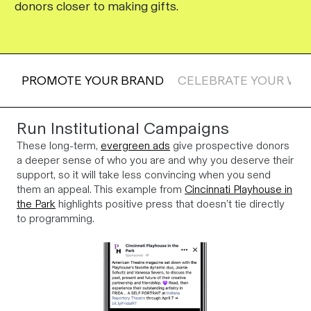
donors closer to making gifts.
PROMOTE YOUR BRAND
CELEBRATE YOUR WI
Run Institutional Campaigns
These long-term,
evergreen ads
give prospective donors
a deeper sense of who you are and why you deserve their
support, so it will take less convincing when you send
them an appeal. This example from
Cincinnati Playhouse in
the Park
highlights positive press that doesn’t tie directly
to programming.