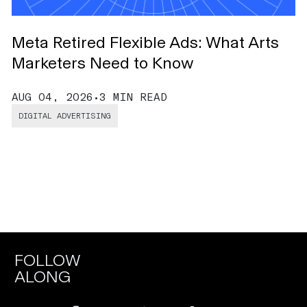
Meta Retired Flexible Ads: What Arts
O
Marketers Need to Know
B
AUG 04, 2026
•
3 MIN READ
J
DIGITAL ADVERTISING
FOLLOW
ALONG