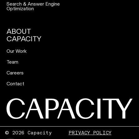
Search & Answer Engine
Optimization
ABOUT
CAPACITY
Our Work
Team
Careers
Contact
©
2026 Capacity
PRIVACY POLICY