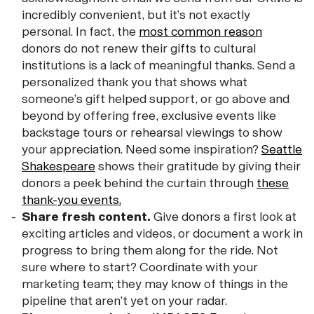
incredibly convenient, but it’s not exactly
personal. In fact, the
most common reason
donors do not renew their gifts to cultural
institutions is a lack of meaningful thanks. Send a
personalized thank you that shows what
someone’s gift helped support, or go above and
beyond by offering free, exclusive events like
backstage tours or rehearsal viewings to show
your appreciation. Need some inspiration?
Seattle
Shakespeare
shows their gratitude by giving their
donors a peek behind the curtain through
these
thank-you events.
Share fresh content.
Give donors a first look at
exciting articles and videos, or document a work in
progress to bring them along for the ride. Not
sure where to start? Coordinate with your
marketing team; they may know of things in the
pipeline that aren’t yet on your radar.