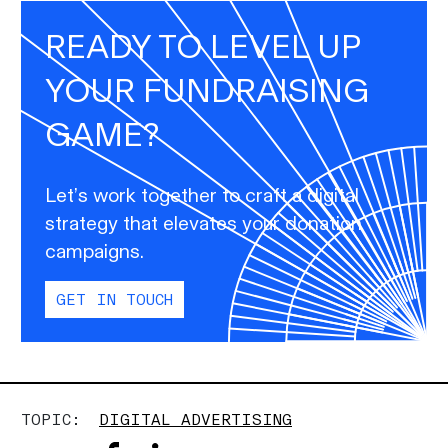
READY TO LEVEL UP
YOUR FUNDRAISING
GAME?
Let’s work together to craft a digital
strategy that elevates your donation
campaigns.
GET IN TOUCH
TOPIC:
DIGITAL ADVERTISING