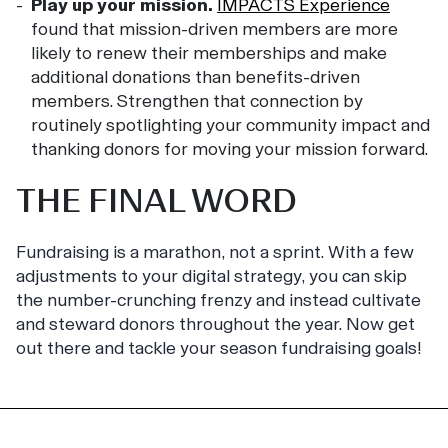
Play up your mission.
IMPACTS Experience
found that mission-driven members are more
likely to renew their memberships and make
additional donations than benefits-driven
members. Strengthen that connection by
routinely spotlighting your community impact and
thanking donors for moving your mission forward.
THE FINAL WORD
Fundraising is a marathon, not a sprint. With a few
adjustments to your digital strategy, you can skip
the number-crunching frenzy and instead cultivate
and steward donors throughout the year. Now get
out there and tackle your season fundraising goals!