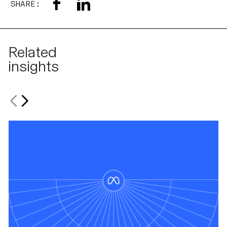
SHARE:
Related
insights