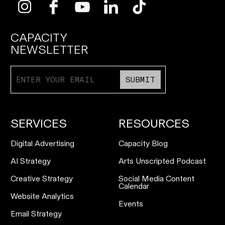
CAPACITY
NEWSLETTER
SUBMIT
SERVICES
RESOURCES
Digital Advertising
Capacity Blog
AI Strategy
Arts Unscripted Podcast
Creative Strategy
Social Media Content
Calendar
Website Analytics
Events
Email Strategy