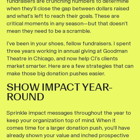
fundraisers are crunching numbers to determine
when they’ll close the gap between dollars raised
and what’s left to reach their goals. These are
critical moments in any season—but that doesn’t
mean they need to be a scramble.
I’ve been in your shoes, fellow fundraisers. I spent
three years working in annual giving at Goodman
Theatre in Chicago, and now help CI’s clients
market smarter. Here are a few strategies that can
make those big donation pushes easier.
SHOW IMPACT YEAR-
ROUND
Sprinkle impact messages throughout the year to
keep your organization top of mind. When it
comes time for a larger donation push, you’ll have
already shown your value and inched prospective