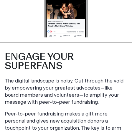
ENGAGE YOUR
SUPERFANS
The digital landscape is noisy. Cut through the void
by empowering your greatest advocates—like
board members and volunteers—to amplify your
message with peer-to-peer fundraising.
Peer-to-peer fundraising makes a gift more
personal and gives new acquisition donors a
touchpoint to your organization. The key is to arm