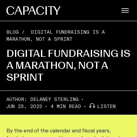
BLOG
/
DIGITAL FUNDRAISING IS A
MARATHON, NOT A SPRINT
DIGITAL FUNDRAISING IS
A MARATHON, NOT A
SPRINT
AUTHOR:
DELANEY STERLING
JUN 23, 2023
4 MIN READ
LISTEN
By the end of the calendar and fiscal years,