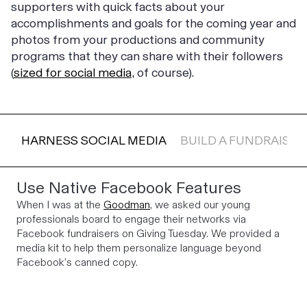
supporters with quick facts about your
accomplishments and goals for the coming year and
photos from your productions and community
programs that they can share with their followers
(
sized for social media,
of course).
HARNESS SOCIAL MEDIA
BUILD A FUNDRAISIN
Use Native Facebook Features
When I was at the
Goodman
, we asked our young
professionals board to engage their networks via
Facebook fundraisers on Giving Tuesday. We provided a
media kit to help them personalize language beyond
Facebook’s canned copy.