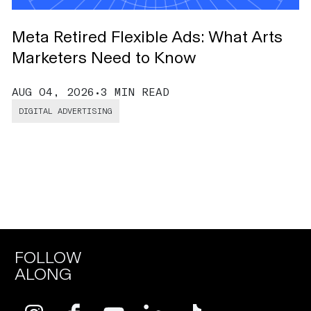
Meta Retired Flexible Ads: What Arts
O
Marketers Need to Know
B
AUG 04, 2026
•
3 MIN READ
J
DIGITAL ADVERTISING
FOLLOW
ALONG