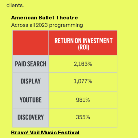
clients.
American Ballet Theatre
Across all 2023 programming
Bravo! Vail Music Festival