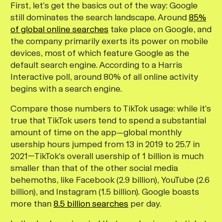
First, let’s get the basics out of the way: Google
still dominates the search landscape. Around
85%
of global online searches
take place on Google, and
the company primarily exerts its power on mobile
devices, most of which feature Google as the
default search engine. According to a Harris
Interactive poll, around 80% of all online activity
begins with a search engine.
Compare those numbers to TikTok usage: while it’s
true that TikTok users tend to spend a substantial
amount of time on the app—global monthly
usership hours jumped from 13 in 2019 to 25.7 in
2021—TikTok’s overall usership of 1 billion is much
smaller than that of the other social media
behemoths, like Facebook (2.9 billion), YouTube (2.6
billion), and Instagram (1.5 billion). Google boasts
more than
8.5 billion searches
per day.