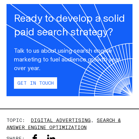
Ready to develop a solid
paid search strategy?
Talk to us about using search engine
marketing to fuel audience growth year
over year.
GET IN TOUCH
TOPIC:
DIGITAL ADVERTISING
,
SEARCH &
ANSWER ENGINE OPTIMIZATION
SHARE: