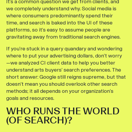
It’s a common question we get from clients, and
we completely understand why. Social media is
where consumers predominantly spend their
time, and search is baked into the UI of these
platforms, so it’s easy to assume people are
gravitating away from traditional search engines.
If you’re stuck in a query quandary and wondering
where to put your advertising dollars, don’t worry
—we analyzed CI client data to help you better
understand arts buyers’ search preferences. The
short answer: Google still reigns supreme, but that
doesn’t mean you should overlook other search
methods; it all depends on your organization’s
goals and resources.
WHO RUNS THE WORLD
(OF SEARCH)?