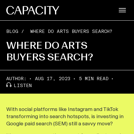
BLOG
/
WHERE DO ARTS BUYERS SEARCH?
WHERE DO ARTS
BUYERS SEARCH?
AUTHOR:
AUG 17, 2023
5 MIN READ
LISTEN
With social platforms like Instagram and TikTok
transforming into search hotspots, is investing in
Google paid search (SEM) still a savvy move?