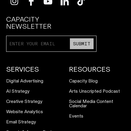
CAPACITY
NEWSLETTER
SUBMIT
SERVICES
RESOURCES
Digital Advertising
Capacity Blog
AI Strategy
Arts Unscripted Podcast
Creative Strategy
Social Media Content
Calendar
Website Analytics
Events
Email Strategy