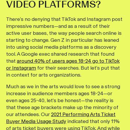
VIDEO PLATFORMS?
There’s no denying that TikTok and Instagram post
impressive numbers—and as a result of their
active user bases, the way people search online is
starting to change. Gen Z in particular has leaned
into using social media platforms as a discovery
tool. A Google exec shared research that found
that
around 40% of users ages 18-24 go to TikTok
or Instagram
for their searches. But let’s put that
in context for arts organizations.
Much as we in the arts would love to see a strong
increase in audience members ages 18-24—or
even ages 25-40, let’s be honest—the reality is
that these age brackets make up the minority of
our attendees. Our
2021 Performing Arts Ticket
Buyer Media Usage Study
indicated that only 11%
of arts ticket buyers were using TikTok. And while