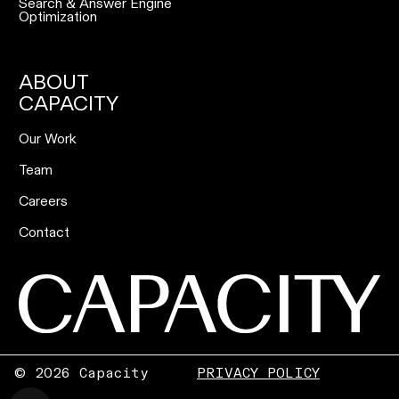
Search & Answer Engine
Optimization
ABOUT
CAPACITY
Our Work
Team
Careers
Contact
©
2026 Capacity
PRIVACY POLICY