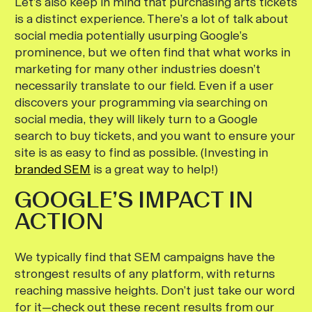
Let’s also keep in mind that purchasing arts tickets
is a distinct experience. There’s a lot of talk about
social media potentially usurping Google’s
prominence, but we often find that what works in
marketing for many other industries doesn’t
necessarily translate to our field. Even if a user
discovers your programming via searching on
social media, they will likely turn to a Google
search to buy tickets, and you want to ensure your
site is as easy to find as possible. (Investing in
branded SEM
is a great way to help!)
GOOGLE’S IMPACT IN
ACTION
We typically find that SEM campaigns have the
strongest results of any platform, with returns
reaching massive heights. Don’t just take our word
for it—check out these recent results from our