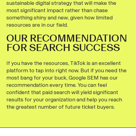
sustainable digital strategy that will make the
most significant impact rather than chase
something shiny and new, given how limited
resources are in our field.
OUR RECOMMENDATION
FOR SEARCH SUCCESS
If you have the resources, TikTok is an excellent
platform to tap into right now. But if you need the
most bang for your buck, Google SEM has our
recommendation every time. You can feel
confident that paid search will yield significant
results for your organization and help you reach
the greatest number of future ticket buyers.