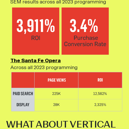
SEM results across all 2023 programming
The Santa Fe Opera
Across all 2023 programming
WHAT ABOUT VERTICAL