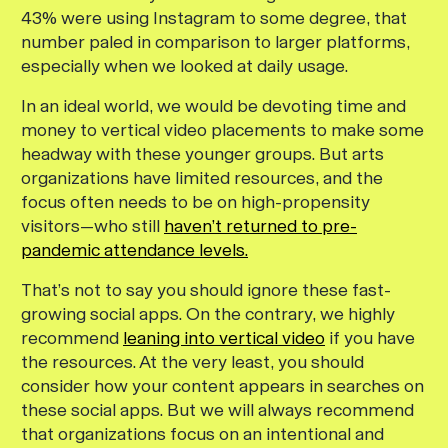
43% were using Instagram to some degree, that
number paled in comparison to larger platforms,
especially when we looked at daily usage.
In an ideal world, we would be devoting time and
money to vertical video placements to make some
headway with these younger groups. But arts
organizations have limited resources, and the
focus often needs to be on high-propensity
visitors—who still
haven’t returned to pre-
pandemic attendance levels.
That’s not to say you should ignore these fast-
growing social apps. On the contrary, we highly
recommend
leaning into vertical video
if you have
the resources. At the very least, you should
consider how your content appears in searches on
these social apps. But we will always recommend
that organizations focus on an intentional and