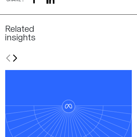
Related
insights