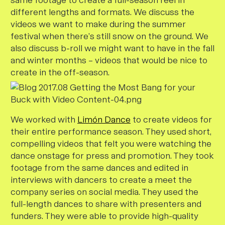
same footage to create a full-season reel in
different lengths and formats. We discuss the
videos we want to make during the summer
festival when there’s still snow on the ground. We
also discuss b-roll we might want to have in the fall
and winter months – videos that would be nice to
create in the off-season.
We worked with
Limón Dance
to create videos for
their entire performance season. They used short,
compelling videos that felt you were watching the
dance onstage for press and promotion. They took
footage from the same dances and edited in
interviews with dancers to create a meet the
company series on social media. They used the
full-length dances to share with presenters and
funders. They were able to provide high-quality