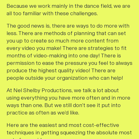
Because we work mainly in the dance field, we are
all too familiar with these challenges.
The good news is, there
are
ways to do more with
less. There are methods of planning that can set
you up to create so much more content from
every video you make! There are strategies to fit
months of video-making into one day! There is
permission to ease the pressure you feel to always
produce the highest quality video! There are
people outside your organization who can help!
At Nel Shelby Productions, we talk a lot about
using everything you have more often and in more
ways than one. But we still don’t see it put into
practice as often as we’d like.
Here are the easiest and most cost-effective
techniques in getting squeezing the absolute most