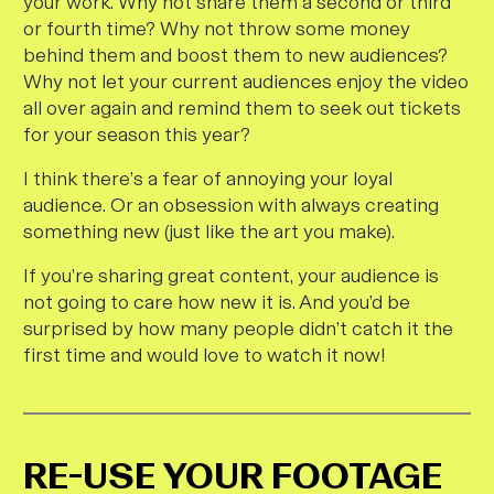
your work. Why not share them a second or third
or fourth time? Why not throw some money
behind them and boost them to new audiences?
Why not let your current audiences enjoy the video
all over again and remind them to seek out tickets
for your season this year?
I think there’s a fear of annoying your loyal
audience. Or an obsession with always creating
something new (just like the art you make).
If you’re sharing great content, your audience is
not going to care how new it is. And you’d be
surprised by how many people didn’t catch it the
first time and would
love
to watch it now!
RE-USE YOUR FOOTAGE