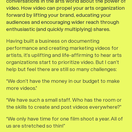
conversations in the arts world about the power of
video. How video can propel your arts organization
forward by lifting your brand, educating your
audiences and encouraging wider reach through
enthusiastic (and quickly multiplying) shares.
Having built a business on documenting
performance and creating marketing videos for
artists, it’s uplifting and life-affirming to hear arts
organizations start to prioritize video. But I can’t
help but feel there are still so many challenges:
“We don’t have the money in our budget to make
more videos.”
“We have such a small staff. Who has the room or
the skills to create and post videos everywhere?”
“We only have time for one film shoot a year. All of
us are stretched so thin!”