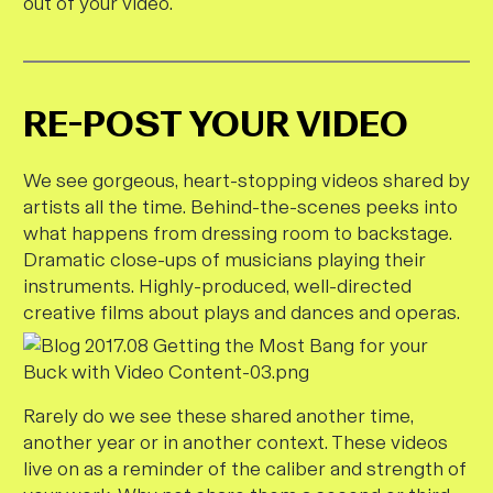
out of your video.
RE-POST YOUR VIDEO
We see gorgeous, heart-stopping videos shared by
artists all the time. Behind-the-scenes peeks into
what happens from dressing room to backstage.
Dramatic close-ups of musicians playing their
instruments. Highly-produced, well-directed
creative films about plays and dances and operas.
Rarely do we see these shared another time,
another year or in another context. These videos
live on as a reminder of the caliber and strength of