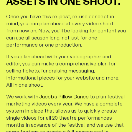
ASSETS IN ONE SHOOT.
Once you have this re-post, re-use concept in
mind, you can plan ahead at
every
video shoot
from now on. Now, you’ll be looking for content you
can use all season long, not just for one
performance or one production.
If you plan ahead with your videographer and
editor, you can make a comprehensive plan for
selling tickets, fundraising messaging,
informational pieces for your website and more.
All in one shoot.
We work with
Jacob’s Pillow Dance
to plan festival
marketing videos every year. We have a complete
system in place that allows us to quickly create
single videos for all 20 theatre performances
months in advance of the festival, and we use that