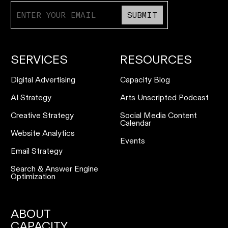
SUBMIT
SERVICES
RESOURCES
Digital Advertising
Capacity Blog
AI Strategy
Arts Unscripted Podcast
Creative Strategy
Social Media Content
Calendar
Website Analytics
Events
Email Strategy
Search & Answer Engine
Optimization
ABOUT
CAPACITY