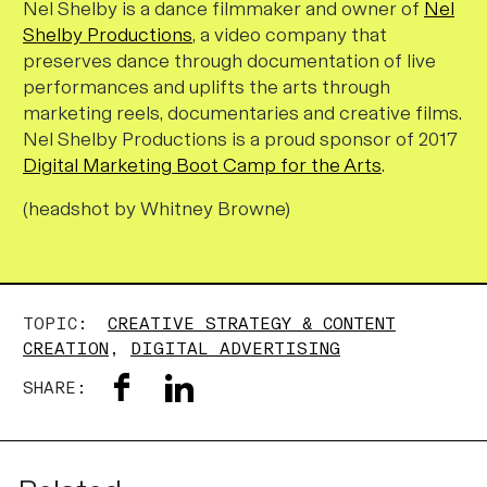
Nel Shelby is a dance filmmaker and owner of
Nel
Shelby Productions
, a video company that
preserves dance through documentation of live
performances and uplifts the arts through
marketing reels, documentaries and creative films.
Nel Shelby Productions is a proud sponsor of 2017
Digital Marketing Boot Camp for the Arts
.
(headshot by Whitney Browne)
TOPIC:
CREATIVE STRATEGY & CONTENT
CREATION
,
DIGITAL ADVERTISING
SHARE: