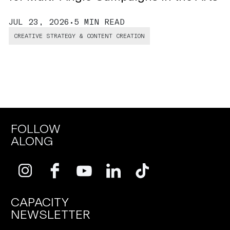
J
JUL 23, 2026
•
5 MIN READ
CREATIVE STRATEGY & CONTENT CREATION
FOLLOW
ALONG
CAPACITY
NEWSLETTER