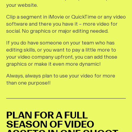
your website.
Clip a segment in iMovie or QuickTime or any video
software and there you have it – more video for
social. No graphics or major editing needed.
If you do have someone on your team who has
editing skills, or you want to pay a little more to
your video company upfront, you can add those
graphics or make it even more dynamic!
Always, always plan to use your video for more
than one purpose!!
PLAN FOR A FULL
SEASON OF VIDEO