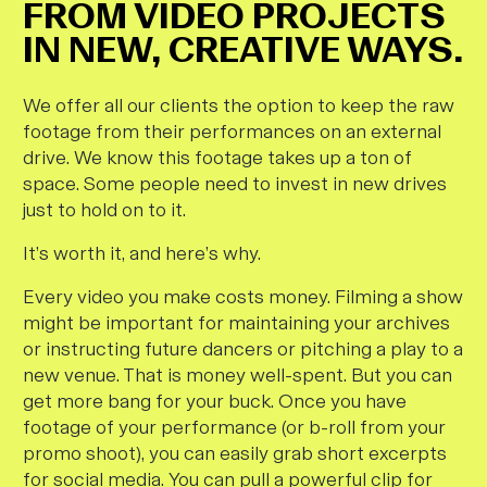
FROM VIDEO PROJECTS
IN NEW, CREATIVE WAYS.
We offer all our clients the option to keep the raw
footage from their performances on an external
drive. We know this footage takes up a ton of
space. Some people need to invest in new drives
just to hold on to it.
It’s worth it, and here’s why.
Every video you make costs money. Filming a show
might be important for maintaining your archives
or instructing future dancers or pitching a play to a
new venue. That is money well-spent. But you can
get more bang for your buck. Once you have
footage of your performance (or b-roll from your
promo shoot), you can easily grab short excerpts
for social media. You can pull a powerful clip for