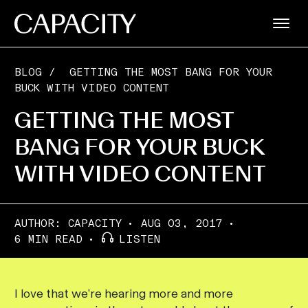
BLOG
/
GETTING THE MOST BANG FOR YOUR
BUCK WITH VIDEO CONTENT
GETTING THE MOST
BANG FOR YOUR BUCK
WITH VIDEO CONTENT
AUTHOR:
CAPACITY
AUG 03, 2017
6 MIN READ
LISTEN
I love that we’re hearing more and more