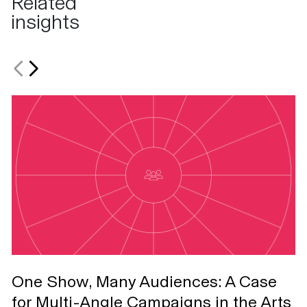
Related
insights
One Show, Many Audiences: A Case
T
for Multi-Angle Campaigns in the Arts