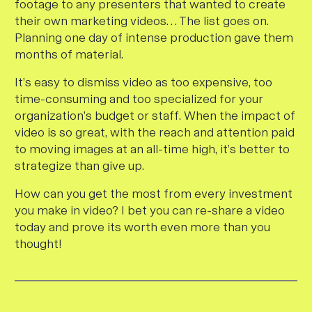
footage to any presenters that wanted to create
their own marketing videos… The list goes on.
Planning one day of intense production gave them
months of material.
It’s easy to dismiss video as too expensive, too
time-consuming and too specialized for your
organization’s budget or staff. When the impact of
video is so great, with the reach and attention paid
to moving images at an all-time high, it’s better to
strategize than give up.
How can you get the most from every investment
you make in video? I bet you can re-share a video
today and prove its worth even more than you
thought!