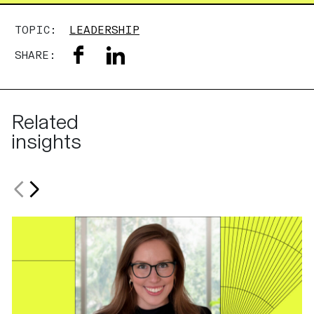
TOPIC:
LEADERSHIP
SHARE:
Related
insights