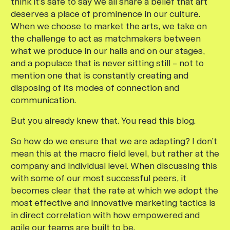
think it’s safe to say we all share a belief that art
deserves a place of prominence in our culture.
When we choose to market the arts, we take on
the challenge to act as matchmakers between
what we produce in our halls and on our stages,
and a populace that is never sitting still – not to
mention one that is constantly creating and
disposing of its modes of connection and
communication.
But you already knew that. You read this blog.
So how do we ensure that we are adapting? I don’t
mean this at the macro field level, but rather at the
company and individual level. When discussing this
with some of our most successful peers, it
becomes clear that the rate at which we adopt the
most effective and innovative marketing tactics is
in direct correlation with how empowered and
agile our teams are built to be.