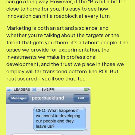
can go a long way. However, if the “B”s hit a bit too
close to home for you, it’s easy to see how
innovation can hit a roadblock at every turn.
Marketing is both an art and a science, and
whether you’re talking about the targets or the
talent that gets you there, it’s all about people. The
space we provide for experimentation, the
investments we make in professional
development, and the trust we place in those we
employ will far transcend bottom-line ROI. But,
rest assured – you’ll see that, too.