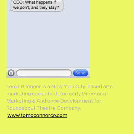
Tom O’Connor is a New York City-based arts
marketing consultant, formerly Director of
Marketing & Audience Development for
Roundabout Theatre Company.
www.tomoconnorco.com