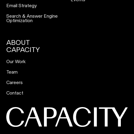
Email Strategy
Search & Answer Engine
Optimization
ABOUT
CAPACITY
Our Work
Team
Careers
Contact