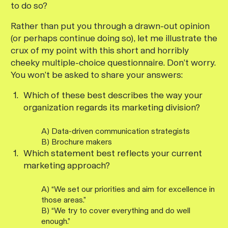
to do so?
Rather than put you through a drawn-out opinion
(or perhaps continue doing so), let me illustrate the
crux of my point with this short and horribly
cheeky multiple-choice questionnaire. Don’t worry.
You won’t be asked to share your answers:
Which of these best describes the way your
organization regards its marketing division?
A) Data-driven communication strategists
B) Brochure makers
Which statement best reflects your current
marketing approach?
A) “We set our priorities and aim for excellence in
those areas.”
B) “We try to cover everything and do well
enough.”