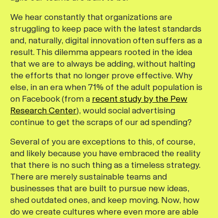
We hear constantly that organizations are
struggling to keep pace with the latest standards
and, naturally, digital innovation often suffers as a
result. This dilemma appears rooted in the idea
that we are to always be adding, without halting
the efforts that no longer prove effective. Why
else, in an era when 71% of the adult population is
on Facebook (from a
recent study by the Pew
Research Center
), would social advertising
continue to get the scraps of our ad spending?
Several of you are exceptions to this, of course,
and likely because you have embraced the reality
that there is no such thing as a timeless strategy.
There are merely sustainable teams and
businesses that are built to pursue new ideas,
shed outdated ones, and keep moving. Now, how
do we create cultures where even more are able