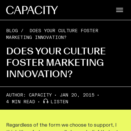
BLOG
/
DOES YOUR CULTURE FOSTER
MARKETING INNOVATION?
DOES YOUR CULTURE
FOSTER MARKETING
INNOVATION?
AUTHOR:
CAPACITY
JAN 20, 2015
4 MIN READ
LISTEN
Regardless of the form we choose to support, I