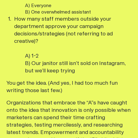
A) Everyone
B) One overwhelmed assistant
How many staff members outside your
department approve your campaign
decisions/strategies (not referring to ad
creative)?
A) 1-2
B) Our janitor still isn’t sold on Instagram,
but we’ll keep trying
You get the idea. (And yes, I had too much fun
writing those last few.)
Organizations that embrace the “A”s have caught
onto the idea that innovation is only possible when
marketers can spend their time crafting
strategies, testing mercilessly, and researching
latest trends. Empowerment and accountability