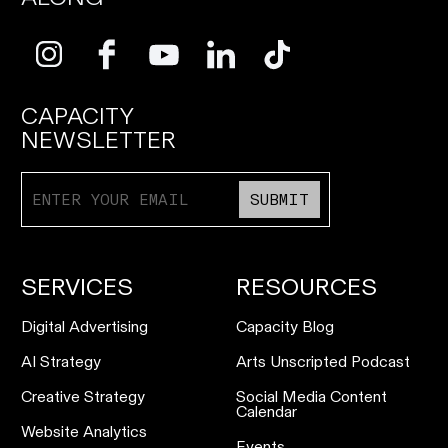
CAPACITY
NEWSLETTER
SUBMIT
SERVICES
RESOURCES
Digital Advertising
Capacity Blog
AI Strategy
Arts Unscripted Podcast
Creative Strategy
Social Media Content
Calendar
Website Analytics
Events