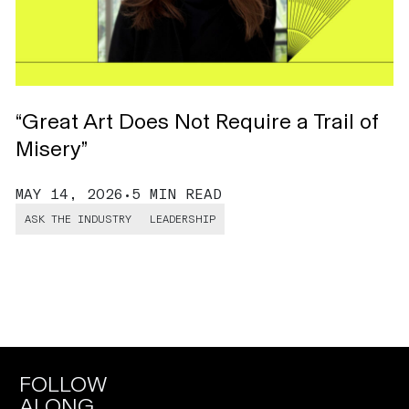
“Great Art Does Not Require a Trail of
H
Misery”
C
MAY 14, 2026
•
5 MIN READ
M
ASK THE INDUSTRY
LEADERSHIP
FOLLOW
ALONG