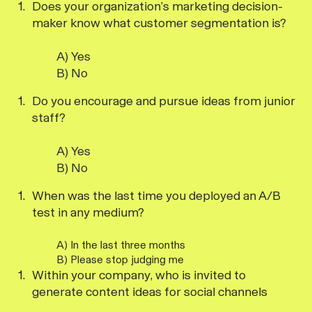
Does your organization’s marketing decision-
maker know what customer segmentation is?
A) Yes
B) No
Do you encourage and pursue ideas from junior
staff?
A) Yes
B) No
When was the last time you deployed an A/B
test in any medium?
A) In the last three months
B) Please stop judging me
Within your company, who is invited to
generate content ideas for social channels