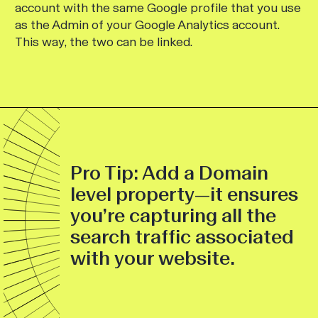
account with the same Google profile that you use
as the Admin of your Google Analytics account.
This way, the two can be linked.
Pro Tip: Add a Domain
level property—it ensures
you’re capturing all the
search traffic associated
with your website.