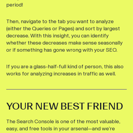
period!
Then, navigate to the tab you want to analyze
(either the Queries or Pages) and sort by largest
decrease. With this insight, you can identify
whether these decreases make sense seasonally
or if something has gone wrong with your SEO.
If you are a glass-half-full kind of person, this also
works for analyzing increases in traffic as well.
YOUR NEW BEST FRIEND
The Search Console is one of the most valuable,
easy, and free tools in your arsenal—and we’re