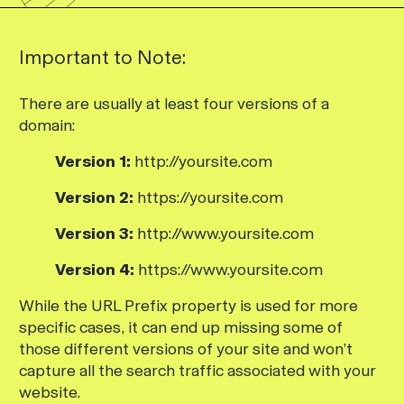
Important to Note:
There are usually at least four versions of a
domain:
Version 1:
http://yoursite.com
Version 2:
https://yoursite.com
Version 3:
http://www.yoursite.com
Version 4:
https://www.yoursite.com
While the URL Prefix property is used for more
specific cases, it can end up missing some of
those different versions of your site and won’t
capture all the search traffic associated with your
website.