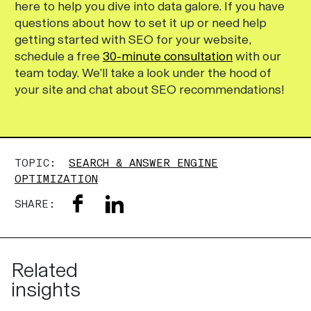
here to help you dive into data galore. If you have
questions about how to set it up or need help
getting started with SEO for your website,
schedule a free
30-minute consultation
with our
team today. We’ll take a look under the hood of
your site and chat about SEO recommendations!
TOPIC:
SEARCH & ANSWER ENGINE
OPTIMIZATION
SHARE:
Related
insights