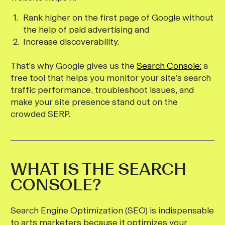
Rank higher on the first page of Google without
the help of paid advertising and
Increase discoverability.
That’s why Google gives us the
Search Console:
a
free tool that helps you monitor your site’s search
traffic performance, troubleshoot issues, and
make your site presence stand out on the
crowded SERP.
WHAT IS THE SEARCH
CONSOLE?
Search Engine Optimization (SEO) is indispensable
to arts marketers because it optimizes your