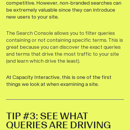
competitive. However, non-branded searches can
be extremely valuable since they can introduce
new users to your site.
The Search Console allows you to filter queries
containing or not containing specific terms. This is
great because you can discover the exact queries
and terms that drive the most traffic to your site
(and learn which drive the least).
At Capacity Interactive, this is one of the first
things we look at when examining a site.
TIP #3: SEE WHAT
QUERIES ARE DRIVING