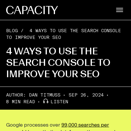
BLOG
/
4 WAYS TO USE THE SEARCH CONSOLE
TO IMPROVE YOUR SEO
4 WAYS TO USE THE
SEARCH CONSOLE TO
IMPROVE YOUR SEO
AUTHOR:
DAN TITMUSS
SEP 26, 2024
8 MIN READ
LISTEN
Google processes over
99,000 searches per