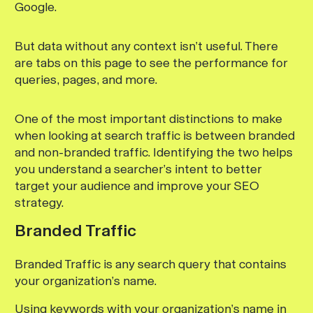
Google.
But data without any context isn’t useful. There
are tabs on this page to see the performance for
queries, pages, and more.
One of the most important distinctions to make
when looking at search traffic is between branded
and non-branded traffic. Identifying the two helps
you understand a searcher’s intent to better
target your audience and improve your SEO
strategy.
Branded Traffic
Branded Traffic is any search query that contains
your organization’s name.
Using keywords with your organization’s name in