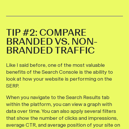
TIP #2: COMPARE
BRANDED VS. NON-
BRANDED TRAFFIC
Like I said before, one of the most valuable
benefits of the Search Console is the ability to
look at how your website is performing on the
SERP.
When you navigate to the Search Results tab
within the platform, you can view a graph with
data over time. You can also apply several filters
that show the number of clicks and impressions,
average CTR, and average position of your site on