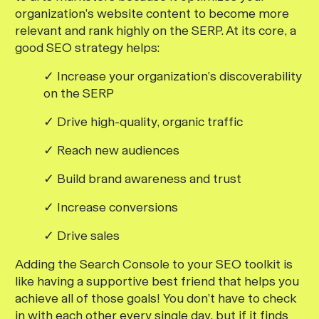
organization’s website content to become more
relevant and rank highly on the SERP. At its core, a
good SEO strategy helps:
✓ Increase your organization’s discoverability
on the SERP
✓ Drive high-quality, organic traffic
✓ Reach new audiences
✓ Build brand awareness and trust
✓ Increase conversions
✓ Drive sales
Adding the Search Console to your SEO toolkit is
like having a supportive best friend that helps you
achieve all of those goals! You don’t have to check
in with each other every single day, but if it finds