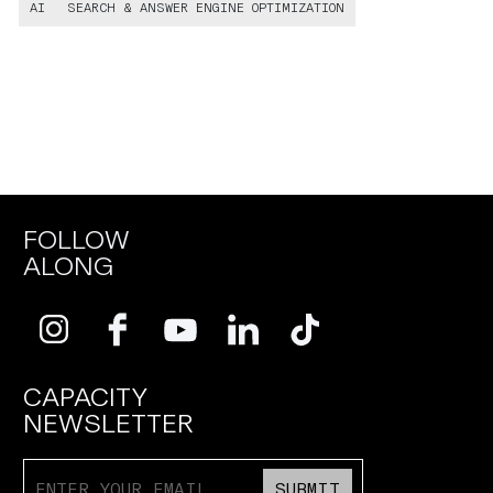
AI
SEARCH & ANSWER ENGINE OPTIMIZATION
FOLLOW
ALONG
CAPACITY
NEWSLETTER
SUBMIT