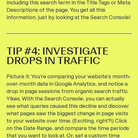
including this search term in the Title Tags or Meta
Descriptions of the page. You get all this
information, just by looking at the Search Console!
TIP #4: INVESTIGATE
DROPS IN TRAFFIC
Picture it: You’re comparing your website’s month-
over-month data in Google Analytics, and notice a
drop in page sessions from organic search traffic.
Yikes. With the Search Console, you can actually
see what queries caused this decline and discover
what pages saw the biggest change in page visits
to your website over time. (Exciting, right?!) Click
on the Date Range, and compare the time periods
that you want to look at. Or, set a custom time