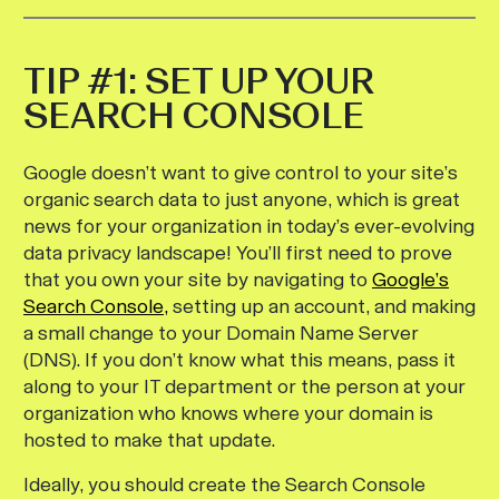
TIP #1: SET UP YOUR
SEARCH CONSOLE
Google doesn’t want to give control to your site’s
organic search data to just anyone, which is great
news for your organization in today’s ever-evolving
data privacy landscape! You’ll first need to prove
that you own your site by navigating to
Google’s
Search Console,
setting up an account, and making
a small change to your Domain Name Server
(DNS). If you don’t know what this means, pass it
along to your IT department or the person at your
organization who knows where your domain is
hosted to make that update.
Ideally, you should create the Search Console