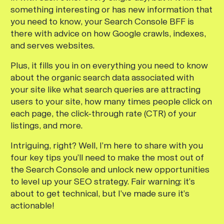
something interesting or has new information that
you need to know, your Search Console BFF is
there with advice on how Google crawls, indexes,
and serves websites.
Plus, it fills you in on everything you need to know
about the organic search data associated with
your site like what search queries are attracting
users to your site, how many times people click on
each page, the click-through rate (CTR) of your
listings, and more.
Intriguing, right? Well, I’m here to share with you
four key tips you’ll need to make the most out of
the Search Console and unlock new opportunities
to level up your SEO strategy. Fair warning: it’s
about to get technical, but I’ve made sure it’s
actionable!