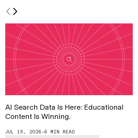
AI Search Data Is Here: Educational
S
Content Is Winning.
A
JUL 15, 2026
•
6 MIN READ
J