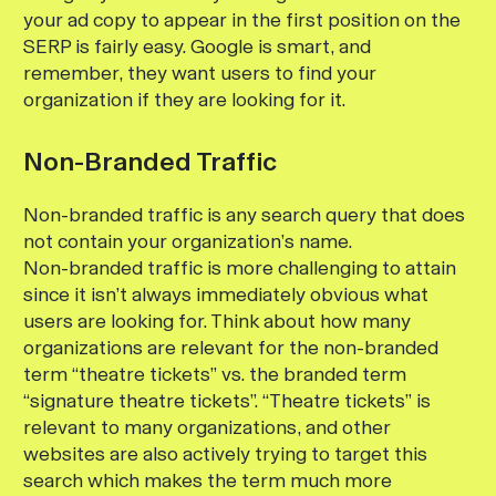
your ad copy to appear in the first position on the
SERP is fairly easy. Google is smart, and
remember, they want users to find your
organization if they are looking for it.
Non-Branded Traffic
Non-branded traffic is any search query that does
not contain your organization’s name.
Non-branded traffic is more challenging to attain
since it isn’t always immediately obvious what
users are looking for. Think about how many
organizations are relevant for the non-branded
term “theatre tickets” vs. the branded term
“signature theatre tickets”. “Theatre tickets” is
relevant to many organizations, and other
websites are also actively trying to target this
search which makes the term much more