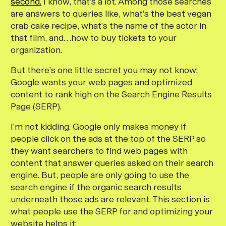
second.
I know, that’s a lot. Among those searches
are answers to queries like, what’s the best vegan
crab cake recipe, what’s the name of the actor in
that film, and…how to buy tickets to your
organization.
But there’s one little secret you may not know:
Google wants your web pages and optimized
content to rank high on the Search Engine Results
Page (SERP).
I’m not kidding. Google only makes money if
people click on the ads at the top of the SERP so
they want searchers to find web pages with
content that answer queries asked on their search
engine. But, people are only going to use the
search engine if the organic search results
underneath those ads are relevant. This section is
what people use the SERP for and optimizing your
website helps it: