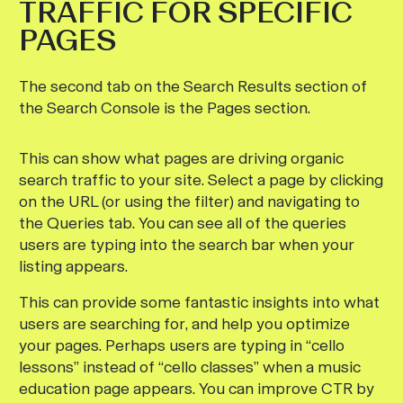
TRAFFIC FOR SPECIFIC
PAGES
The second tab on the Search Results section of
the Search Console is the Pages section.
This can show what pages are driving organic
search traffic to your site. Select a page by clicking
on the URL (or using the filter) and navigating to
the Queries tab. You can see all of the queries
users are typing into the search bar when your
listing appears.
This can provide some fantastic insights into what
users are searching for, and help you optimize
your pages. Perhaps users are typing in “cello
lessons” instead of “cello classes” when a music
education page appears. You can improve CTR by