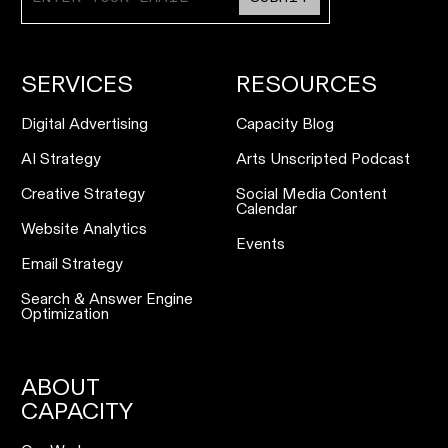
SERVICES
RESOURCES
Digital Advertising
Capacity Blog
AI Strategy
Arts Unscripted Podcast
Creative Strategy
Social Media Content
Calendar
Website Analytics
Events
Email Strategy
Search & Answer Engine
Optimization
ABOUT
CAPACITY