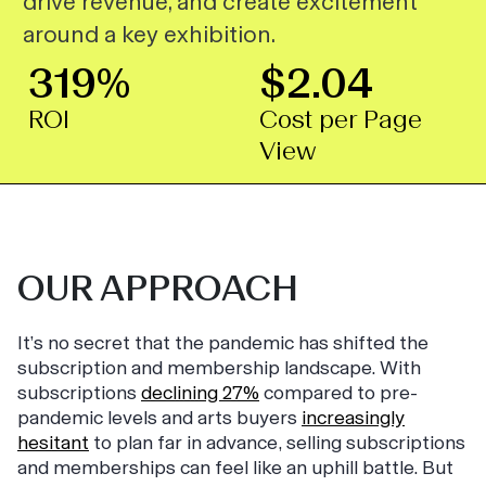
drive revenue, and create excitement
around a key exhibition.
319%
$2.04
ROI
Cost per Page
View
OUR APPROACH
It’s no secret that the pandemic has shifted the
subscription and membership landscape. With
subscriptions
declining 27%
compared to pre-
pandemic levels and arts buyers
increasingly
hesitant
to plan far in advance, selling subscriptions
and memberships can feel like an uphill battle. But