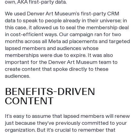
own, AKA first-party data.
We used Denver Art Museum’s first-party CRM
data to speak to people already in their universe; in
this case, it allowed us to seal the membership deal
in cost-efficient ways. Our campaign ran for two
months across all Meta ad placements and targeted
lapsed members and audiences whose
memberships were due to expire. It was also
important for the Denver Art Museum team to
create content that spoke directly to these
audiences.
BENEFITS-DRIVEN
CONTENT
It’s easy to assume that lapsed members will renew
just because they’ve previously committed to your
organization. But it’s crucial to remember that