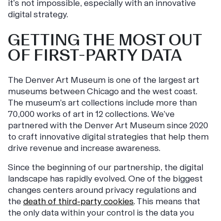
it’s not impossible, especially with an innovative
digital strategy.
GETTING THE MOST OUT
OF FIRST-PARTY DATA
The Denver Art Museum is one of the largest art
museums between Chicago and the west coast.
The museum’s art collections include more than
70,000 works of art in 12 collections. We’ve
partnered with the Denver Art Museum since 2020
to craft innovative digital strategies that help them
drive revenue and increase awareness.
Since the beginning of our partnership, the digital
landscape has rapidly evolved. One of the biggest
changes centers around privacy regulations and
the
death of third-party cookies
. This means that
the only data within your control is the data you