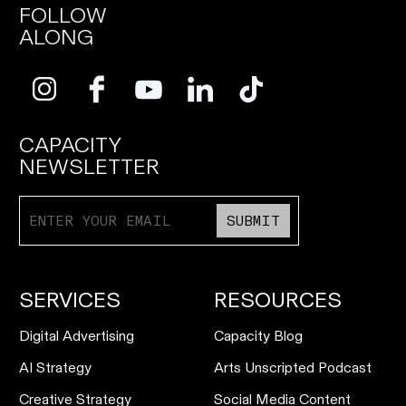
FOLLOW
ALONG
CAPACITY
NEWSLETTER
SUBMIT
SERVICES
RESOURCES
Digital Advertising
Capacity Blog
AI Strategy
Arts Unscripted Podcast
Creative Strategy
Social Media Content