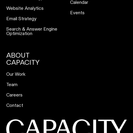
Calendar
Website Analytics
Events
Email Strategy
Search & Answer Engine
Optimization
ABOUT
CAPACITY
Our Work
Team
Careers
Contact