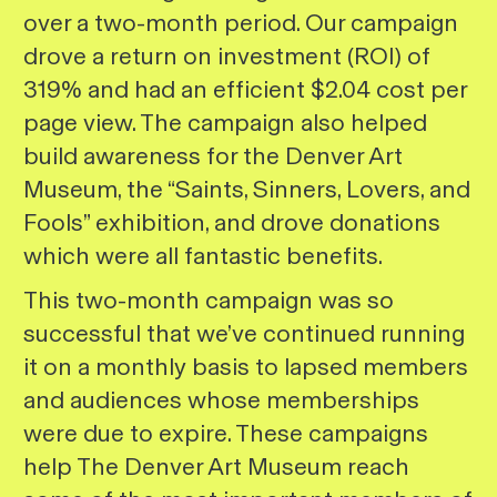
over a two-month period. Our campaign
drove a return on investment (ROI) of
319% and had an efficient $2.04 cost per
page view. The campaign also helped
build awareness for the Denver Art
Museum, the “Saints, Sinners, Lovers, and
Fools” exhibition, and drove donations
which were all fantastic benefits.
This two-month campaign was so
successful that we’ve continued running
it on a monthly basis to lapsed members
and audiences whose memberships
were due to expire. These campaigns
help The Denver Art Museum reach