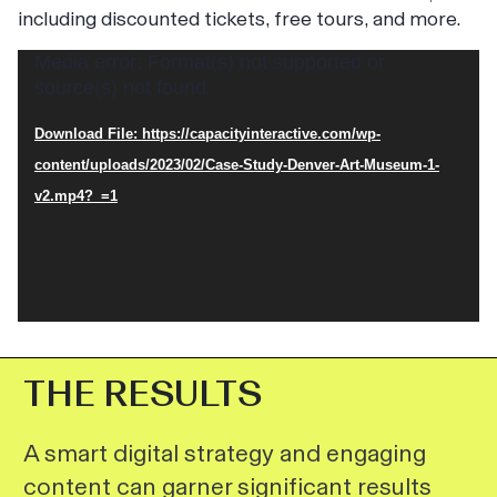
including discounted tickets, free tours, and more.
Video
Media error: Format(s) not supported or
source(s) not found
Player
Download File: https://capacityinteractive.com/wp-
content/uploads/2023/02/Case-Study-Denver-Art-Museum-1-
v2.mp4?_=1
THE RESULTS
A smart digital strategy and engaging
content can garner significant results