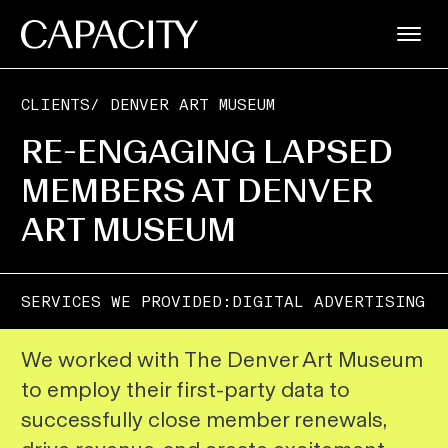
CLIENTS
/
DENVER ART MUSEUM
RE-ENGAGING LAPSED
MEMBERS AT DENVER
ART MUSEUM
SERVICES WE PROVIDED:
DIGITAL ADVERTISING
We worked with The Denver Art Museum
to employ their first-party data to
successfully close member renewals,