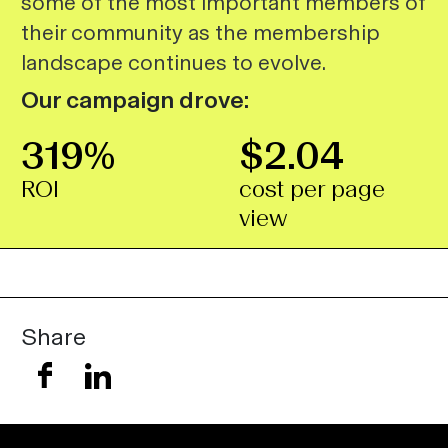
some of the most important members of
their community as the membership
landscape continues to evolve.
Our campaign drove:
319%
$2.04
ROI
cost per page
view
Share