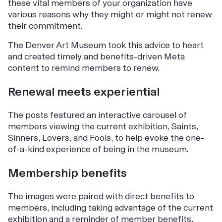
these vital members of your organization have
various reasons why they might or might not renew
their commitment.
The Denver Art Museum took this advice to heart
and created timely and benefits-driven Meta
content to remind members to renew.
Renewal meets experiential
The posts featured an interactive carousel of
members viewing the current exhibition, Saints,
Sinners, Lovers, and Fools, to help evoke the one-
of-a-kind experience of being in the museum.
Membership benefits
The images were paired with direct benefits to
members, including taking advantage of the current
exhibition and a reminder of member benefits,