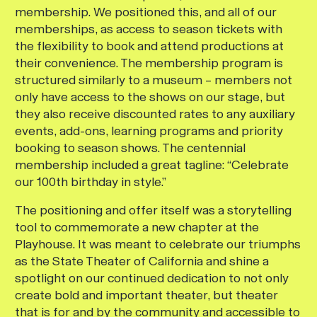
membership. We positioned this, and all of our
memberships, as access to season tickets with
the flexibility to book and attend productions at
their convenience. The membership program is
structured similarly to a museum – members not
only have access to the shows on our stage, but
they also receive discounted rates to any auxiliary
events, add-ons, learning programs and priority
booking to season shows. The centennial
membership included a great tagline: “Celebrate
our 100th birthday in style.”
The positioning and offer itself was a storytelling
tool to commemorate a new chapter at the
Playhouse. It was meant to celebrate our triumphs
as the State Theater of California and shine a
spotlight on our continued dedication to not only
create bold and important theater, but theater
that is for and by the community and accessible to