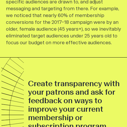
specific audiences are drawn to, and adjust
messaging and targeting from there. For example,
we noticed that nearly 60% of membership
conversions for the 2017–18 campaign were by an
older, female audience (45 years+), so we inevitably
eliminated target audiences under 25 years old to
focus our budget on more effective audiences.
Create transparency with
your patrons and ask for
feedback on ways to
improve your current
membership or
subscription program.