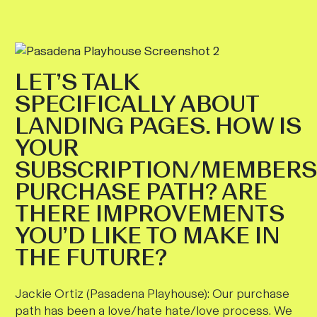
LET’S TALK
SPECIFICALLY ABOUT
LANDING PAGES. HOW IS
YOUR
SUBSCRIPTION/MEMBERS
PURCHASE PATH? ARE
THERE IMPROVEMENTS
YOU’D LIKE TO MAKE IN
THE FUTURE?
Jackie Ortiz (Pasadena Playhouse):
Our purchase
path has been a love/hate hate/love process. We