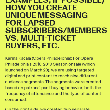
HOW YOU CREATE
UNIQUE MESSAGING
FOR LAPSED
SUBSCRIBERS/MEMBERS
VS. MULTI-TICKET
BUYERS, ETC.
Karina Kacala (Opera Philadelphia)
:
For Opera
Philadelphia’s 2018-2019 Season onsale (which
launched on March 20), we are using targeted
digital and print content to reach nine different
audience segments. The segments were created
based on patrons’ past buying behavior, both the
frequency of attendance and the type of content
consumed.
On the print side, we created two separate