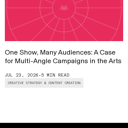
One Show, Many Audiences: A Case
T
for Multi-Angle Campaigns in the Arts
J
JUL 23, 2026
•
5 MIN READ
CREATIVE STRATEGY & CONTENT CREATION