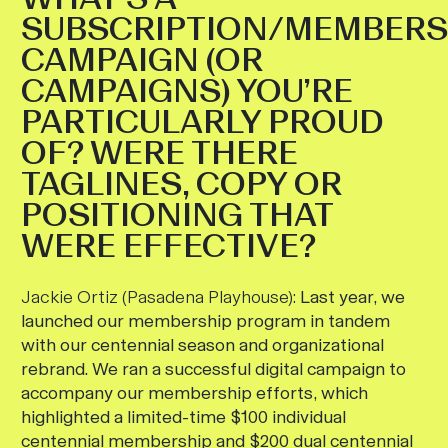
SUBSCRIPTION/MEMBERS
CAMPAIGN (OR
CAMPAIGNS) YOU’RE
PARTICULARLY PROUD
OF? WERE THERE
TAGLINES, COPY OR
POSITIONING THAT
WERE EFFECTIVE?
Jackie Ortiz (Pasadena Playhouse):
Last year, we
launched our membership program in tandem
with our centennial season and organizational
rebrand. We ran a successful digital campaign to
accompany our membership efforts, which
highlighted a limited-time $100 individual
centennial membership and $200 dual centennial