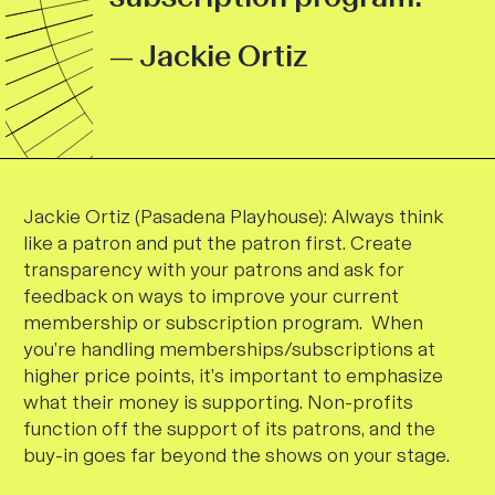
— Jackie Ortiz
Jackie Ortiz (Pasadena Playhouse):
Always think
like a patron and put the patron first.
Create
transparency with your patrons and ask for
feedback on ways to improve your current
membership or subscription program.
When
you’re handling memberships/subscriptions at
higher price points, it’s important to emphasize
what their money is supporting. Non-profits
function off the support of its patrons, and the
buy-in goes far beyond the shows on your stage.