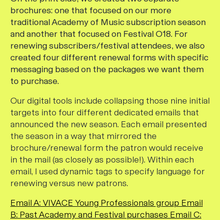
brochures: one that focused on our more
traditional Academy of Music subscription season
and another that focused on Festival O18. For
renewing subscribers/festival attendees, we also
created four different renewal forms with specific
messaging based on the packages we want them
to purchase.
Our digital tools include collapsing those nine initial
targets into four different dedicated emails that
announced the new season. Each email presented
the season in a way that mirrored the
brochure/renewal form the patron would receive
in the mail (as closely as possible!). Within each
email, I used dynamic tags to specify language for
renewing versus new patrons.
Email A: VIVACE Young Professionals group
Email
B: Past Academy and Festival purchases
Email C: