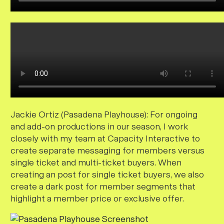
Jackie Ortiz (Pasadena Playhouse):
For ongoing
and add-on productions in our season, I work
closely with my team at Capacity Interactive to
create separate messaging for members versus
single ticket and multi-ticket buyers. When
creating an post for single ticket buyers, we also
create a dark post for member segments that
highlight a member price or exclusive offer.