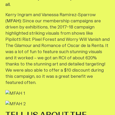
all.
Kerry Ingram and Vanessa Ramirez-Sparrow
(
MFAH)
:
Since our membership campaigns are
driven by
exhibitions, the 2017–18 campaign
highlighted striking visuals from shows like
Pipilotti Rist: Pixel Forest and Worry Will Vanish
and
The Glamour and Romance of Oscar de la Renta.
It
was a lot of fun to feature such stunning visuals
and it worked – we got an ROI of about 620%
thanks to the stunning art and detailed targeting!
We were also able to offer a $10 discount during
this campaign, so it was a great benefit we
featured often.
TELL US ABOUT THE