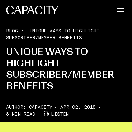
BLOG
/
UNIQUE WAYS TO HIGHLIGHT
SUBSCRIBER/MEMBER BENEFITS
UNIQUE WAYS TO
HIGHLIGHT
SUBSCRIBER/MEMBER
BENEFITS
AUTHOR:
CAPACITY
APR 02, 2018
8 MIN READ
LISTEN