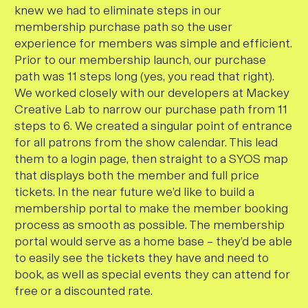
knew we had to eliminate steps in our
membership purchase path so the user
experience for members was simple and efficient.
Prior to our membership launch, our purchase
path was 11 steps long (yes, you read that right).
We worked closely with our developers at Mackey
Creative Lab to narrow our purchase path from 11
steps to 6. We created a singular point of entrance
for all patrons from the show calendar. This lead
them to a login page, then straight to a SYOS map
that displays both the member and full price
tickets. In the near future we’d like to build a
membership portal to make the member booking
process as smooth as possible. The membership
portal would serve as a home base – they’d be able
to easily see the tickets they have and need to
book, as well as special events they can attend for
free or a discounted rate.