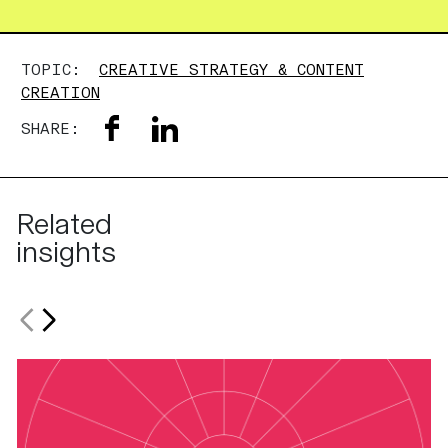
TOPIC:
CREATIVE STRATEGY & CONTENT
CREATION
SHARE:
Related
insights