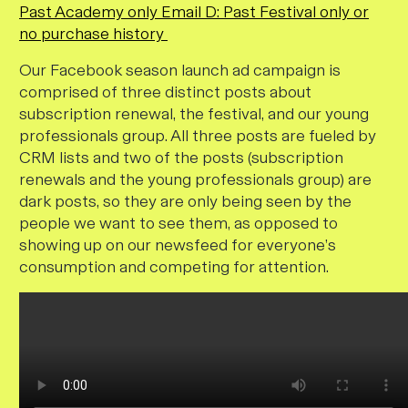
Past Academy only
Email D: Past Festival only or
no purchase history
Our Facebook season launch ad campaign is
comprised of three distinct posts about
subscription renewal, the festival, and our young
professionals group. All three posts are fueled by
CRM lists and two of the posts (subscription
renewals and the young professionals group) are
dark posts, so they are only being seen by the
people we want to see them, as opposed to
showing up on our newsfeed for everyone’s
consumption and competing for attention.