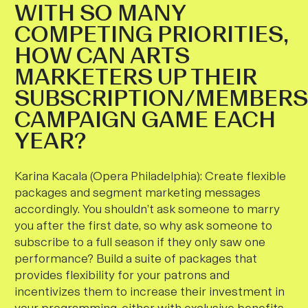
WITH SO MANY
COMPETING PRIORITIES,
HOW CAN ARTS
MARKETERS UP THEIR
SUBSCRIPTION/MEMBERS
CAMPAIGN GAME EACH
YEAR?
Karina Kacala (Opera Philadelphia)
:
Create flexible
packages and segment marketing messages
accordingly. You shouldn’t ask someone to marry
you after the first date, so why ask someone to
subscribe to a full season if they only saw one
performance?
Build a suite of packages that
provides flexibility for your patrons and
incentivizes them to increase their investment in
your programming, either with exclusive benefits