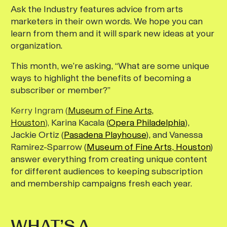
Ask the Industry features advice from arts
marketers in their own words. We hope you can
learn from them and it will spark new ideas at your
organization.
This month, we’re asking, “What are some unique
ways to highlight the benefits of becoming a
subscriber or member?”
Kerry Ingram (
Museum of Fine Arts,
Houston
),
Karina Kacala (
Opera Philadelphia
),
Jackie Ortiz (
Pasadena Playhouse
), and Vanessa
Ramirez-Sparrow (
Museum of Fine Arts, Houston
)
answer everything from creating unique content
for different audiences to keeping subscription
and membership campaigns fresh each year.
WHAT’S A