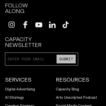
FOLLOW
ALONG
CAPACITY
NEWSLETTER
SUBMIT
SERVICES
RESOURCES
Digital Advertising
Capacity Blog
AI Strategy
Arts Unscripted Podcast
Creative Strategy
Social Media Content