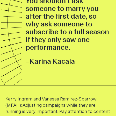
You shouldn’t ask
someone to marry you
after the first date, so
why ask someone to
subscribe to a full season
if they only saw one
performance.
–Karina Kacala
Kerry Ingram and Vanessa Ramirez-Sparrow
(MFAH)
: Adjusting campaigns while they are
running is very important. Pay attention to content