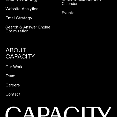
Calendar
Website Analytics
Events
Email Strategy
Search & Answer Engine
Optimization
ABOUT
CAPACITY
Our Work
Team
Careers
Contact