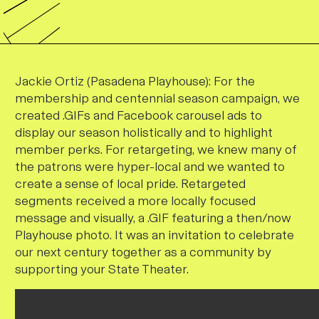
Jackie Ortiz (Pasadena Playhouse):
For the
membership and centennial season campaign, we
created .GIFs and Facebook carousel ads to
display our season holistically and to highlight
member perks. For retargeting, we knew many of
the patrons were hyper-local and we wanted to
create a sense of local pride. Retargeted
segments received a more locally focused
message and visually, a .GIF featuring a then/now
Playhouse photo. It was an invitation to celebrate
our next century together as a community by
supporting your State Theater.