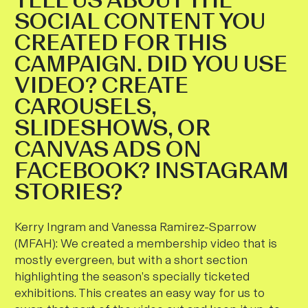
SOCIAL CONTENT YOU
CREATED FOR THIS
CAMPAIGN. DID YOU USE
VIDEO? CREATE
CAROUSELS,
SLIDESHOWS, OR
CANVAS ADS ON
FACEBOOK? INSTAGRAM
STORIES?
Kerry Ingram and Vanessa Ramirez-Sparrow
(MFAH)
:
We created a membership video that is
mostly evergreen, but with a short section
highlighting the season’s specially ticketed
exhibitions. This creates an easy way for us to