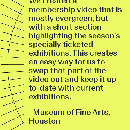
We created a
membership video that is
mostly evergreen, but
with a short section
highlighting the season’s
specially ticketed
exhibitions. This creates
an easy way for us to
swap that part of the
video out and keep it up-
to-date with current
exhibitions.
–Museum of Fine Arts,
Houston