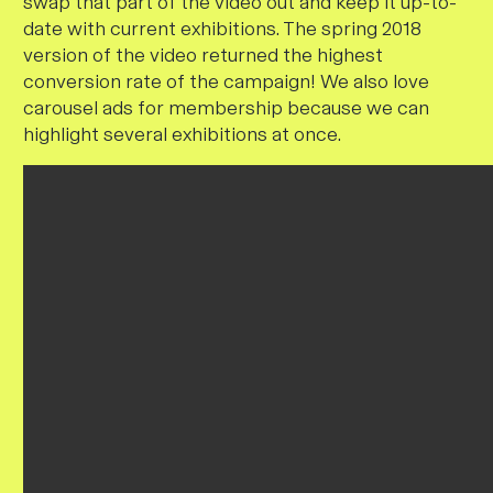
swap that part of the video out and keep it up-to-
date with current exhibitions
. The spring 2018
version of the video returned the highest
conversion rate of the campaign! We also love
carousel ads for membership because we can
highlight several exhibitions at once.