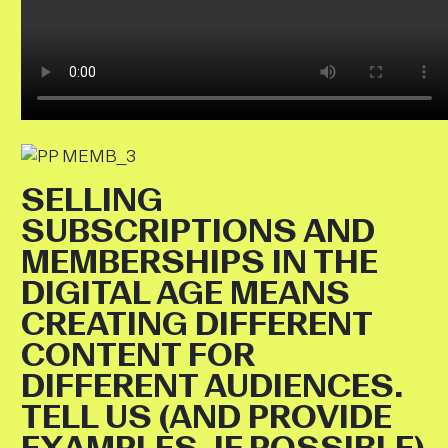
SELLING
SUBSCRIPTIONS AND
MEMBERSHIPS IN THE
DIGITAL AGE MEANS
CREATING DIFFERENT
CONTENT FOR
DIFFERENT AUDIENCES.
TELL US (AND PROVIDE
EXAMPLES, IF POSSIBLE)