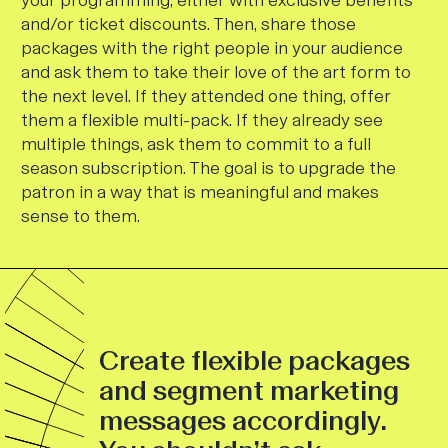
and/or ticket discounts. Then, share those
packages with the right people in your audience
and ask them to take their love of the art form to
the next level. If they attended one thing, offer
them a flexible multi-pack. If they already see
multiple things, ask them to commit to a full
season subscription. The goal is to upgrade the
patron in a way that is meaningful and makes
sense to them.
Create flexible packages
and segment marketing
messages accordingly.