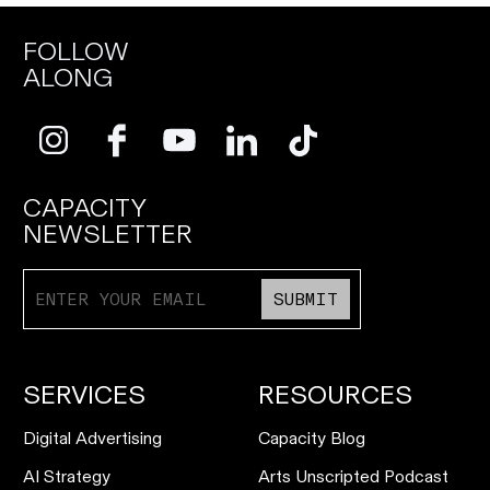
FOLLOW
ALONG
CAPACITY
NEWSLETTER
SUBMIT
SERVICES
RESOURCES
Digital Advertising
Capacity Blog
AI Strategy
Arts Unscripted Podcast