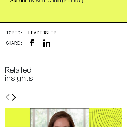
Akimbo
by Seth Godin (Podcast)
TOPIC:
LEADERSHIP
SHARE:
Related
insights