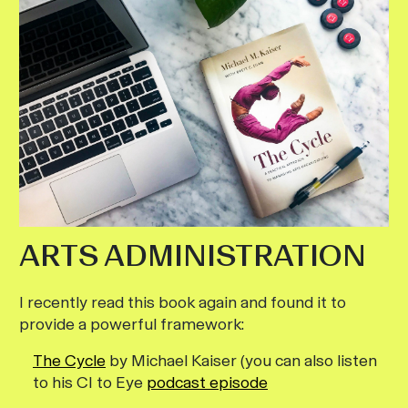
ARTS ADMINISTRATION
I recently read this book again and found it to
provide a powerful framework:
The Cycle
by Michael Kaiser (you can also listen
to his CI to Eye
podcast episode