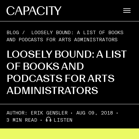
BLOG
/
LOOSELY BOUND: A LIST OF BOOKS
AND PODCASTS FOR ARTS ADMINISTRATORS
LOOSELY BOUND: A LIST
OF BOOKS AND
PODCASTS FOR ARTS
ADMINISTRATORS
AUTHOR:
ERIK GENSLER
AUG 09, 2018
3 MIN READ
LISTEN