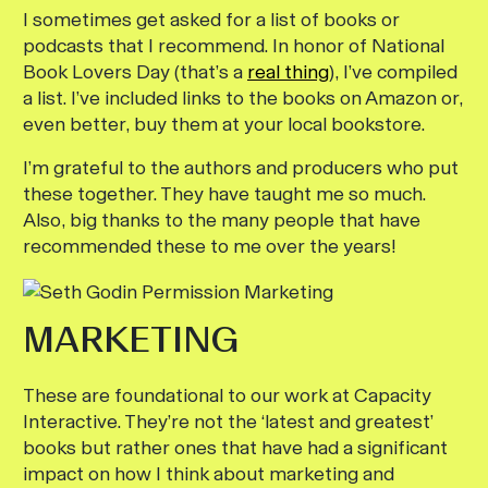
I sometimes get asked for a list of books or
podcasts that I recommend. In honor of National
Book Lovers Day (that’s a
real thing
), I’ve compiled
a list. I’ve included links to the books on Amazon or,
even better, buy them at your local bookstore.
I’m grateful to the authors and
producers who put
these together. They have taught me so much.
Also, big thanks to the many people that have
recommended these to me over the years!
MARKETING
These are foundational to our work at Capacity
Interactive. They’re not the ‘latest and greatest’
books but rather ones that have had a significant
impact on how I think about marketing and