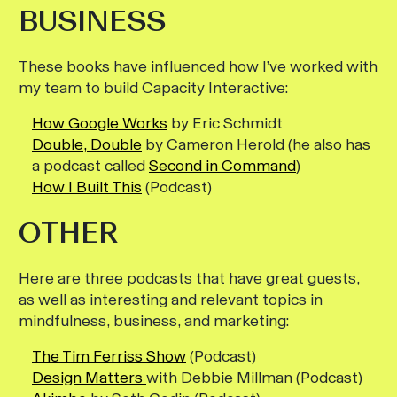
BUSINESS
These books have influenced how I’ve worked with
my team to build Capacity Interactive:
How Google Works
by Eric Schmidt
Double, Double
by Cameron Herold (he also has
a podcast called
Second in Command
)
How I Built This
(Podcast)
OTHER
Here are three podcasts that have great guests,
as well as interesting and relevant topics in
mindfulness, business, and marketing:
The Tim Ferriss Show
(Podcast)
Design Matters
with Debbie Millman (Podcast)