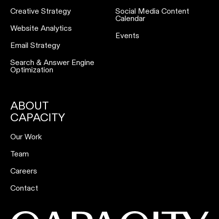
Creative Strategy
Social Media Content
Calendar
Website Analytics
Events
Email Strategy
Search & Answer Engine
Optimization
ABOUT
CAPACITY
Our Work
Team
Careers
Contact