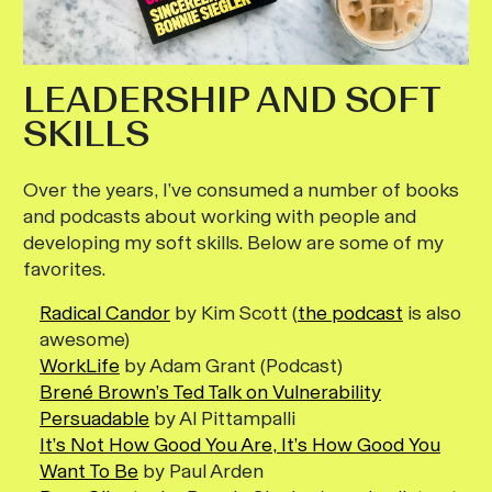
LEADERSHIP AND SOFT
SKILLS
Over the years, I’ve consumed a number of books
and podcasts about working with people and
developing my soft skills. Below are some of my
favorites.
Radical Candor
by Kim Scott (
the podcast
is also
awesome)
WorkLife
by Adam Grant (Podcast)
Brené Brown’s Ted Talk on Vulnerability
Persuadable
by Al Pittampalli
It’s Not How Good You Are, It’s How Good You
Want To Be
by Paul Arden