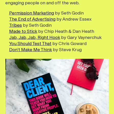
engaging people on and off the web.
Permission Marketing
by Seth Godin
The End of Advertising
by Andrew Essex
Tribes
by Seth Godin
Made to Stick
by Chip Heath & Dan Heath
Jab, Jab, Jab, Right Hook
by Gary Vaynerchuk
You Should Test That
by Chris Goward
Don’t Make Me Think
by Steve Krug