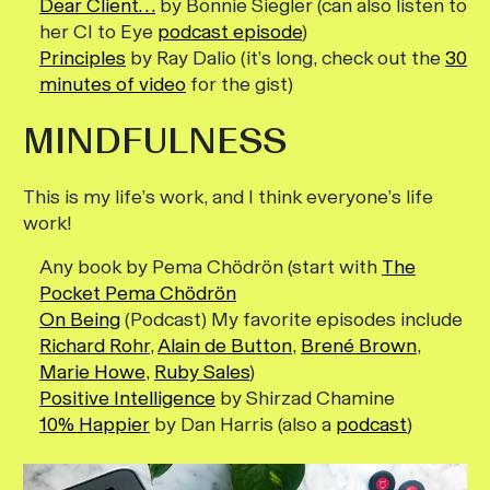
Dear Client…
by Bonnie Siegler (can also listen to
her CI to Eye
podcast episode
)
Principles
by Ray Dalio (it’s long, check out the
30
minutes of video
for the gist)
MINDFULNESS
This is my life’s work, and I think everyone’s life
work!
Any book by Pema Chödrön (start with
The
Pocket Pema Chödrön
On Being
(Podcast) My favorite episodes include
Richard Rohr
,
Alain de Button
,
Brené Brown
,
Marie Howe
,
Ruby Sales
)
Positive Intelligence
by Shirzad Chamine
10% Happier
by Dan Harris (also a
podcast
)