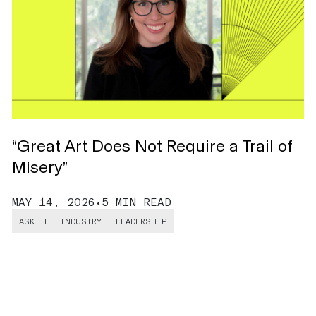
“Great Art Does Not Require a Trail of
H
Misery”
C
MAY 14, 2026
•
5 MIN READ
M
ASK THE INDUSTRY
LEADERSHIP