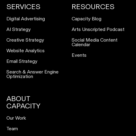
SERVICES
RESOURCES
Digital Advertising
Capacity Blog
AI Strategy
Arts Unscripted Podcast
Creative Strategy
Social Media Content
Calendar
Website Analytics
Events
Email Strategy
Search & Answer Engine
Optimization
ABOUT
CAPACITY
Our Work
Team