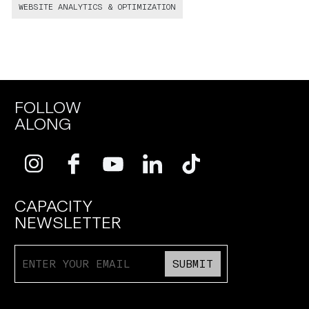
WEBSITE ANALYTICS & OPTIMIZATION
FOLLOW
ALONG
CAPACITY
NEWSLETTER
SUBMIT