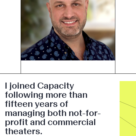
I joined Capacity
following more than
fifteen years of
managing both not-for-
profit and commercial
theaters.