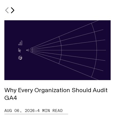
Why Every Organization Should Audit
M
GA4
W
AUG 06, 2026
•
4 MIN READ
A