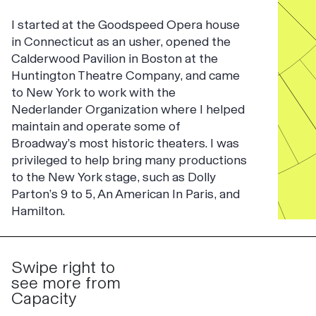
I started at the Goodspeed Opera house
in Connecticut as an usher, opened the
Calderwood Pavilion in Boston at the
Huntington Theatre Company, and came
to New York to work with the
Nederlander Organization where I helped
maintain and operate some of
Broadway’s most historic theaters. I was
privileged to help bring many productions
to the New York stage, such as Dolly
Parton’s 9 to 5, An American In Paris, and
Hamilton.
Swipe right to
see more from
Capacity