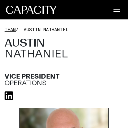
TEAM
/
AUSTIN NATHANIEL
AUSTIN
NATHANIEL
VICE PRESIDENT
OPERATIONS