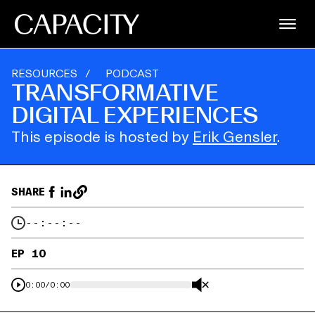
RESOURCES
/
PODCAST
TRANSFORMATIVE
DIGITAL EXPERIENCES
This episode is hosted by
Erik Gensler
.
SHARE
--:--:--
EP 10
0:00
/
0:00