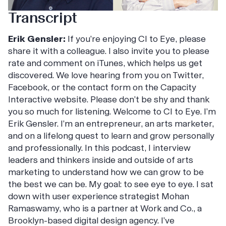
Transcript
Erik Gensler:
If you’re enjoying CI to Eye, please
share it with a colleague. I also invite you to please
rate and comment on iTunes, which helps us get
discovered. We love hearing from you on Twitter,
Facebook, or the contact form on the Capacity
Interactive website. Please don’t be shy and thank
you so much for listening. Welcome to CI to Eye. I’m
Erik Gensler. I’m an entrepreneur, an arts marketer,
and on a lifelong quest to learn and grow personally
and professionally. In this podcast, I interview
leaders and thinkers inside and outside of arts
marketing to understand how we can grow to be
the best we can be. My goal: to see eye to eye. I sat
down with user experience strategist Mohan
Ramaswamy, who is a partner at Work and Co., a
Brooklyn-based digital design agency. I’ve