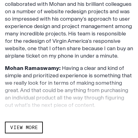
collaborated with Mohan and his brilliant colleagues
on a number of website redesign projects and was
so impressed with his company’s approach to user
experience design and project management among
many incredible projects. His team is responsible
for the redesign of Virgin America’s responsive
website, one that I often share because I can buy an
airplane ticket on my phone in under a minute.
Mohan Ramaswamy:
Having a clear and kind of
simple and prioritized experience is something that
we really look for in terms of making something
great. And that could be anything from purchasing
an individual product all the way through figuring
out what’s the next piece of content.
Erik Gensler:
We talked about our most
transformative digital experiences, why a relentless
VIEW MORE
focus on the pages of your site that are most