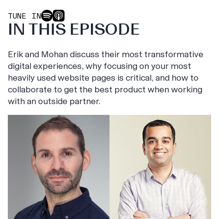
TUNE IN
IN THIS EPISODE
Erik and Mohan discuss their most transformative
digital experiences, why focusing on your most
heavily used website pages is critical, and how to
collaborate to get the best product when working
with an outside partner.