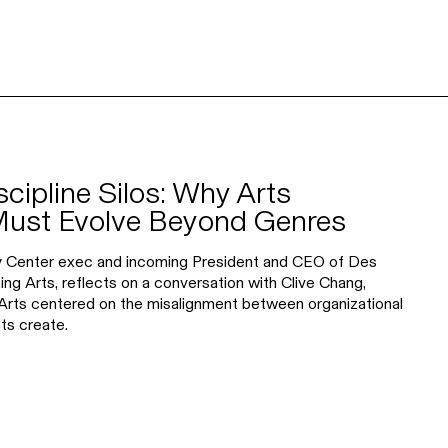
scipline Silos: Why Arts
Must Evolve Beyond Genres
y Center exec and incoming President and CEO of Des
 Arts, reflects on a conversation with Clive Chang,
rts centered on the misalignment between organizational
ts create.