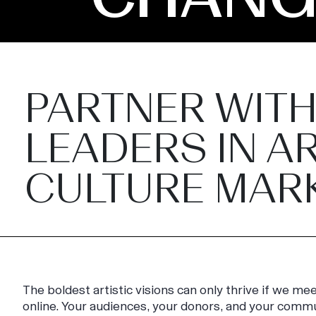
PARTNER WITH
LEADERS IN AR
CULTURE MAR
The boldest artistic visions can only thrive if we m
online. Your audiences, your donors, and your comm