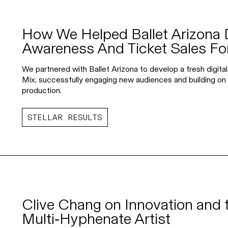
How We Helped Ballet Arizona 
Awareness And Ticket Sales For
We partnered with Ballet Arizona to develop a fresh digital
Mix, successfully engaging new audiences and building o
production.
STELLAR RESULTS
Clive Chang on Innovation and t
Multi‑Hyphenate Artist