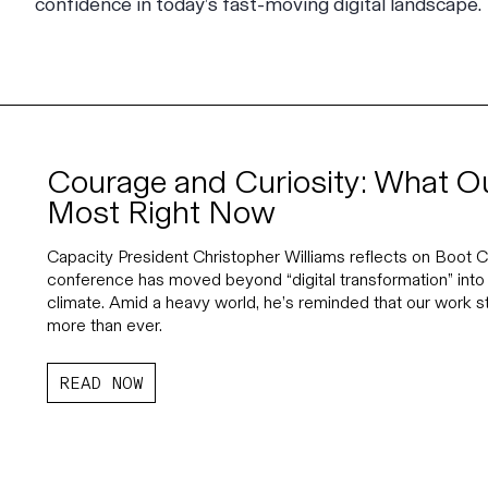
confidence in today’s fast-moving digital landscape.
Courage and Curiosity: What O
Most Right Now
Capacity President Christopher Williams reflects on Boot
conference has moved beyond “digital transformation” into 
climate. Amid a heavy world, he’s reminded that our work 
more than ever.
READ NOW