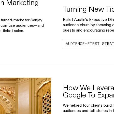
n Marketing
Turning New Ti
Ballet Austin’s Executive D
er-turned-marketer Sanjay
audience churn by focusing on
n confuse audiences—and
guests and encouraging repeat
 ticket sales.
AUDIENCE-FIRST STRA
How We Levera
Google To Exp
We helped four clients build
audiences and tell stories in