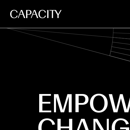
EMPOW
CHANG