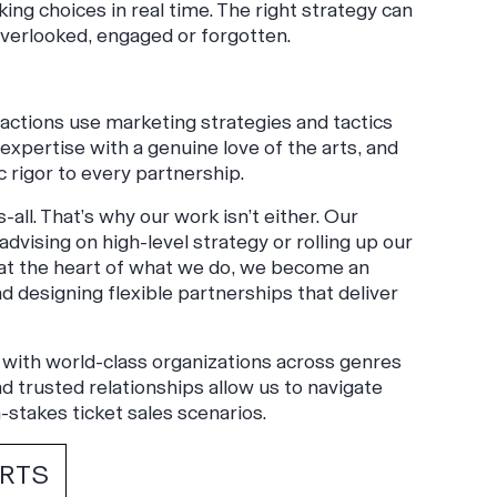
ing choices in real time. The right strategy can
verlooked, engaged or forgotten.
tractions use marketing strategies and tactics
xpertise with a genuine love of the arts, and
c rigor to every partnership.
all. That’s why our work isn’t either. Our
dvising on high-level strategy or rolling up our
 at the heart of what we do, we become an
 designing flexible partnerships that deliver
with world-class organizations across genres
 trusted relationships allow us to navigate
-stakes ticket sales scenarios.
ERTS