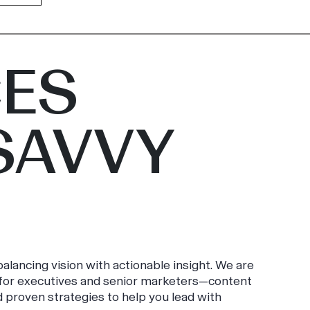
ES
SAVVY
alancing vision with actionable insight. We are
y for executives and senior marketers—content
d proven strategies to help you lead with