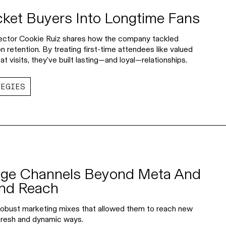
cket Buyers Into Longtime Fans
irector Cookie Ruiz shares how the company tackled
 retention. By treating first-time attendees like valued
 visits, they’ve built lasting—and loyal—relationships.
TEGIES
ge Channels Beyond Meta And
and Reach
 robust marketing mixes that allowed them to reach new
 fresh and dynamic ways.