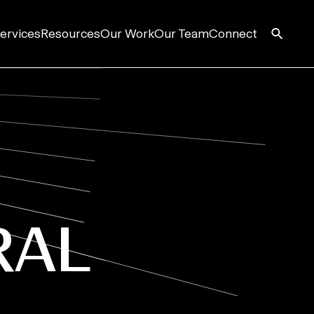
ervices
Resources
Our Work
Our Team
Connect
RAL