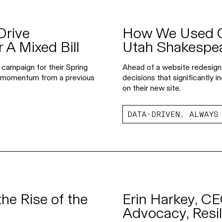
Drive
How We Used Go
 A Mixed Bill
Utah Shakespea
 campaign for their Spring
Ahead of a website redesign
n momentum from a previous
decisions that significantly
on their new site.
DATA-DRIVEN, ALWAYS
he Rise of the
Erin Harkey, CE
Advocacy, Resil