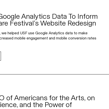
ogle Analytics Data To Inform
re Festival’s Website Redesign
, we helped USF use Google Analytics data to make
 increased mobile engagement and mobile conversion rates
O of Americans for the Arts, on
ience, and the Power of