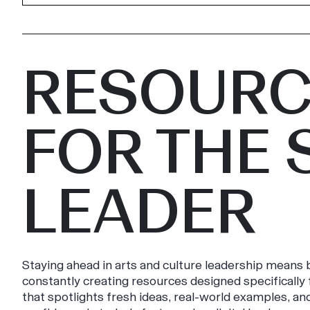
RESOURC
FOR THE 
LEADER
Staying ahead in arts and culture leadership means b
constantly creating resources designed specificall
that spotlights fresh ideas, real-world examples, an