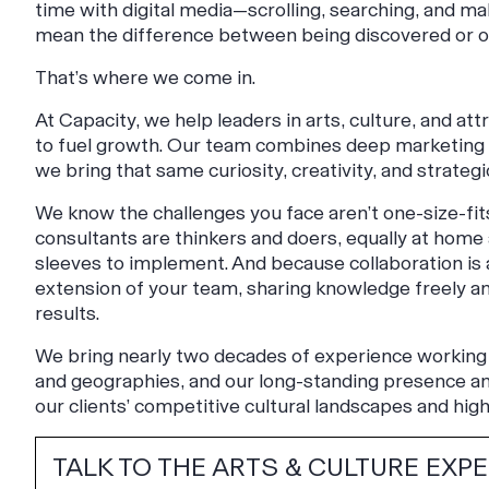
time with digital media—scrolling, searching, and mak
mean the difference between being discovered or o
That’s where we come in.
At Capacity, we help leaders in arts, culture, and at
to fuel growth. Our team combines deep marketing e
we bring that same curiosity, creativity, and strategi
We know the challenges you face aren’t one-size-fits-
consultants are thinkers and doers, equally at home a
sleeves to implement. And because collaboration is
extension of your team, sharing knowledge freely and
results.
We bring nearly two decades of experience working 
and geographies, and our long-standing presence and
our clients’ competitive cultural landscapes and high
TALK TO THE ARTS & CULTURE EXP