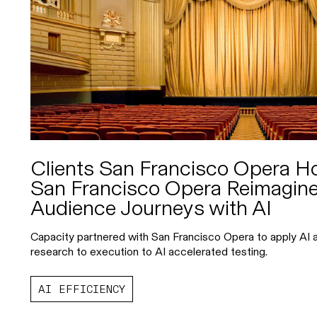
Clients San Francisco Opera 
San Francisco Opera Reimagine
Audience Journeys with AI
Capacity partnered with San Francisco Opera to apply AI a
research to execution to AI accelerated testing.
AI EFFICIENCY