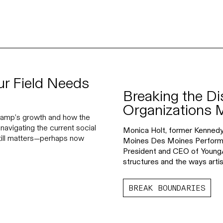
ur Field Needs
Breaking the Di
Organizations 
 Camp’s growth and how the
navigating the current social
Monica Holt, former Kenned
still matters—perhaps now
Moines Des Moines Performing
President and CEO of YoungA
structures and the ways artis
BREAK BOUNDARIES