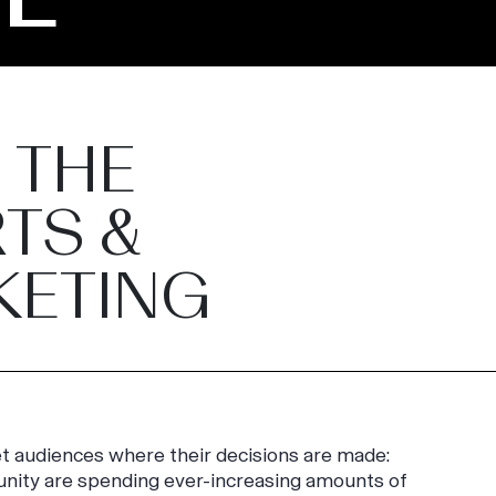
 THE
TS &
KETING
eet audiences where their decisions are made:
unity are spending ever-increasing amounts of