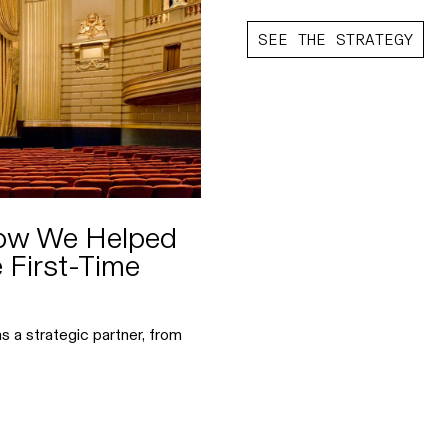
SEE THE STRATEGY
How We Helped
 First-Time
s a strategic partner, from