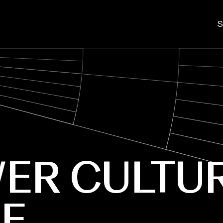
S
ER CULTU
E