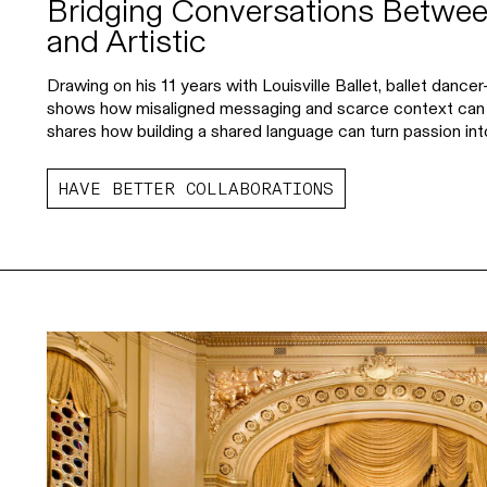
Bridging Conversations Betwee
and Artistic
Drawing on his 11 years with Louisville Ballet, ballet danc
shows how misaligned messaging and scarce context ca
shares how building a shared language can turn passion into
HAVE BETTER COLLABORATIONS