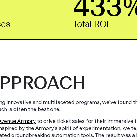
433
ses
Total ROI
APPROACH
ing innovative and multifaceted programs, we’ve found t
ch is often the best one.
Avenue Armory
to drive ticket sales for their immersive f
 Inspired by the Armory’s spirit of experimentation, we t
ated groundbreaking automation tools. The result was a b