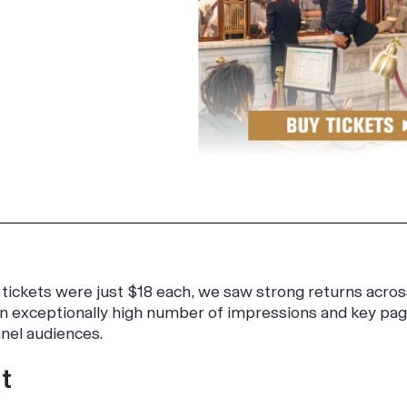
tickets were just $18 each, we saw strong returns acros
 exceptionally high number of impressions and key page 
nel audiences.
t