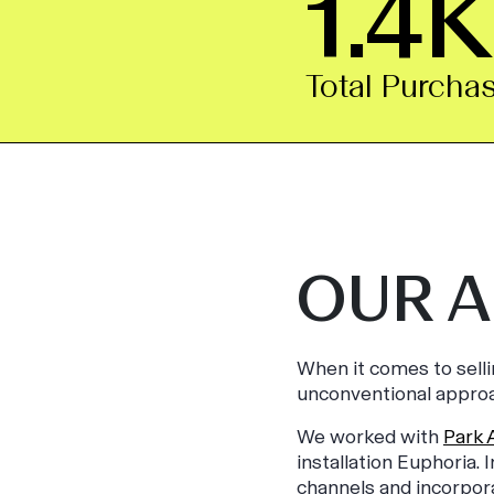
1.4K
Total Purcha
OUR 
When it comes to sell
unconventional approa
We worked with
Park 
installation Euphoria.
channels and incorpor