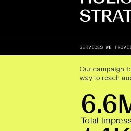
STRA
SERVICES WE PROVI
Our campaign fo
way to reach aud
6.6
Total Impres