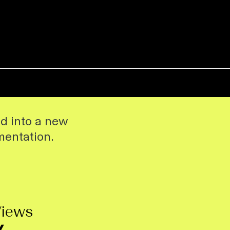
ed into a new
mentation.
Views