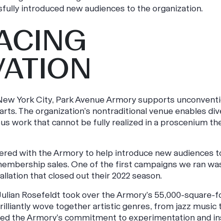
fully introduced new audiences to the organization.
ACING
VATION
 New York City, Park Avenue Armory supports unconventi
arts. The organization’s nontraditional venue enables div
us work that cannot be fully realized in a proscenium th
ered with the Armory to help introduce new audiences to
mbership sales. One of the first campaigns we ran was
allation that closed out their 2022 season.
lian Rosefeldt took over the Armory’s 55,000-square-foot 
rilliantly wove together artistic genres, from jazz music 
ated the Armory’s commitment to experimentation and in