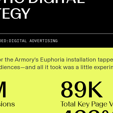
TEGY
DED:
DIGITAL ADVERTISING
r the Armory's
Euphoria
installation tapp
iences—and all it took was a little experi
M
89K
sions
Total Key Page 