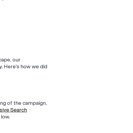
cape, our
y. Here’s how we did
ing of the campaign,
sive Search
low.