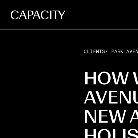
CLIENTS
/
PARK AVE
HOW 
AVEN
NEW A
HOLIS