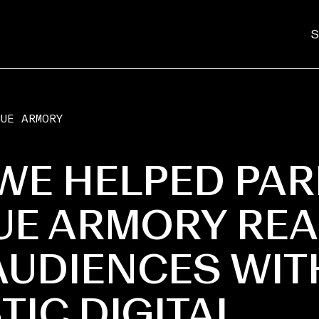
S
NUE ARMORY
WE HELPED PAR
UE ARMORY RE
UDIENCES WIT
TIC DIGITAL