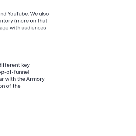
and YouTube. We also
ntory (more on that
gage with audiences
different key
top-of-funnel
iar with the Armory
on of the