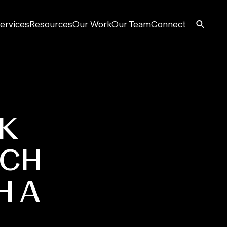
ervices
Resources
Our Work
Our Team
Connect
K
ACH
H A