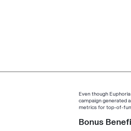
Even though
Euphoria
campaign generated an
metrics for top-of-fun
Bonus Benefi