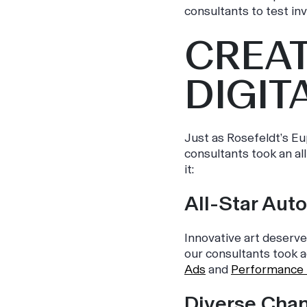
consultants to test inv
CREAT
DIGIT
Just as Rosefeldt’s
Eu
consultants took an al
it:
All-Star Aut
Innovative art deserve
our consultants took a
Ads
and
Performance
Diverse Cha