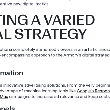
entive new digital tactics.
ING A VARIED
AL STRATEGY
phoria
completely immersed viewers in an artistic lands
l-encompassing approach to the Armory’s digital strateg
omation
s innovative advertising solutions. From the very beginn
dvantage of machine learning tools like
Google’s Respon
 Max
campaigns to increase ad relevance and keep costs 
nnels