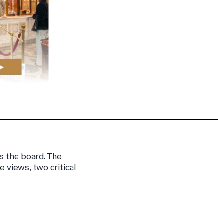
s the board. The
views, two critical