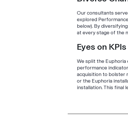
Our consultants serve
explored Performance 
below). By diversifyi
at every stage of the 
Eyes on KPIs
We split the
Euphoria
performance indicators
acquisition to bolster
or the
Euphoria
install
installation. This fina