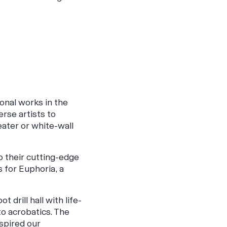
onal works in the
erse artists to
eater or white-wall
 their cutting-edge
 for Euphoria, a
drill hall with life-
to acrobatics. The
spired our