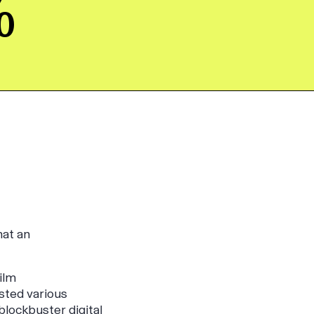
%
hat an
ilm
ested various
lockbuster digital