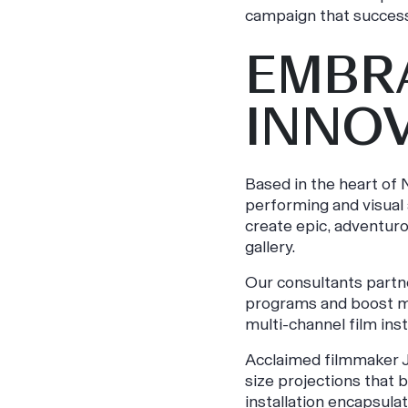
campaign that success
EMBR
INNO
Based in the heart of
performing and visual 
create epic, adventuro
gallery.
Our consultants partn
programs and boost me
multi-channel film inst
Acclaimed filmmaker Ju
size projections that b
installation encapsul