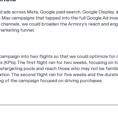
d ads across Meta, Google paid search, Google Display, 
Max campaigns that tapped into the full Google Ad inve
ng channels, we could broaden the Armory’s reach and en
marketing funnel.
campaign into two flights so that we could optimize for 
 (KPIs). The first flight ran for two weeks, focusing on 
 retargeting pools and reach those who may not be famil
ation. The second flight ran for five weeks and the durati
l leg of the campaign focused on driving purchases.