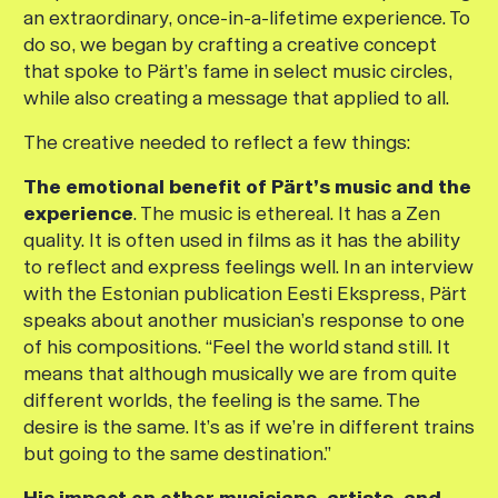
an extraordinary, once-in-a-lifetime experience. To
do so, we began by crafting a creative concept
that spoke to Pärt’s fame in select music circles,
while also creating a message that applied to all.
The creative needed to reflect a few things:
The emotional benefit of Pärt’s music and the
experience
. The music is ethereal. It has a Zen
quality. It is often used in films as it has the ability
to reflect and express feelings well. In an interview
with the Estonian publication
Eesti Ekspress
, Pärt
speaks about another musician’s response to one
of his compositions. “Feel the world stand still. It
means that although musically we are from quite
different worlds, the feeling is the same. The
desire is the same. It’s as if we’re in different trains
but going to the same destination.”
His impact on other musicians, artists, and