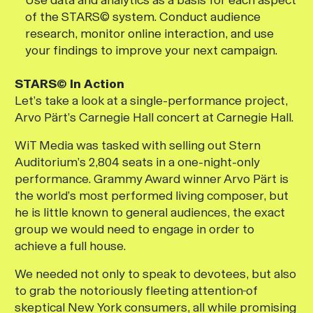
of the STARS© system. Conduct audience
research, monitor online interaction, and use
your findings to improve your next campaign.
STARS© In Action
Let’s take a look at a single-performance project,
Arvo Pärt’s Carnegie Hall concert at Carnegie Hall.
WiT Media was tasked with selling out Stern
Auditorium’s 2,804 seats in a one-night-only
performance. Grammy Award winner Arvo Pärt is
the world’s most performed living composer, but
he is little known to general audiences, the exact
group we would need to engage in order to
achieve a full house.
We needed not only to speak to devotees, but also
to grab the notoriously fleeting attention
of
skeptical New York consumers, all while promising