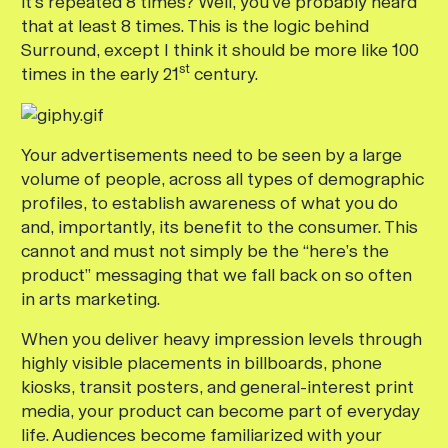
it’s repeated 8 times? Well, you’ve probably heard
that at least 8 times. This is the logic behind
Surround, except I think it should be more like 100
st
times in the early 21
century.
Your advertisements need to be seen by a large
volume of people, across all types of demographic
profiles, to establish awareness of what you do
and, importantly, its benefit to the consumer. This
cannot and must not simply be the “here’s the
product” messaging that we fall back on so often
in arts marketing.
When you deliver heavy impression levels through
highly visible placements in billboards, phone
kiosks, transit posters, and general-interest print
media, your product can become part of everyday
life. Audiences become familiarized with your