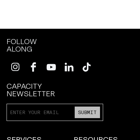
FOLLOW
ALONG
CAPACITY
NEWSLETTER
SUBMIT
SERVICES
RESOURCES