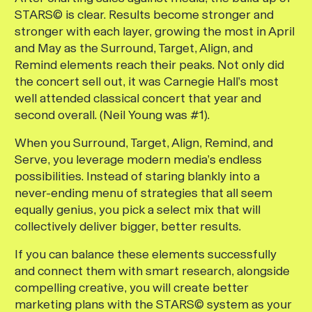
STARS© is clear. Results become stronger and
stronger with each layer, growing the most in April
and May as the Surround, Target, Align, and
Remind elements reach their peaks. Not only did
the concert sell out, it was Carnegie Hall’s most
well attended classical concert that year and
second overall. (Neil Young was #1).
When you Surround, Target, Align, Remind, and
Serve, you leverage modern media’s endless
possibilities. Instead of staring blankly into a
never-ending menu of strategies that all seem
equally genius, you pick a select mix that will
collectively deliver bigger, better results.
If you can balance these elements successfully
and connect them with smart research, alongside
compelling creative, you will create better
marketing plans with the STARS© system as your