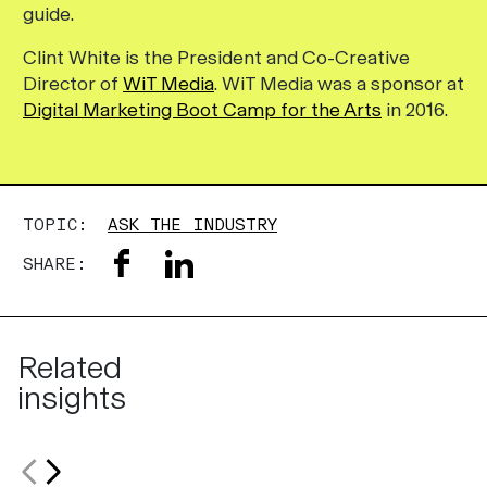
guide.
Clint White is the President and Co-Creative
Director of
WiT Media
. WiT Media was a sponsor at
Digital Marketing Boot Camp for the Arts
in 2016.
TOPIC:
ASK THE INDUSTRY
SHARE:
Related
insights