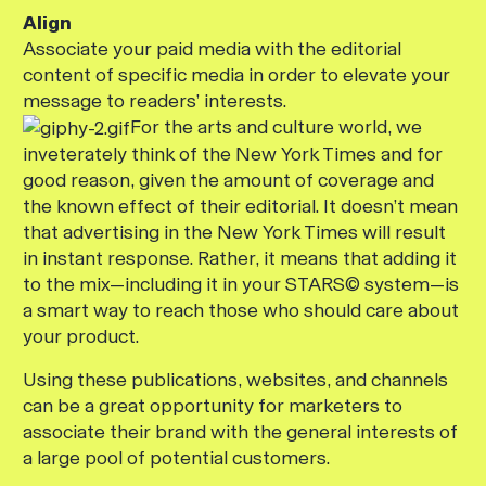
Align
Associate your paid media with the editorial
content of specific media in order to elevate your
message to readers’ interests.
For the arts and culture world, we
inveterately think of the
New York Times
and for
good reason, given the amount of coverage and
the known effect of their editorial. It doesn’t mean
that advertising in the
New York Times
will result
in instant response. Rather, it means that adding it
to the mix—including it in your STARS© system—is
a smart way to reach those who should care about
your product.
Using these publications, websites, and channels
can be a great opportunity for marketers to
associate their brand with the general interests of
a large pool of potential customers.