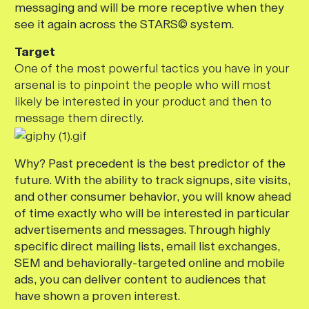
messaging and will be more receptive when they
see it again across the STARS© system.
Target
One of the most powerful tactics you have in your
arsenal is to pinpoint the people who will most
likely be interested in your product and then to
message them directly.
Why? Past precedent is the best predictor of the
future. With the ability to track signups, site visits,
and other consumer behavior, you will know ahead
of time exactly who will be interested in particular
advertisements and messages. Through highly
specific direct mailing lists, email list exchanges,
SEM and behaviorally-targeted online and mobile
ads, you can deliver content to audiences that
have shown a proven interest.