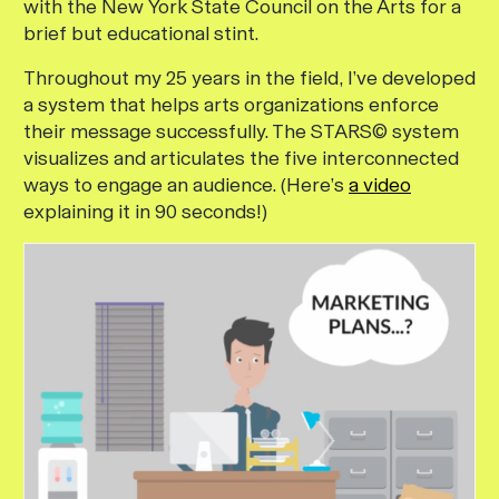
with the New York State Council on the Arts for a
brief but educational stint.
Throughout my 25 years in the field, I’ve developed
a system that helps arts organizations enforce
their message successfully. The STARS© system
visualizes and articulates the five interconnected
ways to engage an audience. (Here’s
a video
explaining it in 90 seconds!)