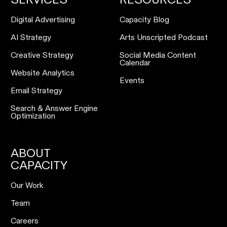
Digital Advertising
Capacity Blog
AI Strategy
Arts Unscripted Podcast
Creative Strategy
Social Media Content
Calendar
Website Analytics
Events
Email Strategy
Search & Answer Engine
Optimization
ABOUT
CAPACITY
Our Work
Team
Careers