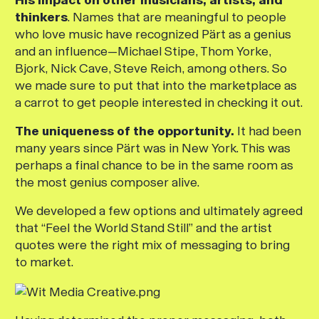
thinkers
. Names that are meaningful to people
who love music have recognized Pärt as a genius
and an influence—Michael Stipe, Thom Yorke,
Bjork, Nick Cave, Steve Reich, among others. So
we made sure to put that into the marketplace as
a carrot to get people interested in checking it out.
The uniqueness of the opportunity.
It had been
many years since Pärt was in New York. This was
perhaps a final chance to be in the same room as
the most genius composer alive.
We developed a few options and ultimately agreed
that “Feel the World Stand Still” and the artist
quotes were the right mix of messaging to bring
to market.