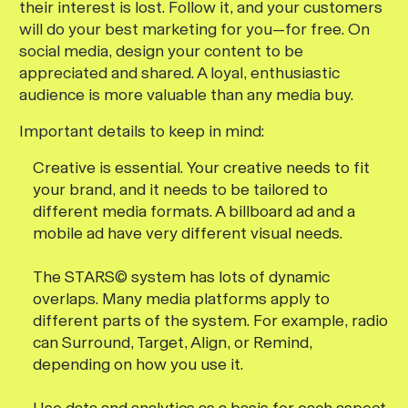
their interest is lost. Follow it, and your customers
will do your best marketing for you—for free. On
social media, design your content to be
appreciated and shared. A loyal, enthusiastic
audience is more valuable than any media buy.
Important details to keep in mind:
Creative is essential. Your creative needs to fit
your brand, and it needs to be tailored to
different media formats. A billboard ad and a
mobile ad have very different visual needs.
The STARS© system has lots of dynamic
overlaps. Many media platforms apply to
different parts of the system. For example, radio
can Surround, Target, Align, or Remind,
depending on how you use it.
Use data and analytics as a basis for each aspect