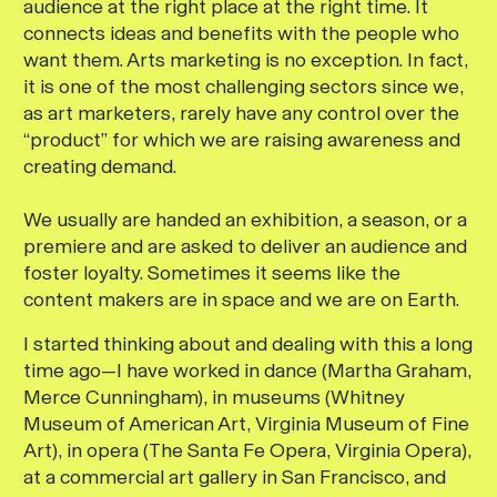
audience at the right place at the right time. It
connects ideas and benefits with the people who
want them. Arts marketing is no exception. In fact,
it is one of the most challenging sectors since we,
as art marketers, rarely have any control over the
“product” for which we are raising awareness and
creating demand.
We usually are handed an exhibition, a season, or a
premiere and are asked to deliver an audience and
foster loyalty. Sometimes it seems like the
content makers are in space and we are on Earth.
I started thinking about and dealing with this a long
time ago—I have worked in dance (Martha Graham,
Merce Cunningham), in museums (Whitney
Museum of American Art, Virginia Museum of Fine
Art), in opera (The Santa Fe Opera, Virginia Opera),
at a commercial art gallery in San Francisco, and