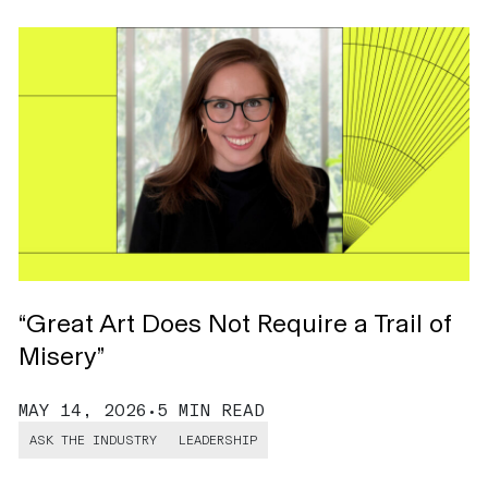
T
L
D
“Great Art Does Not Require a Trail of
Misery”
MAY 14, 2026
•
5 MIN READ
ASK THE INDUSTRY
LEADERSHIP