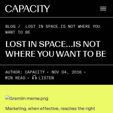
BLOG
/
LOST IN SPACE…IS NOT WHERE YOU
WANT TO BE
LOST IN SPACE…IS NOT
WHERE YOU WANT TO BE
AUTHOR:
CAPACITY
NOV 04, 2016
MIN READ
LISTEN
Marketing, when effective, reaches the right