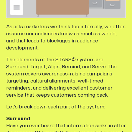
As arts marketers we think too internally; we often
assume our audiences know as much as we do,
and that leads to blockages in audience
development.
The elements of the STARS© system are
Surround, Target, Align, Remind, and Serve. The
system covers awareness-raising campaigns,
targeting, cultural alignments, well-timed
reminders, and delivering excellent customer
service that keeps customers coming back.
Let’s break down each part of the system:
Surround
Have you ever heard that information sinks in after