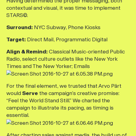
Having determined the proper messaging, both
contextual and visual, it was time to implement
STARS©.
Surround:
NYC Subway, Phone Kiosks
Target:
Direct Mail, Programmatic Digital
Align & Remind:
Classical Music-oriented Public
Radio, select culture outlets like the New York
Times and The New Yorker; Emails
For the final element, we trusted that Arvo Pärt
would
Serve
the campaign’s creative promise:
“Feel the World Stand Still.” We charted the
campaign to illustrate its pacing, as timing is
essential.
After charting sales against media, the build up of