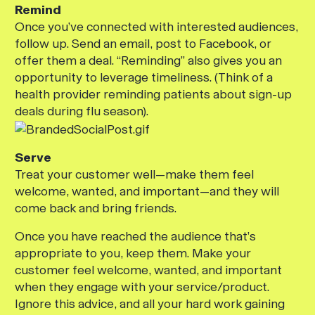
Remind
Once you’ve connected with interested audiences,
follow up. Send an email, post to Facebook, or
offer them a deal. “Reminding” also gives you an
opportunity to leverage timeliness. (Think of a
health provider reminding patients about sign-up
deals during flu season).
Serve
Treat your customer well—make them feel
welcome, wanted, and important—and they will
come back and bring friends.
Once you have reached the audience that’s
appropriate to you, keep them. Make your
customer feel welcome, wanted, and important
when they engage with your service/product.
Ignore this advice, and all your hard work gaining