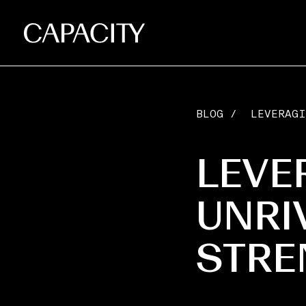
BLOG
/
LEVERAGI
LEVE
UNRI
STRE