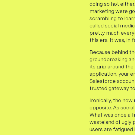
doing so hot either
marketing were goi
scrambling to lear
called social medi
pretty much everyon
this era. It was, in f
Because behind the
groundbreaking and
its grip around th
application, your 
Salesforce account
trusted gateway to 
Ironically, the new
opposite. As social
What was once a fr
wasteland of ugly p
users are fatigue