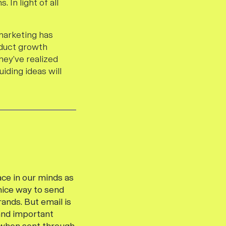
 In light of all
marketing has
oduct growth
hey’ve realized
uiding ideas will
ace in our minds as
 nice way to send
ands. But email is
 and important