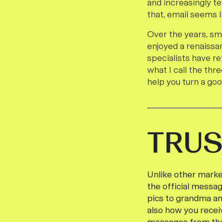
and increasingly te
that, email seems l
Over the years, sm
enjoyed a renaissa
specialists have re
what I call the thr
help you turn a go
TRUS
Unlike other market
the official messag
pics to grandma an
also how you recei