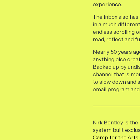
experience.
The inbox also has
in a much differen
endless scrolling o
read, reflect and f
Nearly 50 years ago
anything else crea
Backed up by undi
channel that is mor
to slow down and si
email program and 
Kirk Bentley is th
system built exclus
Camp for the Arts