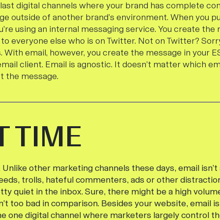
e last digital channels where your brand has complete co
ge outside of another brand’s environment. When you p
u’re using an internal messaging service. You create th
 to everyone else who is on Twitter. Not on Twitter? Sor
. With email, however, you create the message in your ES
email client. Email is agnostic. It doesn’t matter which ema
et the message.
T TIME
e. Unlike other marketing channels these days, email isn’t
eds, trolls, hateful commenters, ads or other distraction
etty quiet in the inbox. Sure, there might be a high volu
n’t too bad in comparison. Besides your website, email is
he one digital channel where marketers largely control t