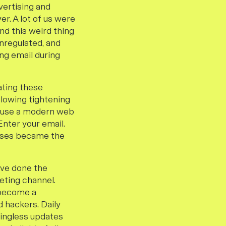
vertising and
r. A lot of us were
d this weird thing
unregulated, and
ing email during
ating these
lowing tightening
to use a modern web
Enter your email.
esses became the
ave done the
eting channel.
 become a
d hackers. Daily
ingless updates