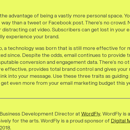
 the advantage of being a vastly more personal space. Yo
t way than a tweet or Facebook post. There’s no crowd. 
r distracting cat video. Subscribers can get lost in your
ully experience your brand.
, a technology was born that is still more effective for
ted since. Despite the odds, email continues to provide 
sputable conversion and engagement data. There’s no o
e effective, provides total brand control and gives your 
nk into your message. Use these three traits as guiding 
get even more from your email marketing budget this ye
e Business Development Director at
WordFly
. WordFly is 
ively for the arts. WordFly
is a
proud sponsor of
Digital 
2018.