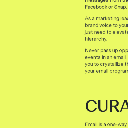
messages from the
Facebook or Snap.
As a marketing lea
brand voice to you
just need to eleva
hierarchy.
Never pass up oppo
events in an email.
you to crystallize
your email program
CUR
Email is a one-way