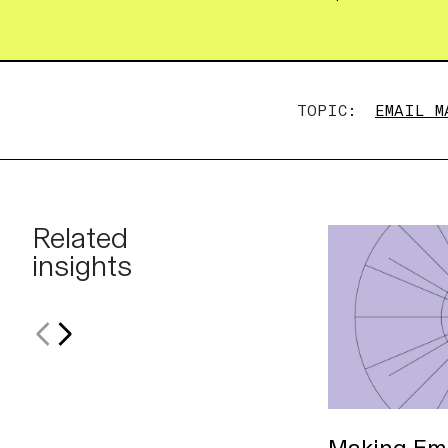
TOPIC:
EMAIL M
Related
insights
Making Ema