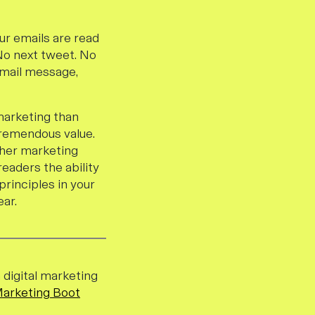
ur emails are read
No next tweet. No
 email message,
 marketing than
tremendous value.
ther marketing
readers the ability
principles in your
ar.
a digital marketing
Marketing Boot