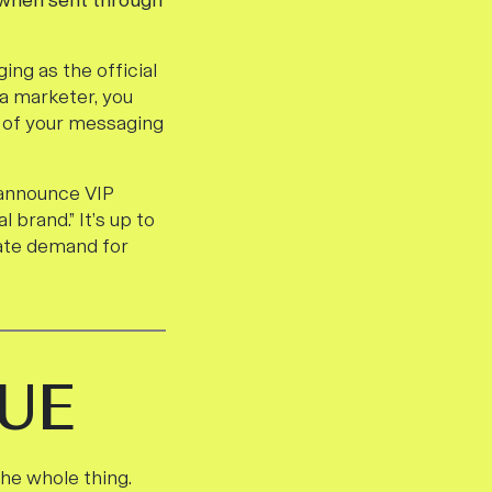
 when sent through
ng as the official
a marketer, you
O of your messaging
 announce VIP
 brand.” It’s up to
eate demand for
UE
the whole thing.