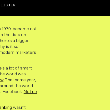
LISTEN
 in 1970, become not
en the data on
there’s a bigger
y is it so
he modern marketers
e’s a lot of smart
 the world was
ow
. That same year,
e around the world
 to Facebook.
Not so
anking
wasn’t