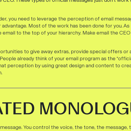
 CEO. These types of official messages just don’t work
der, you need to leverage the perception of email messagi
r advantage. Most of the work has been done for you. As 
te email to the top of your hierarchy. Make email the CE
rtunities to give away extras, provide special offers or
 People already think of your email program as the “official
 that perception by using great design and content to cr
.
ATED MONOLOG
 message. You control the voice, the tone, the message, 