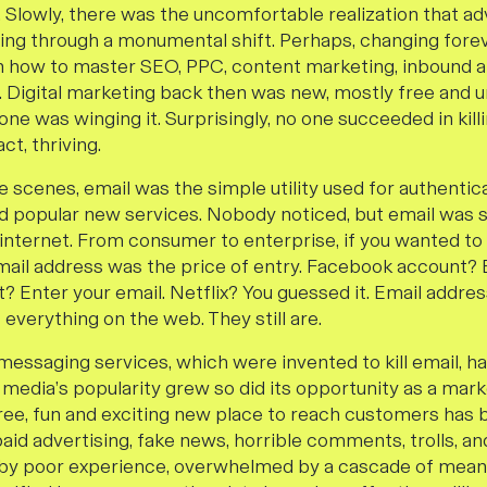
. Slowly, there was the uncomfortable realization that ad
ng through a monumental shift. Perhaps, changing foreve
n how to master SEO, PPC, content marketing, inbound an
a. Digital marketing back then was new, mostly free and 
e was winging it. Surprisingly, no one succeeded in kill
act, thriving.
 scenes, email was the simple utility used for authentic
 popular new services. Nobody noticed, but email was s
e internet. From consumer to enterprise, if you wanted 
email address was the price of entry. Facebook account? 
? Enter your email. Netflix? You guessed it. Email addr
everything on the web. They still are.
 messaging services, which were invented to kill email, h
 media’s popularity grew so did its opportunity as a mark
ee, fun and exciting new place to reach customers has
aid advertising, fake news, horrible comments, trolls, an
d by poor experience, overwhelmed by a cascade of mean