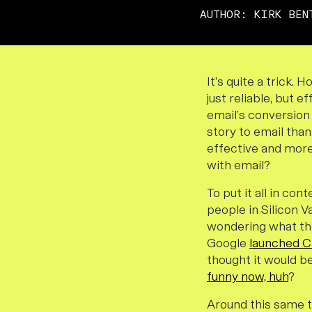
AUTHOR:
KIRK BEN
It’s quite a trick.
just reliable, but 
email’s conversion 
story to email than
effective and more 
with email?
To put it all in con
people in Silicon V
wondering what thi
Google
launched 
thought it would be
funny now, huh
?
Around this same 