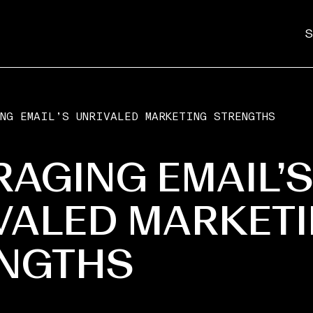
S
NG EMAIL’S UNRIVALED MARKETING STRENGTHS
RAGING EMAIL’
VALED MARKET
NGTHS