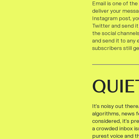
Email is one of th
deliver your messa
Instagram post, yo
Twitter and send it
the social channels
and send it to any 
subscribers still g
QUIE
It’s noisy out ther
algorithms, news fe
considered, it’s pr
a crowded inbox is
purest voice and t