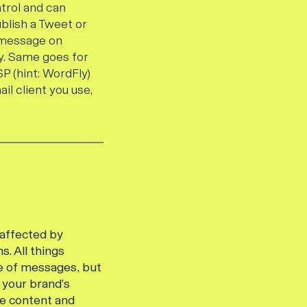
ntrol and can
ublish a Tweet
or
e message on
ry. Same goes for
P (hint: WordFly)
il client you use,
 affected by
s. All things
me of messages, but
 your brand’s
he content and