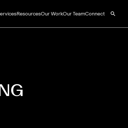
ervices
Resources
Our Work
Our Team
Connect
S
ING