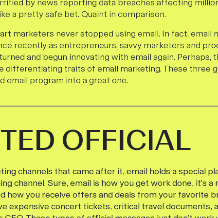
rrified by news reporting data breaches affecting millions.
ike a pretty safe bet. Quaint in comparison.
art marketers never stopped using email. In fact, email 
nce recently as entrepreneurs, savvy marketers and pr
turned and begun innovating with email again. Perhaps, t
ee differentiating traits of email marketing. These three g
od email program into a great one.
TED OFFICIAL
ing channels that came after it, email holds a special pl
ing channel. Sure, email is how you get work done, it’s a
d how you receive offers and deals from your favorite br
ve expensive concert tickets, critical travel documents,