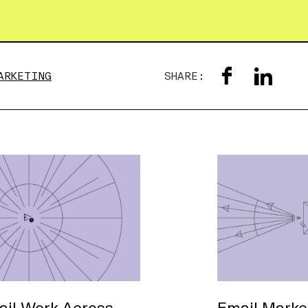
ARKETING
SHARE:
il Work Across
Email Market