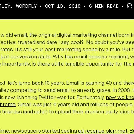
TLEY, WORDFLY
OCT 10, 2018
6 MIN READ
 How did email, the original digital marketing channel born
effective, trusted and dare I say, cool? No doubt you’ve se
rates. It’s still your best marketing spend by a mile. But 
 just conversion stats. Why has email been so resilient, wh
importantly, is there still a tangible opportunity for t
text, let’s jump back 10 years. Email is pushing 40 and ther
alley competing to send email to an early grave. In 2008,
s new-ish thing Twitter was for. Fortunately,
now we kn
Chrome
. Gmail was just 4 years old and millions of peopl
 hilarious (and safe!) to upload their drunken party pics
time, newspapers started seeing
ad revenue plummet
.
B