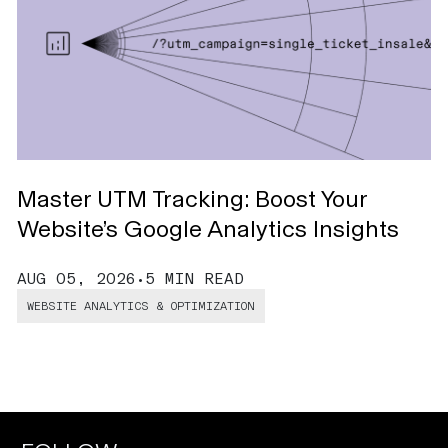
Master UTM Tracking: Boost Your
A
Website’s Google Analytics Insights
A
AUG 05, 2026
•
5 MIN READ
A
WEBSITE ANALYTICS & OPTIMIZATION