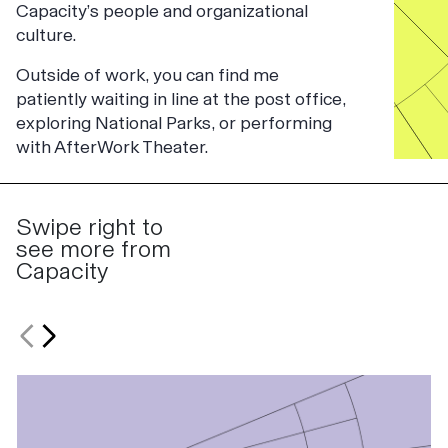
Capacity’s people and organizational
culture.
Outside of work, you can find me
patiently waiting in line at the post office,
exploring National Parks, or performing
with AfterWork Theater.
Swipe right to
see more from
Capacity