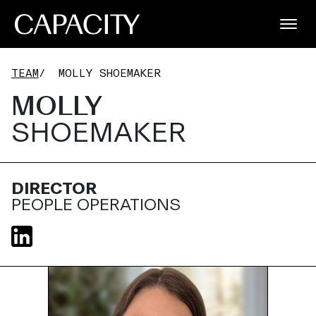
TEAM
/
MOLLY SHOEMAKER
MOLLY
SHOEMAKER
DIRECTOR
PEOPLE OPERATIONS