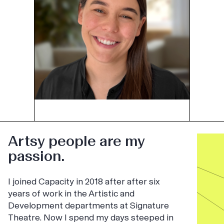
Artsy people are my
passion.
I joined Capacity in 2018 after after six
years of work in the Artistic and
Development departments at Signature
Theatre. Now I spend my days steeped in