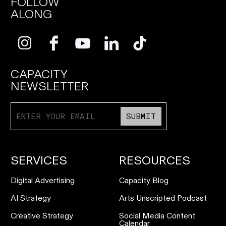
FOLLOW
ALONG
CAPACITY
NEWSLETTER
SUBMIT
SERVICES
RESOURCES
Digital Advertising
Capacity Blog
AI Strategy
Arts Unscripted Podcast
Creative Strategy
Social Media Content
Calendar