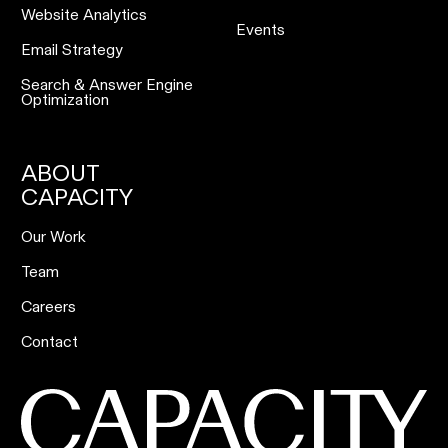
Website Analytics
Events
Email Strategy
Search & Answer Engine
Optimization
ABOUT
CAPACITY
Our Work
Team
Careers
Contact