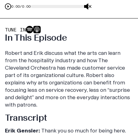
0:00
/
0:00
TUNE IN
In This Episode
Robert and Erik discuss what the arts can learn
from the hospitality industry and how The
Cleveland Orchestra has made customer service
part of its organizational culture. Robert also
explains why arts organizations can benefit from
focusing less on service recovery, less on “surprise
and delight” and more on the everyday interactions
with patrons.
Transcript
Erik Gensler:
Thank you so much for being here.