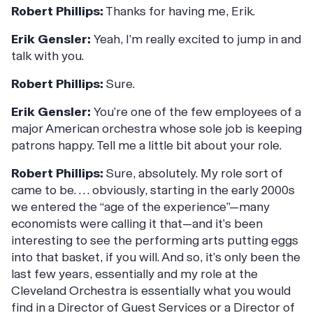
Robert Phillips:
Thanks for having me, Erik.
Erik Gensler:
Yeah, I’m really excited to jump in and
talk with you.
Robert Phillips:
Sure.
Erik Gensler:
You’re one of the few employees of a
major American orchestra whose sole job is keeping
patrons happy. Tell me a little bit about your role.
Robert Phillips:
Sure, absolutely. My role sort of
came to be. … obviously, starting in the early 2000s
we entered the “age of the experience”—many
economists were calling it that—and it’s been
interesting to see the performing arts putting eggs
into that basket, if you will. And so, it’s only been the
last few years, essentially and my role at the
Cleveland Orchestra is essentially what you would
find in a Director of Guest Services or a Director of