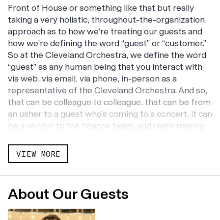
Front of House or something like that but really
taking a very holistic, throughout-the-organization
approach as to how we’re treating our guests and
how we’re defining the word “guest” or “customer.”
So at the Cleveland Orchestra, we define the word
“guest” as any human being that you interact with
via web, via email, via phone, in-person as a
representative of the Cleveland Orchestra. And so,
that can be colleague to colleague, that can be from
an usher to a guest who’s coming to a concert, it can
be a vendor to the finance team, and really making
customer experience part of the entire
organization. So, not only do I oversee front of
VIEW MORE
house and sort of the hospitality of Severance Hall,
where the Cleveland Orchestra performs, but also
making it part of the way we do business, tying it to
About Our Guests
the strategic plan, and making sure that we are
exceeding expectations at all levels of the customer