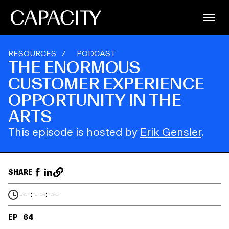
RESOURCES
/
PODCAST
THE ENORMOUS
CUSTOMER EXPERIENCE
OPPORTUNITY IN THE
ARTS
This episode is hosted by
Erik Gensler
.
SHARE
--:--:--
EP 64