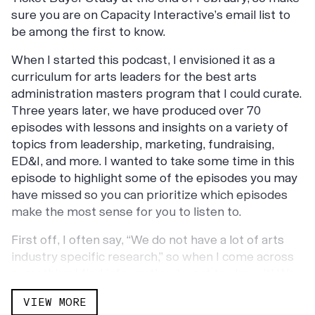
sure you are on Capacity Interactive’s email list to
be among the first to know.
When I started this podcast, I envisioned it as a
curriculum for arts leaders for the best arts
administration masters program that I could curate.
Three years later, we have produced over 70
episodes with lessons and insights on a variety of
topics from leadership, marketing, fundraising,
ED&I, and more. I wanted to take some time in this
episode to highlight some of the episodes you may
have missed so you can prioritize which episodes
make the most sense for you to listen to.
First off, I often say, “We do not have a lot of arts
industry specific research,” so when I come across
something I find informative, I want to share it! We
have released a number of episodes with guests
VIEW MORE
sharing research projects specifically for the