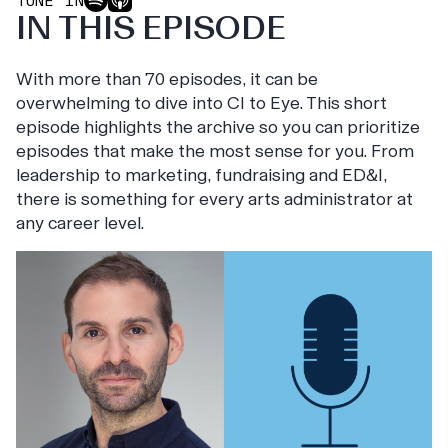
TUNE IN
IN THIS EPISODE
With more than 70 episodes, it can be
overwhelming to dive into CI to Eye. This short
episode highlights the archive so you can prioritize
episodes that make the most sense for you. From
leadership to marketing, fundraising and ED&I,
there is something for every arts administrator at
any career level.