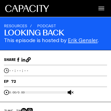
RESOURCES
/
PODCAST
LOOKING BACK
This episode is hosted by
Erik Gensler
.
SHARE
--:--:--
EP 72
0:00
/
0:00