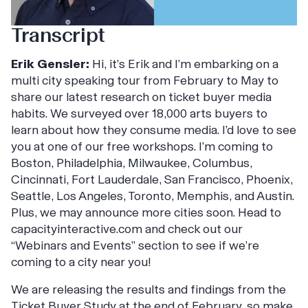
Transcript
Erik Gensler:
Hi, it’s Erik and I’m embarking on a
multi city speaking tour from February to May to
share our latest research on ticket buyer media
habits. We surveyed over 18,000 arts buyers to
learn about how they consume media. I’d love to see
you at one of our free workshops. I’m coming to
Boston, Philadelphia, Milwaukee, Columbus,
Cincinnati, Fort Lauderdale, San Francisco, Phoenix,
Seattle, Los Angeles, Toronto, Memphis, and Austin.
Plus, we may announce more cities soon. Head to
capacityinteractive.com and check out our
“Webinars and Events” section to see if we’re
coming to a city near you!
We are releasing the results and findings from the
Ticket Buyer Study at the end of February, so make