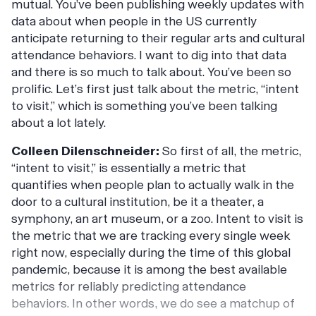
mutual. You’ve been publishing weekly updates with
data about when people in the US currently
anticipate returning to their regular arts and cultural
attendance behaviors. I want to dig into that data
and there is so much to talk about. You’ve been so
prolific. Let’s first just talk about the metric, “intent
to visit,” which is something you’ve been talking
about a lot lately.
Colleen Dilenschneider:
So first of all, the metric,
“intent to visit,” is essentially a metric that
quantifies when people plan to actually walk in the
door to a cultural institution, be it a theater, a
symphony, an art museum, or a zoo. Intent to visit is
the metric that we are tracking every single week
right now, especially during the time of this global
pandemic, because it is among the best available
metrics for reliably predicting attendance
behaviors. In other words, we do see a matchup of