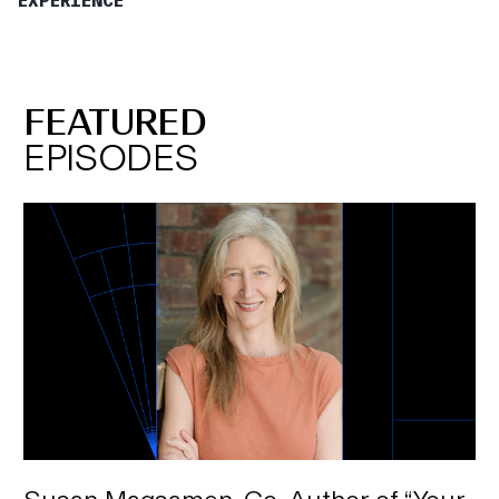
EXPERIENCE
the beach.” But if you were to ask me, “Do you
intend to teleport to the beach tomorrow?” my
answer would be, “No, for several reasons: I can’t
teleport. I’m on a s”tay at home” order. I have to
FEATURED
work tomorrow.” There are many, many reasons. So,
EPISODES
for that reason, interest is different than intent and
that’s the reason why we are measuring intent as
opposed to interest. It is when people are actually
planning to go back. Another key difference
between intent to visit and interest is that intent is
necessarily measured by timeframes. We ask
people when they plan to go to things and we find
that it matches up when they intend to do
something, whereas if you ask someone about
interest, you could say, “Are you interested in going
to the symphony?” They can say, “Yeah,” but that
could be in 10 years. It could be tomorrow. It could
be anything in between, or longer.