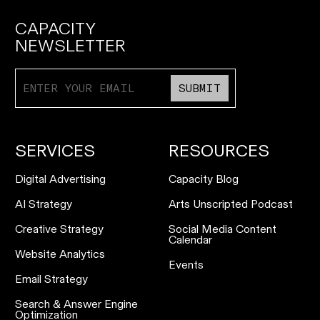
CAPACITY
NEWSLETTER
SUBMIT
SERVICES
RESOURCES
Digital Advertising
Capacity Blog
AI Strategy
Arts Unscripted Podcast
Creative Strategy
Social Media Content
Calendar
Website Analytics
Events
Email Strategy
Search & Answer Engine
Optimization