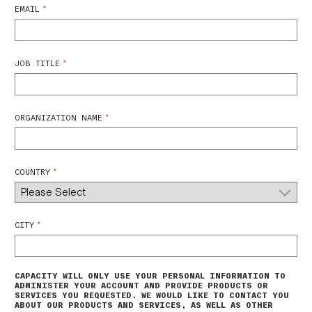
*
EMAIL
*
JOB TITLE
*
ORGANIZATION NAME
*
COUNTRY
*
CITY
CAPACITY WILL ONLY USE YOUR PERSONAL INFORMATION TO
ADMINISTER YOUR ACCOUNT AND PROVIDE PRODUCTS OR
SERVICES YOU REQUESTED. WE WOULD LIKE TO CONTACT YOU
ABOUT OUR PRODUCTS AND SERVICES, AS WELL AS OTHER