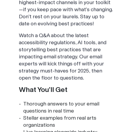
highest-impact channels in your toolkit
—if you keep pace with what’s changing.
Don’t rest on your laurels. Stay up to
date on evolving best practices!
Watch a Q&A about the latest
accessibility regulations, AI tools, and
storytelling best practices that are
impacting email strategy. Our email
experts will kick things off with your
strategy must-haves for 2025, then
open the floor to questions.
What You’ll Get
Thorough answers to your email
questions in real time
Stellar examples from real arts
organizations