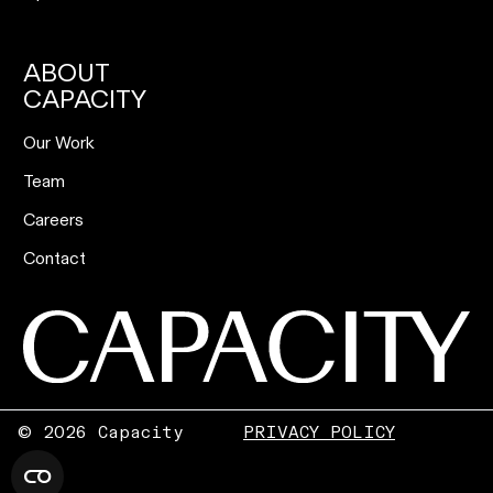
ABOUT
CAPACITY
Our Work
Team
Careers
Contact
©
2026 Capacity
PRIVACY POLICY