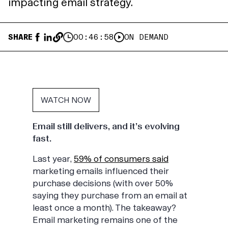
impacting email strategy.
SHARE
00:46:58
ON DEMAND
WATCH NOW
Email still delivers, and it’s evolving
fast.
Last year,
59% of consumers said
marketing emails influenced their
purchase decisions (with over 50%
saying they purchase from an email at
least once a month). The takeaway?
Email marketing remains one of the