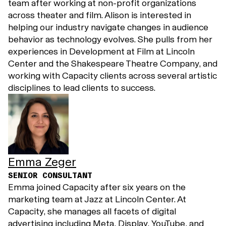
team after working at non-profit organizations
across theater and film. Alison is interested in
helping our industry navigate changes in audience
behavior as technology evolves. She pulls from her
experiences in Development at Film at Lincoln
Center and the Shakespeare Theatre Company, and
working with Capacity clients across several artistic
disciplines to lead clients to success.
Emma Zeger
SENIOR CONSULTANT
Emma joined Capacity after six years on the
marketing team at Jazz at Lincoln Center. At
Capacity, she manages all facets of digital
advertising including Meta, Display, YouTube, and