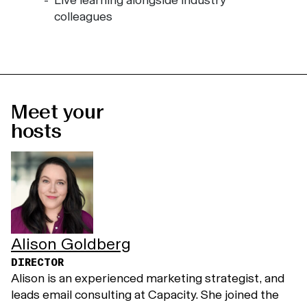
Live learning alongside industry
colleagues
Meet your
hosts
Alison Goldberg
DIRECTOR
Alison is an experienced marketing strategist, and
leads email consulting at Capacity. She joined the