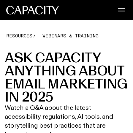
RESOURCES
WEBINARS & TRAINING
ASK CAPACITY
ANYTHING ABOUT
EMAIL MARKETING
IN 2025
Watch a Q&A about the latest
accessibility regulations, AI tools, and
storytelling best practices that are