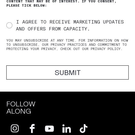
CONTENT THAT MAY BE OF INTEREST. IF YOU CONSENT,
PLEASE TICK BELOW:
I AGREE TO RECEIVE MARKETING UPDATES
AND OFFERS FROM CAPACITY.
YOU MAY UNSUBSCRIBE AT ANY TIME. FOR INFORMATION ON HOW
TO UNSUBSCRIBE, OUR PRIVACY PRACTICES AND COMMITMENT TO
PROTECTING YOUR PRIVACY, CHECK OUT OUR PRIVACY POLICY.
SUBMIT
FOLLOW
ALONG