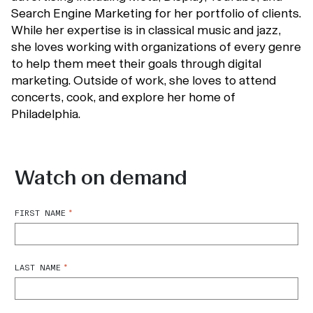
Search Engine Marketing for her portfolio of clients.
While her expertise is in classical music and jazz,
she loves working with organizations of every genre
to help them meet their goals through digital
marketing. Outside of work, she loves to attend
concerts, cook, and explore her home of
Philadelphia.
Watch on demand
*
FIRST NAME
*
LAST NAME