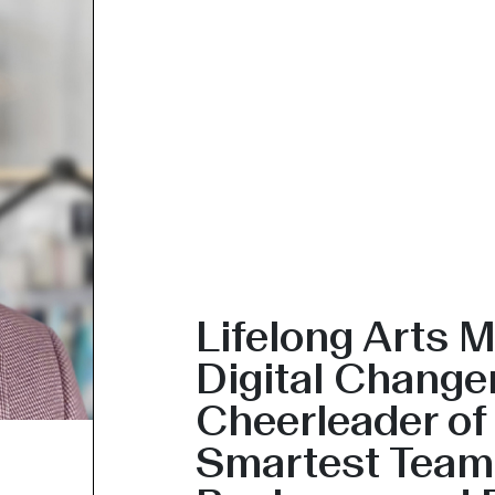
Lifelong Arts M
Digital Change
Cheerleader of
Smartest Team