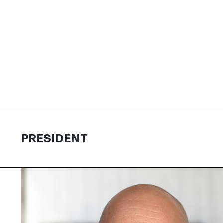
PRESIDENT