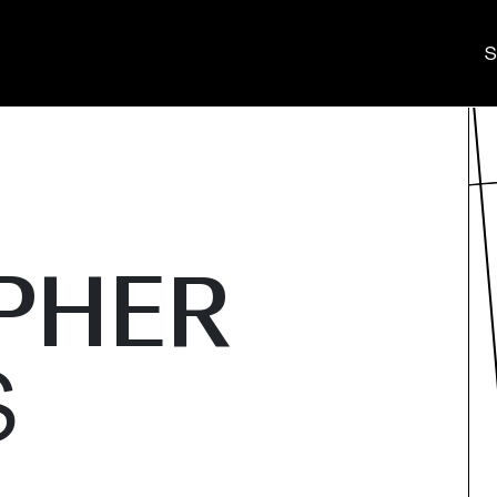
S
PHER
S