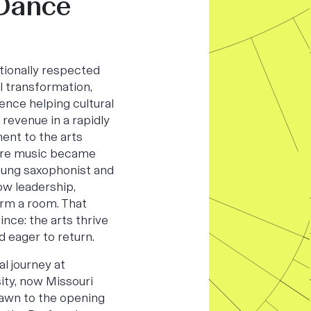
 Dance
ationally respected
al transformation,
ence helping cultural
revenue in a rapidly
ent to the arts
ere music became
young saxophonist and
ow leadership,
orm a room. That
ince: the arts thrive
d eager to return.
l journey at
ity, now Missouri
rawn to the opening