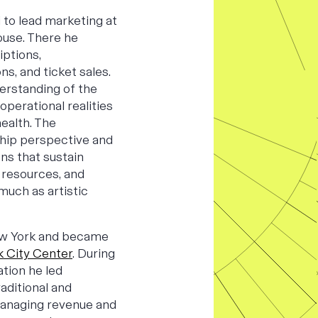
 to lead marketing at
ouse. There he
iptions,
ns, and ticket sales.
erstanding of the
operational realities
ealth. The
hip perspective and
ns that sustain
 resources, and
much as artistic
ew York and became
 City Center
. During
tion he led
aditional and
managing revenue and