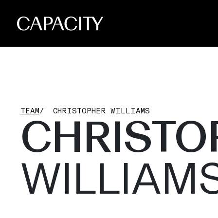
TEAM
/
CHRISTOPHER WILLIAMS
CHRISTO
WILLIAM