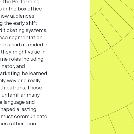
or the Performing
b in the box office
 how audiences
 the early shift
d ticketing systems,
ence segmentation
rons had attended in
 they might value in
ime roles including
inator, and
arketing, he learned
ly way one really
ith patrons. Those
 unfamiliar many
he language and
shaped a lasting
ns must communicate
ces rather than