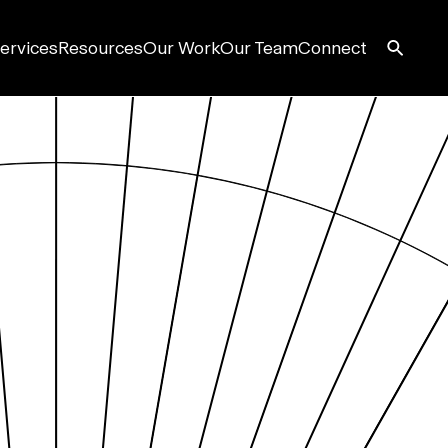
ervices
Resources
Our Work
Our Team
Connect