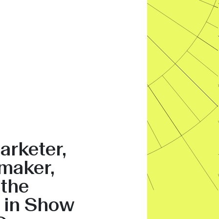
arketer,
maker,
 the
 in Show