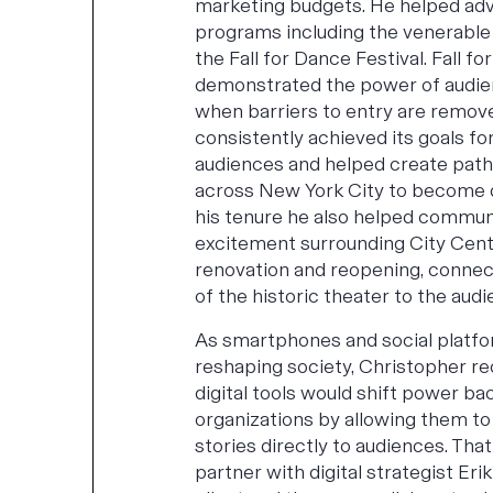
marketing budgets. He helped ad
programs including the venerable
the Fall for Dance Festival. Fall fo
demonstrated the power of audi
when barriers to entry are remove
consistently achieved its goals fo
audiences and helped create pat
across New York City to become 
his tenure he also helped commun
excitement surrounding City Cent
renovation and reopening, connec
of the historic theater to the aud
As smartphones and social platf
reshaping society, Christopher re
digital tools would shift power bac
organizations by allowing them to 
stories directly to audiences. That
partner with digital strategist Erik