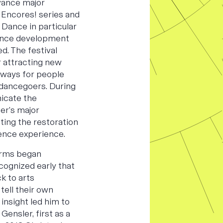
vance major
 Encores! series and
r Dance in particular
ence development
d. The festival
r attracting new
hways for people
dancegoers. During
icate the
er’s major
ting the restoration
ience experience.
orms began
cognized early that
k to arts
tell their own
 insight led him to
 Gensler, first as a