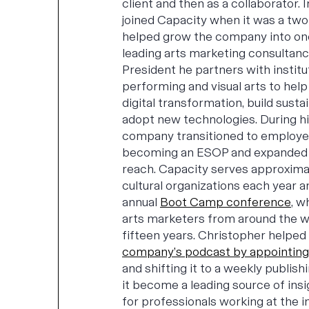
client and then as a collaborator.
joined Capacity when it was a two
helped grow the company into on
leading arts marketing consultanc
President he partners with institu
performing and visual arts to hel
digital transformation, build sust
adopt new technologies. During hi
company transitioned to employ
becoming an ESOP and expanded it
reach. Capacity serves approxima
cultural organizations each year 
annual
Boot Camp conference
, w
arts marketers from around the w
fifteen years. Christopher helped
company’s podcast by appointing
and shifting it to a weekly publish
it become a leading source of ins
for professionals working at the in