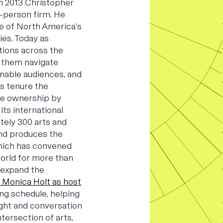
 In 2013 Christopher
-person firm. He
e of North America’s
ies. Today as
tions across the
p them navigate
ainable audiences, and
s tenure the
ee ownership by
s international
tely 300 arts and
and produces the
hich has convened
orld for more than
 expand the
 Monica Holt as host
ing schedule, helping
ight and conversation
tersection of arts,