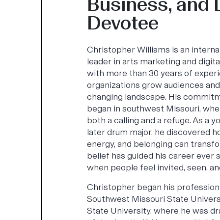
Business, and
Devotee
Christopher Williams is an intern
leader in arts marketing and digit
with more than 30 years of experi
organizations grow audiences and 
changing landscape. His commitm
began in southwest Missouri, wh
both a calling and a refuge. As a 
later drum major, he discovered h
energy, and belonging can transf
belief has guided his career ever s
when people feel invited, seen, an
Christopher began his professiona
Southwest Missouri State Univers
State University, where he was d