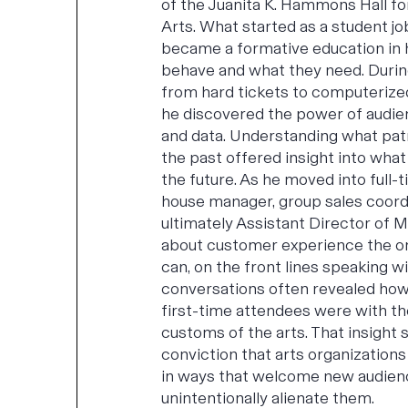
of the Juanita K. Hammons Hall f
Arts. What started as a student jo
became a formative education in
behave and what they need. During
from hard tickets to computerize
he discovered the power of audi
and data. Understanding what pat
the past offered insight into what
the future. As he moved into full-t
house manager, group sales coord
ultimately Assistant Director of M
about customer experience the on
can, on the front lines speaking w
conversations often revealed how
first-time attendees were with t
customs of the arts. That insight 
conviction that arts organizatio
in ways that welcome new audien
unintentionally alienate them.