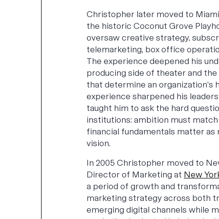
Christopher later moved to Miami
the historic Coconut Grove Playh
oversaw creative strategy, subscr
telemarketing, box office operatio
The experience deepened his und
producing side of theater and the 
that determine an organization’s h
experience sharpened his leaders
taught him to ask the hard questio
institutions: ambition must match
financial fundamentals matter as 
vision.
In 2005 Christopher moved to N
Director of Marketing at
New York
a period of growth and transforma
marketing strategy across both tr
emerging digital channels while 