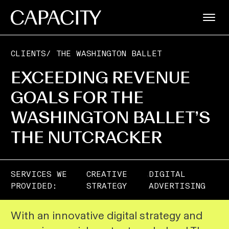
CLIENTS
/
THE WASHINGTON BALLET
EXCEEDING REVENUE
GOALS FOR THE
WASHINGTON BALLET’S
THE NUTCRACKER
,
SERVICES WE
CREATIVE
DIGITAL
PROVIDED:
STRATEGY
ADVERTISING
With an innovative digital strategy and