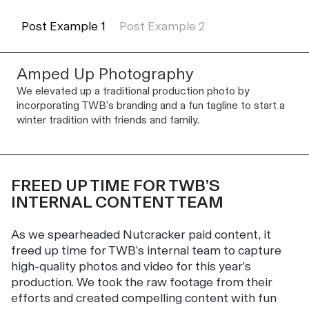
Post Example 1
Post Example 2
Amped Up Photography
We elevated up a traditional production photo by
incorporating TWB’s branding and a fun tagline to start a
winter tradition with friends and family.
FREED UP TIME FOR TWB’S
INTERNAL CONTENT TEAM
As we spearheaded Nutcracker paid content, it
freed up time for TWB’s internal team to capture
high-quality photos and video for this year’s
production. We took the raw footage from their
efforts and created compelling content with fun