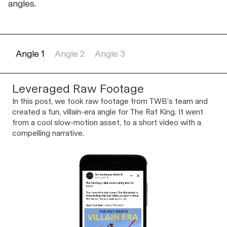
angles.
Angle 1
Angle 2
Angle 3
Leveraged Raw Footage
In this post, we took raw footage from TWB’s team and
created a fun, villain-era angle for The Rat King. It went
from a cool slow-motion asset, to a short video with a
compelling narrative.