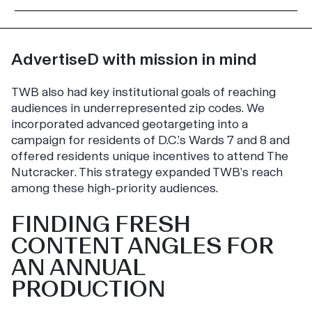
AdvertiseD with mission in mind
TWB also had key institutional goals of reaching
audiences in underrepresented zip codes. We
incorporated advanced geotargeting into a
campaign for residents of D.C.’s Wards 7 and 8 and
offered residents unique incentives to attend
The
Nutcracker
. This strategy expanded TWB’s reach
among these high-priority audiences.
FINDING FRESH
CONTENT ANGLES FOR
AN ANNUAL
PRODUCTION