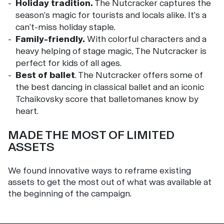
Holiday tradition.
The Nutcracker captures the
season’s magic for tourists and locals alike. It’s a
can’t-miss holiday staple.
Family-friendly.
With colorful characters and a
heavy helping of stage magic, The Nutcracker is
perfect for kids of all ages.
Best of ballet
. The Nutcracker offers some of
the best dancing in classical ballet and an iconic
Tchaikovsky score that balletomanes know by
heart.
MADE THE MOST OF LIMITED
ASSETS
We found innovative ways to reframe existing
assets to get the most out of what was available at
the beginning of the campaign.