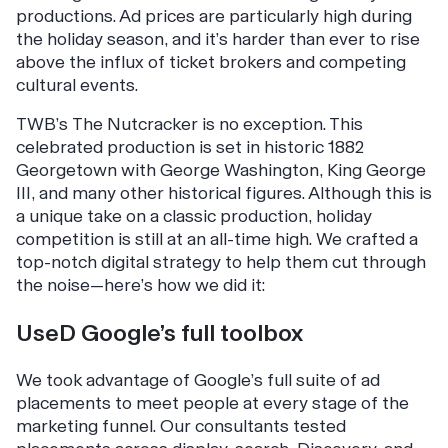
productions. Ad prices are particularly high during
the holiday season, and it’s harder than ever to rise
above the influx of ticket brokers and competing
cultural events.
TWB’s
The Nutcracker
is no exception. This
celebrated production is set in historic 1882
Georgetown with George Washington, King George
III, and many other historical figures. Although this is
a unique take on a classic production, holiday
competition is still at an all-time high. We crafted a
top-notch digital strategy to help them cut through
the noise—here’s how we did it:
UseD Google’s full toolbox
We took advantage of Google’s full suite of ad
placements to meet people at every stage of the
marketing funnel. Our consultants tested