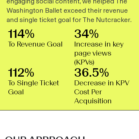
engaging social content, we helped The
Washington Ballet exceed their revenue
and single ticket goal for
The Nutcracker
.
114%
34%
To Revenue Goal
Increase in key
page views
(KPVs)
112%
36.5%
To Single Ticket
Decrease in KPV
Goal
Cost Per
Acquisition