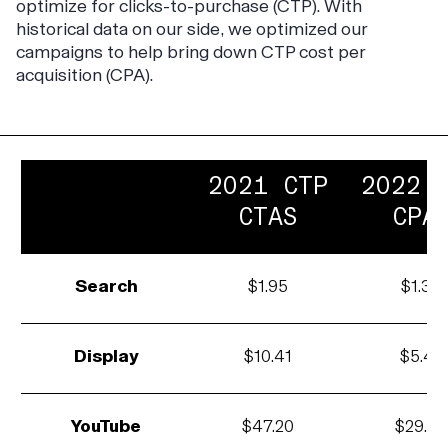
optimize for clicks-to-purchase (CTP). With
historical data on our side, we optimized our
campaigns to help bring down CTP cost per
acquisition (CPA).
2021 CTP
2022 
CTAS
CPA
Search
$1.95
$1.34
Display
$10.41
$5.43
YouTube
$47.20
$29.04