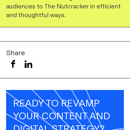
audiences to The Nutcracker in efficient
and thoughtful ways.
Share
READY TO REVAMP
YOUR CONTENT AND
DIGITAL STRATEGY?