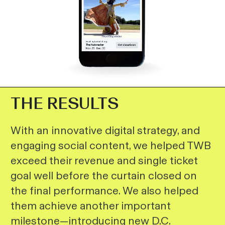
THE RESULTS
With an innovative digital strategy, and
engaging social content, we helped TWB
exceed their revenue and single ticket
goal well before the curtain closed on
the final performance. We also helped
them achieve another important
milestone—introducing new D.C.