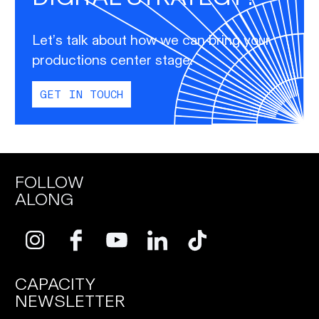
Let’s talk about how we can bring your
productions center stage.
GET IN TOUCH
FOLLOW
ALONG
CAPACITY
NEWSLETTER