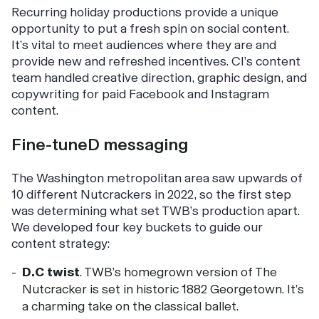
Recurring holiday productions provide a unique
opportunity to put a fresh spin on social content.
It’s vital to meet audiences where they are and
provide new and refreshed incentives. CI’s content
team handled creative direction, graphic design, and
copywriting for paid Facebook and Instagram
content.
Fine-tuneD messaging
The Washington metropolitan area saw upwards of
10 different Nutcrackers in 2022, so the first step
was determining what set TWB’s production apart.
We developed four key buckets to guide our
content strategy:
D.C twist
. TWB’s homegrown version of The
Nutcracker is set in historic 1882 Georgetown. It’s
a charming take on the classical ballet.