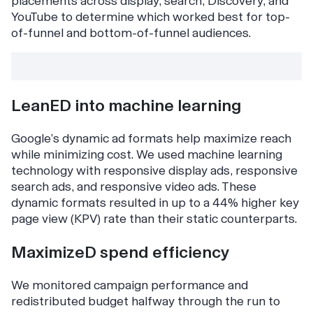
placements across display, search, Discovery, and
YouTube to determine which worked best for top-
of-funnel and bottom-of-funnel audiences.
LeanED into machine learning
Google’s dynamic ad formats help maximize reach
while minimizing cost. We used machine learning
technology with responsive display ads, responsive
search ads, and responsive video ads. These
dynamic formats resulted in up to a 44% higher key
page view (KPV) rate than their static counterparts.
MaximizeD spend efficiency
We monitored campaign performance and
redistributed budget halfway through the run to