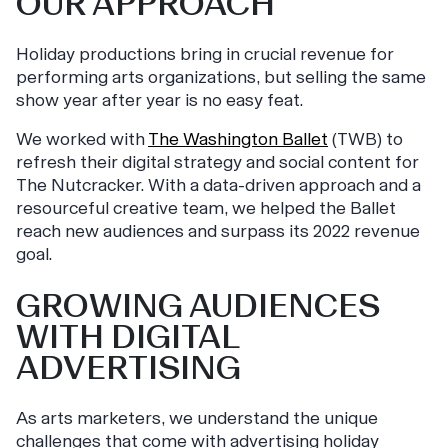
OUR APPROACH
Holiday productions bring in crucial revenue for
performing arts organizations, but selling the same
show year after year is no easy feat.
We worked with
The Washington Ballet
(TWB) to
refresh their digital strategy and social content for
The Nutcracker. With a data-driven approach and a
resourceful creative team, we helped the Ballet
reach new audiences and surpass its 2022 revenue
goal.
GROWING AUDIENCES
WITH DIGITAL
ADVERTISING
As arts marketers, we understand the unique
challenges that come with advertising holiday