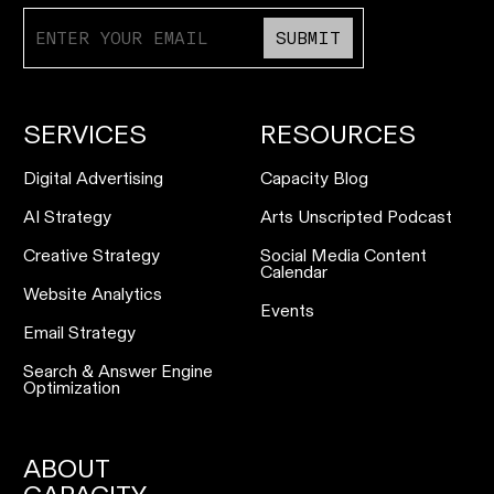
SUBMIT
SERVICES
RESOURCES
Digital Advertising
Capacity Blog
AI Strategy
Arts Unscripted Podcast
Creative Strategy
Social Media Content
Calendar
Website Analytics
Events
Email Strategy
Search & Answer Engine
Optimization
ABOUT