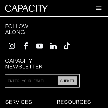
FOLLOW
ALONG
CAPACITY
NEWSLETTER
SUBMIT
SERVICES
RESOURCES