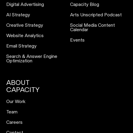
Digital Advertising
Capacity Blog
AI Strategy
Arts Unscripted Podcast
Creative Strategy
Social Media Content
Calendar
Website Analytics
Events
Email Strategy
Search & Answer Engine
Optimization
ABOUT
CAPACITY
Our Work
Team
Careers
Contact