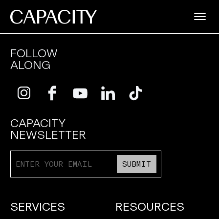
FOLLOW
ALONG
CAPACITY
NEWSLETTER
SUBMIT
SERVICES
RESOURCES