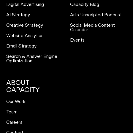
Digital Advertising
Capacity Blog
AI Strategy
Arts Unscripted Podcast
Creative Strategy
Social Media Content
Calendar
Website Analytics
Events
Email Strategy
Search & Answer Engine
Optimization
ABOUT
CAPACITY
Our Work
Team
Careers
Contact