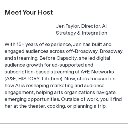
Meet Your Host
J
en Taylor
,
Director, AI
Strategy & Integration
With 15+ years of experience, Jen has built and
engaged audiences across off-Broadway, Broadway,
and streaming. Before Capacity, she led digital
audience growth for ad-supported and
subscription-based streaming at A+E Networks
(A&E, HISTORY, Lifetime). Now, she’s focused on
how AI is reshaping marketing and audience
engagement, helping arts organizations navigate
emerging opportunities. Outside of work, you’ll find
her at the theater, cooking, or planning a trip.