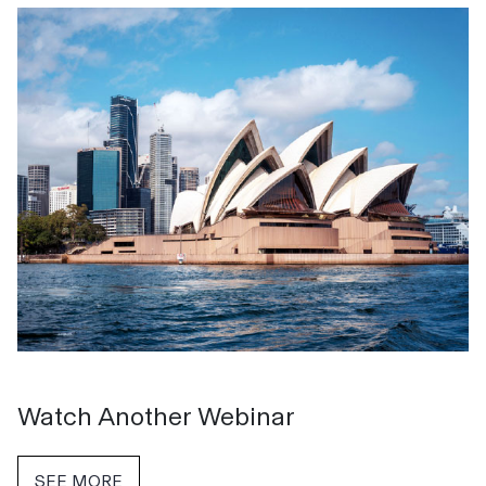
Watch Another Webinar
SEE MORE