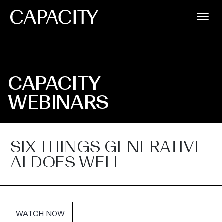
CAPACITY
WEBINARS
SIX THINGS GENERATIVE
AI DOES WELL
WATCH NOW