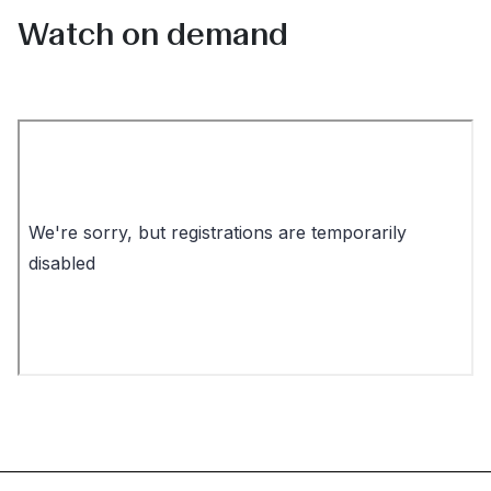
Watch on demand