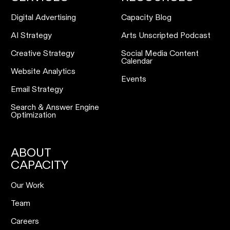
Digital Advertising
Capacity Blog
AI Strategy
Arts Unscripted Podcast
Creative Strategy
Social Media Content
Calendar
Website Analytics
Events
Email Strategy
Search & Answer Engine
Optimization
ABOUT
CAPACITY
Our Work
Team
Careers