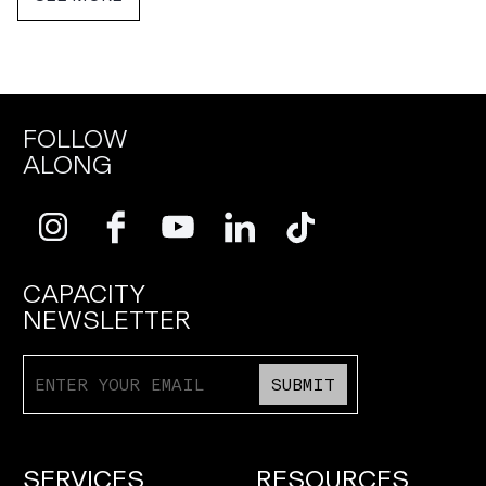
FOLLOW
ALONG
CAPACITY
NEWSLETTER
SUBMIT
SERVICES
RESOURCES