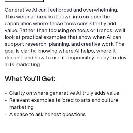
Generative AI can feel broad and overwhelming.
This webinar breaks it down into six specific
capabilities where these tools consistently add
value. Rather than focusing on tools or trends, we’ll
look at practical examples that show when AI can
support research, planning, and creative work. The
goal is clarity: knowing where AI helps, where it
doesn’t, and how to use it responsibly in day-to-day
arts marketing.
What You’ll Get:
Clarity on where generative AI truly adds value
Relevant examples tailored to arts and culture
marketing
A space to ask honest questions