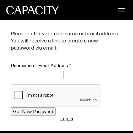
Please enter your username or email address.
You will receive a link to create a new
password via email.
Username or Email Address
*
Log In