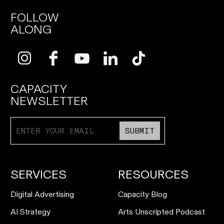
FOLLOW
ALONG
CAPACITY
NEWSLETTER
SUBMIT
SERVICES
RESOURCES
Digital Advertising
Capacity Blog
AI Strategy
Arts Unscripted Podcast