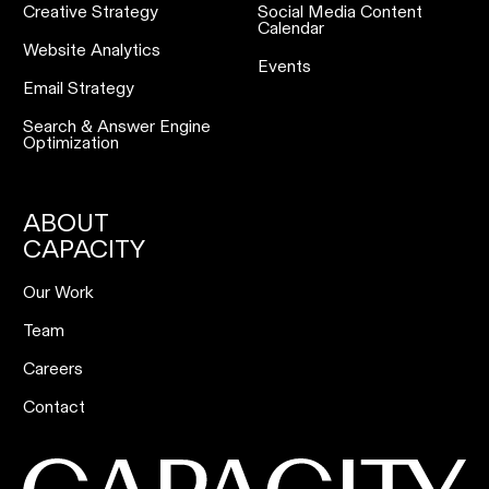
Creative Strategy
Social Media Content
Calendar
Website Analytics
Events
Email Strategy
Search & Answer Engine
Optimization
ABOUT
CAPACITY
Our Work
Team
Careers
Contact