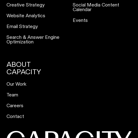
Creative Strategy
Social Media Content
Calendar
Website Analytics
Events
Email Strategy
Search & Answer Engine
Optimization
ABOUT
CAPACITY
Our Work
Team
Careers
Contact