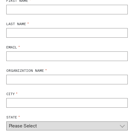
*
FIRST NAME
*
LAST NAME
*
EMAIL
*
ORGANIZATION NAME
*
CITY
*
STATE