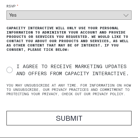
*
RSVP
CAPACITY INTERACTIVE WILL ONLY USE YOUR PERSONAL
INFORMATION TO ADMINISTER YOUR ACCOUNT AND PROVIDE
PRODUCTS OR SERVICES YOU REQUESTED. WE WOULD LIKE TO
CONTACT YOU ABOUT OUR PRODUCTS AND SERVICES, AS WELL
AS OTHER CONTENT THAT MAY BE OF INTEREST. IF YOU
CONSENT, PLEASE TICK BELOW:
I AGREE TO RECEIVE MARKETING UPDATES
AND OFFERS FROM CAPACITY INTERACTIVE.
YOU MAY UNSUBSCRIBE AT ANY TIME. FOR INFORMATION ON HOW
TO UNSUBSCRIBE, OUR PRIVACY PRACTICES AND COMMITMENT TO
PROTECTING YOUR PRIVACY, CHECK OUT OUR PRIVACY POLICY.
SUBMIT