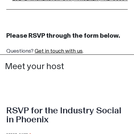
Please RSVP through the form below.
Questions?
Get in touch with us
.
Meet your host
RSVP for the Industry Social
in Phoenix