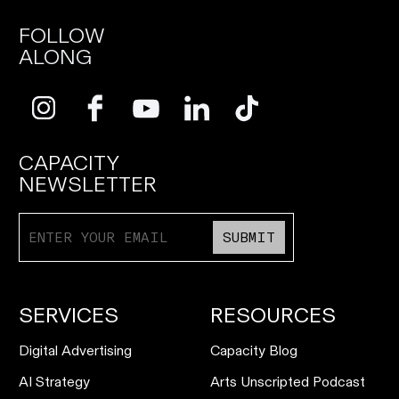
FOLLOW
ALONG
CAPACITY
NEWSLETTER
SUBMIT
SERVICES
RESOURCES
Digital Advertising
Capacity Blog
AI Strategy
Arts Unscripted Podcast