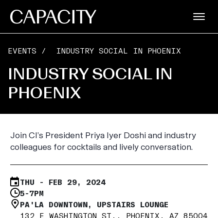
EVENTS
/
INDUSTRY SOCIAL IN PHOENIX
INDUSTRY SOCIAL IN
PHOENIX
Join CI’s President Priya Iyer Doshi and industry
colleagues for cocktails and lively conversation.
THU - FEB 29, 2024
5-7PM
PA'LA DOWNTOWN, UPSTAIRS LOUNGE
132 E WASHINGTON ST., PHOENIX, AZ 85004