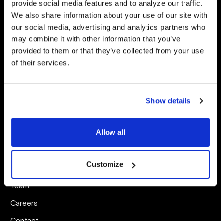
provide social media features and to analyze our traffic.
Digital Advertising
Capacity Blog
We also share information about your use of our site with
AI Strategy
Arts Unscripted Podcast
our social media, advertising and analytics partners who
may combine it with other information that you’ve
Creative Strategy
Social Media Content
Calendar
provided to them or that they’ve collected from your use
Website Analytics
of their services.
Events
Email Strategy
Search & Answer Engine
Optimization
Show details
Allow all
ABOUT
CAPACITY
Customize
Our Work
Team
Careers
Contact