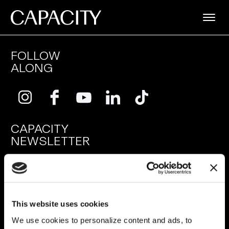
FOLLOW
ALONG
CAPACITY
NEWSLETTER
SUBMIT
This website uses cookies
SERVICES
RESOURCES
We use cookies to personalize content and ads, to