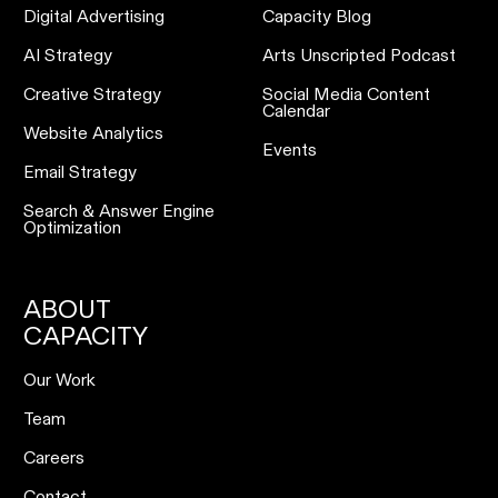
Digital Advertising
Capacity Blog
AI Strategy
Arts Unscripted Podcast
Creative Strategy
Social Media Content
Calendar
Website Analytics
Events
Email Strategy
Search & Answer Engine
Optimization
ABOUT
CAPACITY
Our Work
Team
Careers
Contact