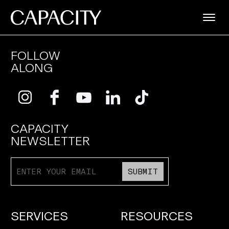
FOLLOW
ALONG
CAPACITY
NEWSLETTER
SUBMIT
SERVICES
RESOURCES