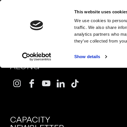
This website uses cookie
We use cookies to personal
traffic. We also share info
analytics partners who may
they’ve collected from your
FOLLOW
Show details
ALONG
CAPACITY