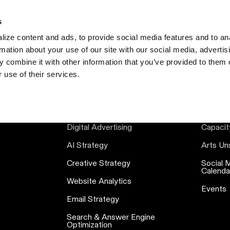
s
S
ize content and ads, to provide social media features and to an
rmation about your use of our site with our social media, advertis
 combine it with other information that you’ve provided to them o
 use of their services.
SERVICES
RE
Digital Advertising
Capacit
AI Strategy
Arts Un
Creative Strategy
Social 
Calenda
Website Analytics
Events
Email Strategy
Search & Answer Engine
Optimization