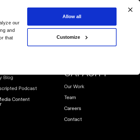
ervices
Resources
Our Work
Our Team
Connect
Allow all
alyze our
ing and
Customize
r that
SOURCES
ABOUT
CAPACITY
y Blog
Our Work
scripted Podcast
Team
Media Content
r
Careers
Contact