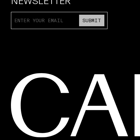
NEWSLETTER
SUBMIT