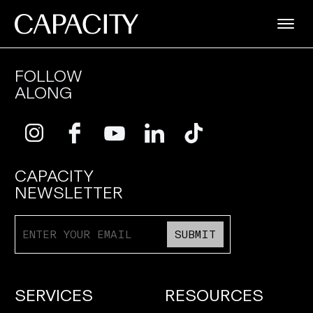
FOLLOW
ALONG
CAPACITY
NEWSLETTER
SUBMIT
SERVICES
RESOURCES