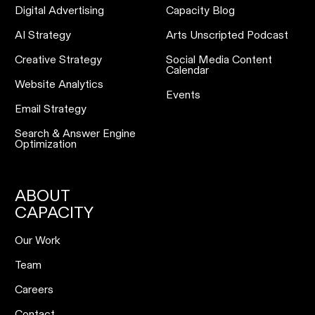
Digital Advertising
Capacity Blog
AI Strategy
Arts Unscripted Podcast
Creative Strategy
Social Media Content
Calendar
Website Analytics
Events
Email Strategy
Search & Answer Engine
Optimization
ABOUT
CAPACITY
Our Work
Team
Careers
Contact