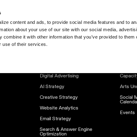
s
S
ize content and ads, to provide social media features and to an
rmation about your use of our site with our social media, advertis
 combine it with other information that you’ve provided to them o
 use of their services.
SERVICES
RE
Digital Advertising
Capacit
AI Strategy
Arts Un
Creative Strategy
Social 
Calenda
Website Analytics
Events
Email Strategy
Search & Answer Engine
Optimization