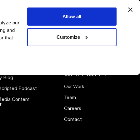
ervices
Resources
Our Work
Our Team
Connect
Allow all
alyze our
ing and
Customize
r that
SOURCES
ABOUT
CAPACITY
y Blog
Our Work
scripted Podcast
Team
Media Content
r
Careers
Contact