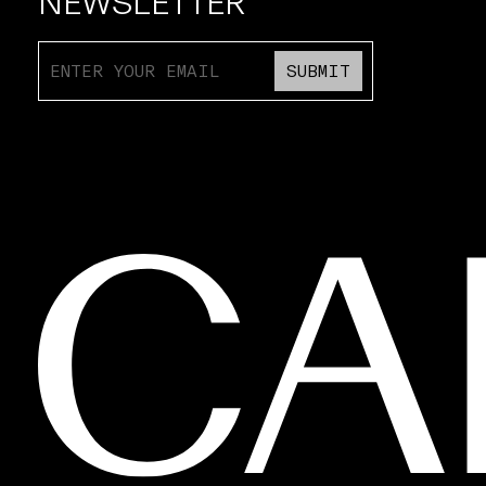
NEWSLETTER
SUBMIT