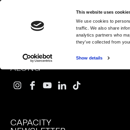
This website uses cookie
We use cookies to personal
traffic. We also share info
analytics partners who may
they’ve collected from your
FOLLOW
Show details
ALONG
CAPACITY