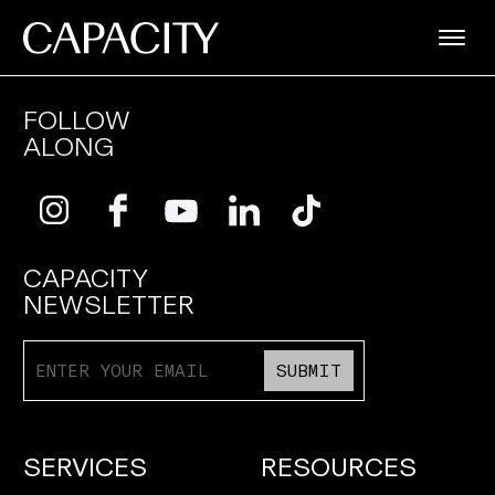
FOLLOW
ALONG
CAPACITY
NEWSLETTER
SUBMIT
SERVICES
RESOURCES