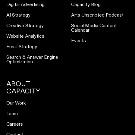
Digital Advertising
Capacity Blog
AI Strategy
Arts Unscripted Podcast
Creative Strategy
Social Media Content
Calendar
Website Analytics
Events
Email Strategy
Search & Answer Engine
Optimization
ABOUT
CAPACITY
Our Work
Team
Careers
Contact